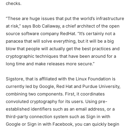
checks.
“These are huge issues that put the world’s infrastructure
at risk,” says Bob Callaway, a chief architect of the open
source software company RedHat. “It’s certainly not a
panacea that will solve everything, but it will be a big
blow that people will actually get the best practices and
cryptographic techniques that have been around for a
long time and make releases more secure.”
Sigstore, that is affiliated with the Linux Foundation is
currently led by Google, Red Hat and Purdue University,
combining two components. First, it coordinates
convoluted cryptography for its users. Using pre-
established identifiers such as an email address, or a
third-party connection system such as Sign in with
Google or Sign in with Facebook, you can quickly begin