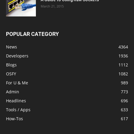
March 21, 2015
POPULAR CATEGORY
News
4364
Developers
1936
Blogs
1112
OSFY
1082
For U & Me
989
Admin
773
Headlines
696
Tools / Apps
633
How-Tos
617