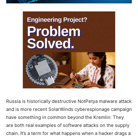
Russia is historically destructive NotPetya malware attack
and is more recent SolarWinds cyberespionage campaign
have something in common beyond the Kremlin: They
are both real examples of software attacks on the supply
chain. It’s a term for what happens when a hacker drags a