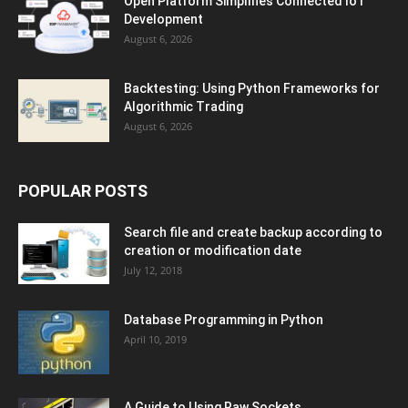
Open Platform Simplifies Connected IoT
Development
August 6, 2026
Backtesting: Using Python Frameworks for
Algorithmic Trading
August 6, 2026
POPULAR POSTS
Search file and create backup according to
creation or modification date
July 12, 2018
Database Programming in Python
April 10, 2019
A Guide to Using Raw Sockets