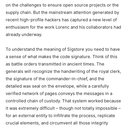
on the challenges to ensure open source projects or the
supply chain. But the mainstream attention generated by
recent high-profile hackers has captured a new level of
enthusiasm for the work Lorenc and his collaborators had
already underway.
To understand the meaning of Sigstore you need to have
a sense of what makes the code signature. Think of this
as battle orders transmitted in ancient times. The
generals will recognize the handwriting of the royal clerk,
the signature of the commander-in-chief, and the
detailed wax seal on the envelope, while a carefully
verified network of pages conveys the messages in a
controlled chain of custody. That system worked because
it was extremely difficult – though not totally impossible –
for an external entity to infiltrate the process, replicate
crucial elements, and circumvent all those integrity