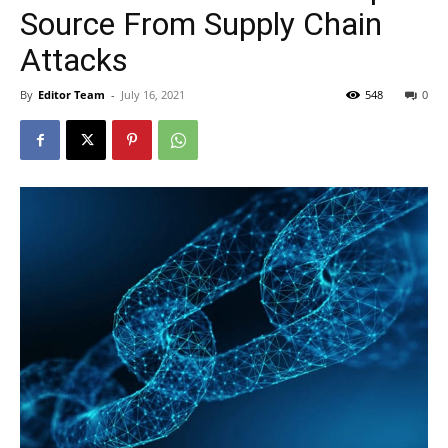
Source From Supply Chain
Attacks
By
Editor Team
-
July 16, 2021
548
0