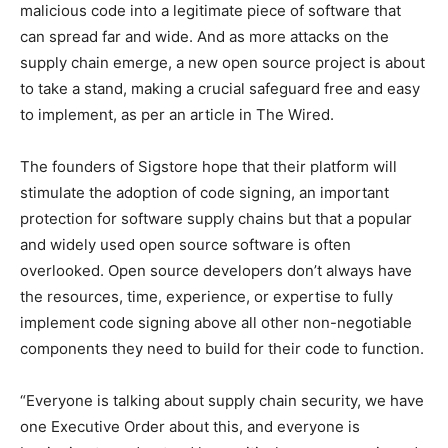
malicious code into a legitimate piece of software that
can spread far and wide. And as more attacks on the
supply chain emerge, a new open source project is about
to take a stand, making a crucial safeguard free and easy
to implement, as per an article in The Wired.
The founders of Sigstore hope that their platform will
stimulate the adoption of code signing, an important
protection for software supply chains but that a popular
and widely used open source software is often
overlooked. Open source developers don’t always have
the resources, time, experience, or expertise to fully
implement code signing above all other non-negotiable
components they need to build for their code to function.
“Everyone is talking about supply chain security, we have
one Executive Order about this, and everyone is