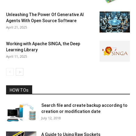
Unleashing The Power Of Generative AI
Agents With Open Source Software
April 21, 2025
Working with Apache SINGA, the Deep
Learning Library
April 11, 2025
HOW TOs
Search file and create backup according to
creation or modification date
July 12, 2018
A Guide to Using Raw Sockets