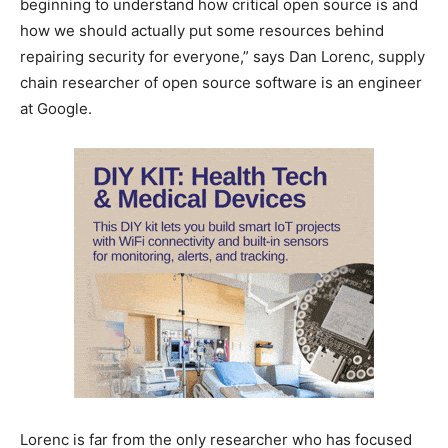
beginning to understand how critical open source is and
how we should actually put some resources behind
repairing security for everyone,” says Dan Lorenc, supply
chain researcher of open source software is an engineer
at Google.
Lorenc is far from the only researcher who has focused