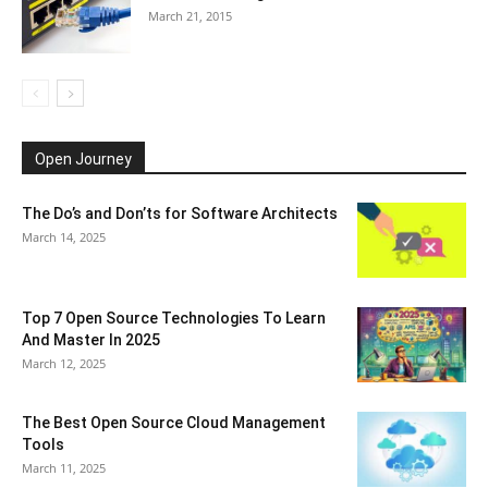
March 21, 2015
Open Journey
The Do’s and Don’ts for Software Architects
March 14, 2025
Top 7 Open Source Technologies To Learn
And Master In 2025
March 12, 2025
The Best Open Source Cloud Management
Tools
March 11, 2025