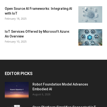
Open Source AI Frameworks: Integrating AI
with IoT
February 18, 2025
IoT Services Offered by Microsoft Azure:
An Overview
February 10, 2025
EDITOR PICKS
Robot Foundation Model Advances
Embodied AI
August 6, 2026