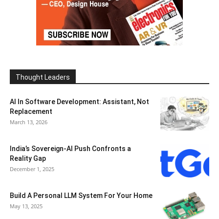
Thought Leaders
AI In Software Development: Assistant, Not
Replacement
March 13, 2026
India’s Sovereign-AI Push Confronts a
Reality Gap
December 1, 2025
Build A Personal LLM System For Your Home
May 13, 2025