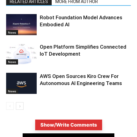
RELATED ARTICLES
MORE FROM AUTHOR
Robot Foundation Model Advances
Embodied AI
News
Open Platform Simplifies Connected
IoT Development
News
AWS Open Sources Kiro Crew For
Autonomous AI Engineering Teams
News
Show/Write Comments