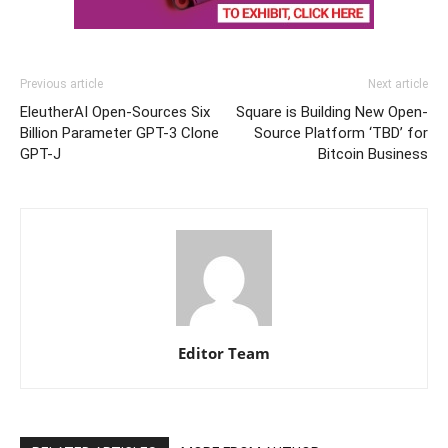
Previous article
Next article
EleutherAI Open-Sources Six
Square is Building New Open-
Billion Parameter GPT-3 Clone
Source Platform ‘TBD’ for
GPT-J
Bitcoin Business
Editor Team