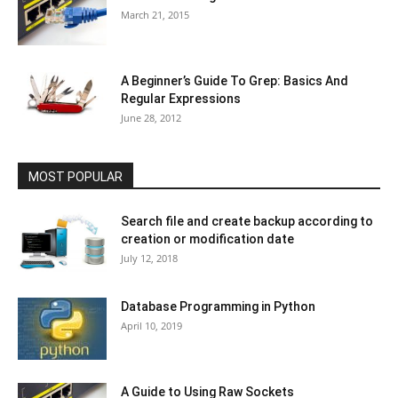
March 21, 2015
A Beginner’s Guide To Grep: Basics And
Regular Expressions
June 28, 2012
MOST POPULAR
Search file and create backup according to
creation or modification date
July 12, 2018
Database Programming in Python
April 10, 2019
A Guide to Using Raw Sockets