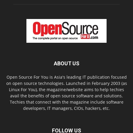
ABOUT US
Open Source For You is Asia's leading IT publication focused
on open source technologies. Launched in February 2003 (as
Linux For You), the magazine/website aims to help techies
avail the benefits of open source software and solutions.
Techies that connect with the magazine include software
developers, IT managers, CIOs, hackers, etc.
FOLLOW US