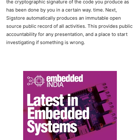
the cryptographic signature of the code you produce as
has been done by you in a certain way. time. Next,
Sigstore automatically produces an immutable open
source public record of all activities. This provides public
accountability for any presentation, and a place to start
investigating if something is wrong.