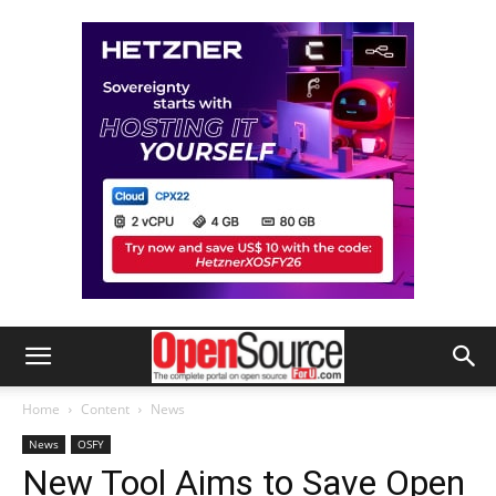
Home
Content
News
News
OSFY
New Tool Aims to Save Open