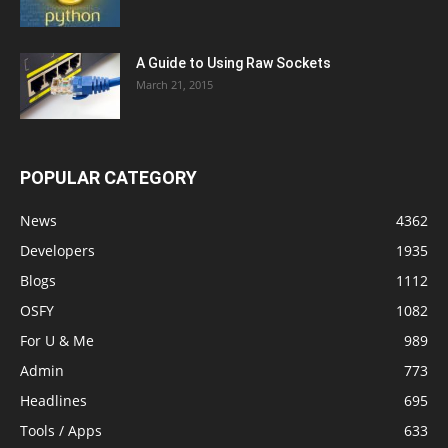
A Guide to Using Raw Sockets
March 21, 2015
POPULAR CATEGORY
News
4362
Developers
1935
Blogs
1112
OSFY
1082
For U & Me
989
Admin
773
Headlines
695
Tools / Apps
633