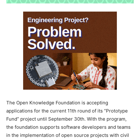
The Open Knowledge Foundation is accepting
applications for the current 11th round of its “Prototype
Fund” project until September 30th. With the program,
the foundation supports software developers and teams
in the implementation of open source projects with civil