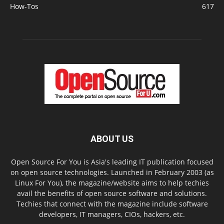
How-Tos
617
ABOUT US
Open Source For You is Asia's leading IT publication focused
on open source technologies. Launched in February 2003 (as
Linux For You), the magazine/website aims to help techies
avail the benefits of open source software and solutions.
Techies that connect with the magazine include software
developers, IT managers, CIOs, hackers, etc.