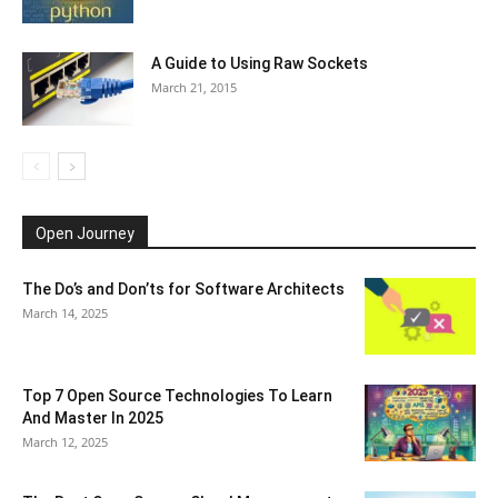
A Guide to Using Raw Sockets
March 21, 2015
Open Journey
The Do’s and Don’ts for Software Architects
March 14, 2025
Top 7 Open Source Technologies To Learn
And Master In 2025
March 12, 2025