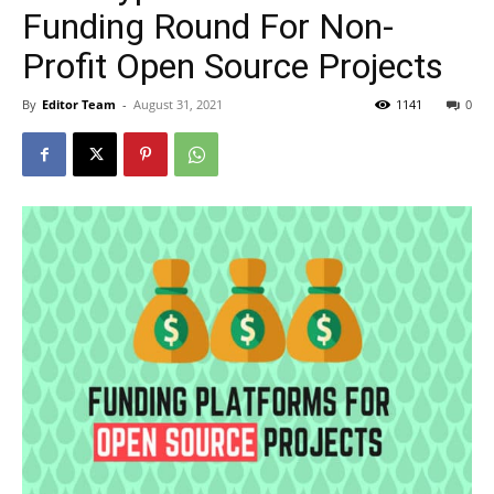
Funding Round For Non-
Profit Open Source Projects
By
Editor Team
-
August 31, 2021
1141
0