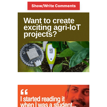
Show/Write Comments