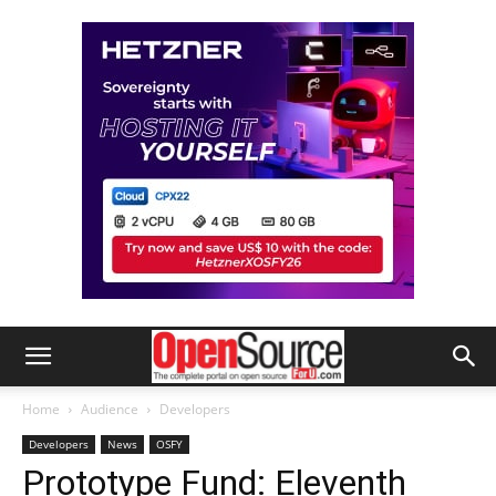
Home
Audience
Developers
Developers
News
OSFY
Prototype Fund: Eleventh