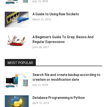
July 12, 2018
A Guide to Using Raw Sockets
March 21, 2015
A Beginner’s Guide To Grep: Basics And
Regular Expressions
June 28, 2012
MOST POPULAR
Search file and create backup according to
creation or modification date
July 12, 2018
Database Programming in Python
April 10, 2019