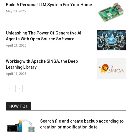
Build A Personal LLM System For Your Home
May 13, 2025
Unleashing The Power Of Generative AI
Agents With Open Source Software
April 21, 2025
Working with Apache SINGA, the Deep
Learning Library
April 11, 2025
HOW TOs
Search file and create backup according to
creation or modification date