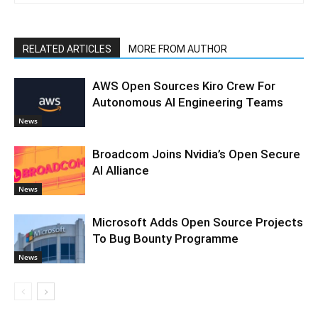
RELATED ARTICLES
MORE FROM AUTHOR
AWS Open Sources Kiro Crew For
Autonomous AI Engineering Teams
News
Broadcom Joins Nvidia’s Open Secure
AI Alliance
News
Microsoft Adds Open Source Projects
To Bug Bounty Programme
News