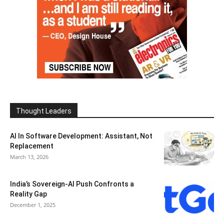
Thought Leaders
AI In Software Development: Assistant, Not
Replacement
March 13, 2026
India’s Sovereign-AI Push Confronts a
Reality Gap
December 1, 2025