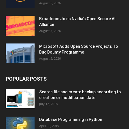
August 5, 2026
Broadcom Joins Nvidia’s Open Secure AI
Alliance
August 5, 2026
Microsoft Adds Open Source Projects To
Bug Bounty Programme
August 5, 2026
POPULAR POSTS
Search file and create backup according to
creation or modification date
July 12, 2018
Database Programming in Python
April 10, 2019