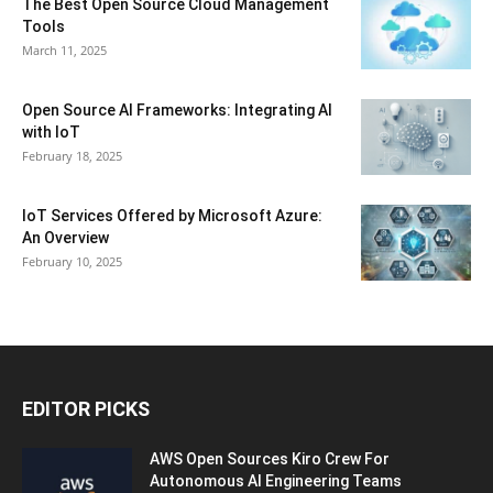
The Best Open Source Cloud Management
Tools
March 11, 2025
Open Source AI Frameworks: Integrating AI
with IoT
February 18, 2025
IoT Services Offered by Microsoft Azure:
An Overview
February 10, 2025
EDITOR PICKS
AWS Open Sources Kiro Crew For
Autonomous AI Engineering Teams