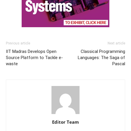
Previous article
Next article
IIT Madras Develops Open
Classical Programming
Source Platform to Tackle e-
Languages: The Saga of
waste
Pascal
Editor Team