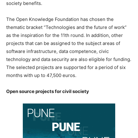
society benefits.
The Open Knowledge Foundation has chosen the
thematic bracket “Technologies and the future of work”
as the inspiration for the 11th round. In addition, other
projects that can be assigned to the subject areas of
software infrastructure, data competence, civic
technology and data security are also eligible for funding.
The selected projects are supported for a period of six
months with up to 47,500 euros.
Open source projects for civil society