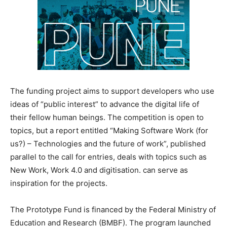
The funding project aims to support developers who use
ideas of “public interest” to advance the digital life of
their fellow human beings. The competition is open to
topics, but a report entitled “Making Software Work (for
us?) – Technologies and the future of work”, published
parallel to the call for entries, deals with topics such as
New Work, Work 4.0 and digitisation. can serve as
inspiration for the projects.
The Prototype Fund is financed by the Federal Ministry of
Education and Research (BMBF). The program launched