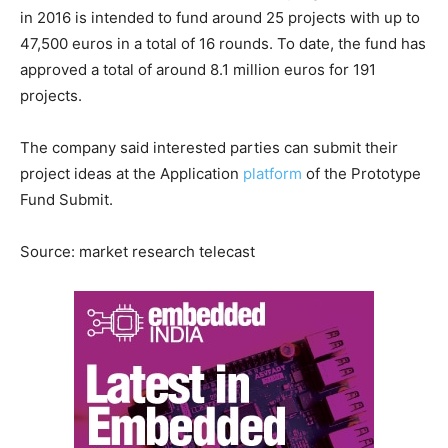
in 2016 is intended to fund around 25 projects with up to
47,500 euros in a total of 16 rounds. To date, the fund has
approved a total of around 8.1 million euros for 191
projects.
The company said interested parties can submit their
project ideas at the Application
platform
of the Prototype
Fund Submit.
Source: market research telecast