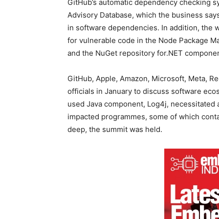
GitHub’s automatic dependency checking s
Advisory Database, which the business says 
in software dependencies. In addition, the w
for vulnerable code in the Node Package M
and the NuGet repository for.NET componen
GitHub, Apple, Amazon, Microsoft, Meta, R
officials in January to discuss software eco
used Java component, Log4j, necessitated a 
impacted programmes, some of which conta
deep, the summit was held.