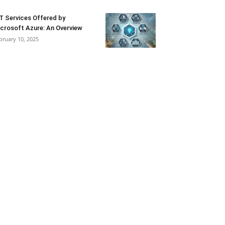
T Services Offered by
crosoft Azure: An Overview
bruary 10, 2025