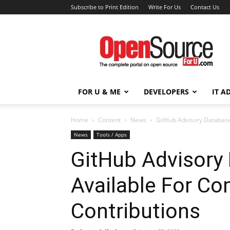
Subscribe to Print Edition
Write For Us
Contact Us
Open
Source
For
You
FOR U & ME
DEVELOPERS
IT A
Home
Content
News
GitHub Advisory Database
News
Tools / Apps
GitHub Advisory
Available For C
Contributions