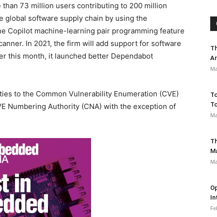
han 73 million users contributing to 200 million
 global software supply chain by using the
e Copilot machine-learning pair programming feature
nner. In 2021, the firm will add support for software
Th
er this month, it launched better Dependabot
Ar
Ma
lities to the Common Vulnerability Enumeration (CVE)
To
To
VE Numbering Authority (CNA) with the exception of
Ma
Th
M
Ma
Op
In
Fe