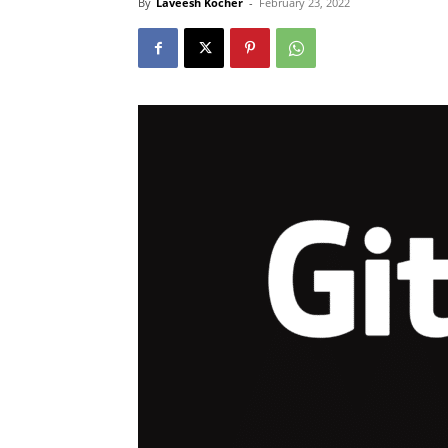
By
Laveesh Kocher
-
February 23, 2022