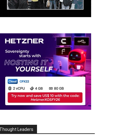
Thought Leaders