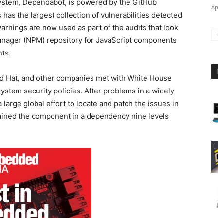
ystem, Dependabot, is powered by the GitHub
Ap
has the largest collection of vulnerabilities detected
arnings are now used as part of the audits that look
anager (NPM) repository for JavaScript components
ts.
ed Hat, and other companies met with White House
system security policies. After problems in a widely
large global effort to locate and patch the issues in
ined the component in a dependency nine levels