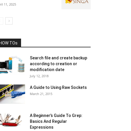
ril 11, 2025
HOW TOs
Search file and create backup
according to creation or
modification date
July 12, 2018
A Guide to Using Raw Sockets
March 21, 2015
A Beginner’s Guide To Grep:
Basics And Regular
Expressions