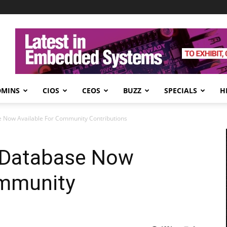
DMINS
CIOS
CEOS
BUZZ
SPECIALS
H
 Now Available For Community Contributions
 Database Now
ommunity