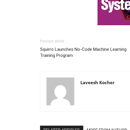
Previous article
Squirro Launches No-Code Machine Learning
Training Program
Laveesh Kocher