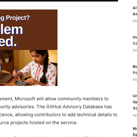
AI
As
Ma
In
Co
De
Bu
Y
Ma
Un
ocument, Microsoft will allow community members to
Ge
urity advisories. The GitHub Advisory Database has
So
nce, allowing contributors to add technical details to
Ap
urce projects hosted on the service.
Wo
De