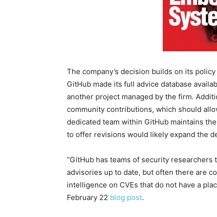
The company’s decision builds on its policy
GitHub made its full advice database availabl
another project managed by the firm. Additi
community contributions, which should allo
dedicated team within GitHub maintains the
to offer revisions would likely expand the de
“GitHub has teams of security researchers t
advisories up to date, but often there are 
intelligence on CVEs that do not have a pla
February 22
blog post
.