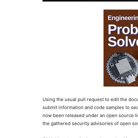
Using the usual pull request to edit the d
submit information and code samples to sec
now been released under an open source lice
the gathered security advisories of open so