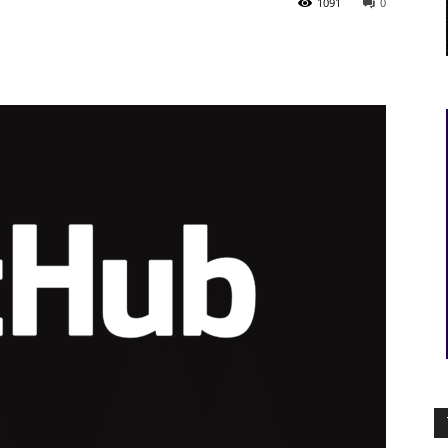
1091
0