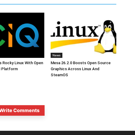
News
s Rocky Linux With Open
Mesa 26.2.0 Boosts Open Source
 Platform
Graphics Across Linux And
SteamOS
Write Comments