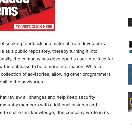
 of seeking feedback and material from developers.
e as a public repository, thereby turning it into
onally, the company has developed a user interface for
w the database to hold more information. While a
 collection of advisories, allowing other programmers
tail in the advisories.
hat review all changes and help keep security
community members with additional insights and
ce to share this knowledge,” the company wrote in its