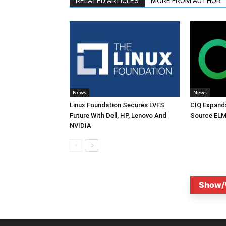
RELATED ARTICLES
MORE FROM AUTHOR
News
News
Linux Foundation Secures LVFS
CIQ Expand
Future With Dell, HP, Lenovo And
Source ELM
NVIDIA
Show/