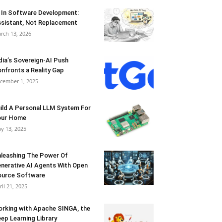
 In Software Development:
sistant, Not Replacement
rch 13, 2026
dia’s Sovereign-AI Push
nfronts a Reality Gap
cember 1, 2025
ild A Personal LLM System For
our Home
y 13, 2025
leashing The Power Of
nerative AI Agents With Open
urce Software
ril 21, 2025
rking with Apache SINGA, the
ep Learning Library