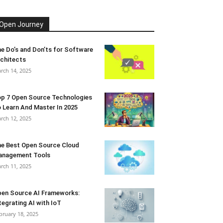
Open Journey
e Do’s and Don’ts for Software
chitects
rch 14, 2025
p 7 Open Source Technologies
 Learn And Master In 2025
rch 12, 2025
e Best Open Source Cloud
anagement Tools
rch 11, 2025
en Source AI Frameworks:
tegrating AI with IoT
bruary 18, 2025