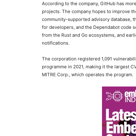
According to the company, GitHub has more t
projects. The company hopes to improve the
community-supported advisory database, th
for developers, and the Dependabot code sca
from the Rust and Go ecosystems, and earli
notifications.
The corporation registered 1,091 vulnerabi
programme in 2021, making it the largest C
MITRE Corp., which operates the program.