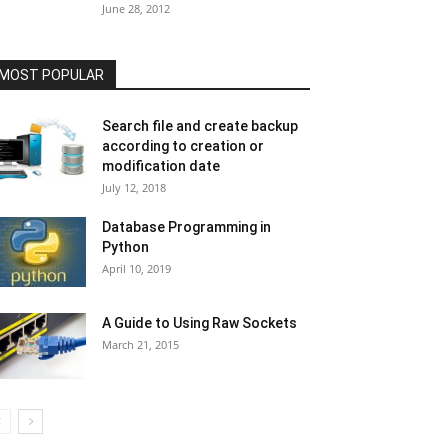
June 28, 2012
MOST POPULAR
Search file and create backup
according to creation or
modification date
July 12, 2018
Database Programming in
Python
April 10, 2019
A Guide to Using Raw Sockets
March 21, 2015