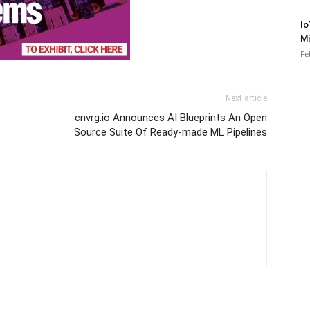
Io
Mi
Fe
Next article
cnvrg.io Announces AI Blueprints An Open
Source Suite Of Ready-made ML Pipelines