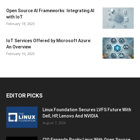
Open Source AI Frameworks: Integrating AI
with IoT
February 18, 2025
IoT Services Offered by Microsoft Azure:
An Overview
February 10, 2025
EDITOR PICKS
Linux Foundation Secures LVFS Future With
Dell, HP, Lenovo And NVIDIA
August 7, 2026
CIQ Expands Rocky Linux With Open Source