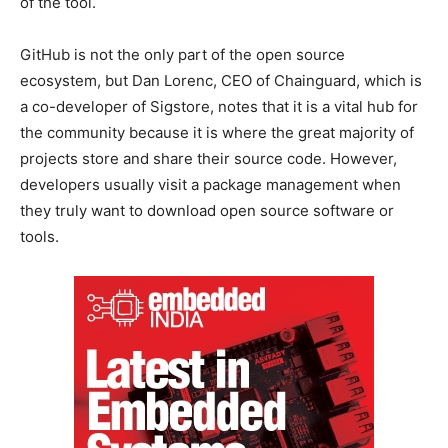
of the tool.
GitHub is not the only part of the open source
ecosystem, but Dan Lorenc, CEO of Chainguard, which is
a co-developer of Sigstore, notes that it is a vital hub for
the community because it is where the great majority of
projects store and share their source code. However,
developers usually visit a package management when
they truly want to download open source software or
tools.