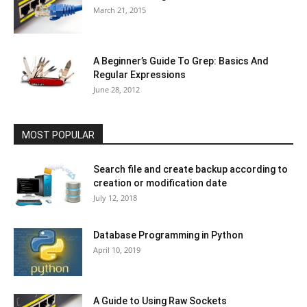
March 21, 2015
A Beginner’s Guide To Grep: Basics And
Regular Expressions
June 28, 2012
MOST POPULAR
Search file and create backup according to
creation or modification date
July 12, 2018
Database Programming in Python
April 10, 2019
A Guide to Using Raw Sockets