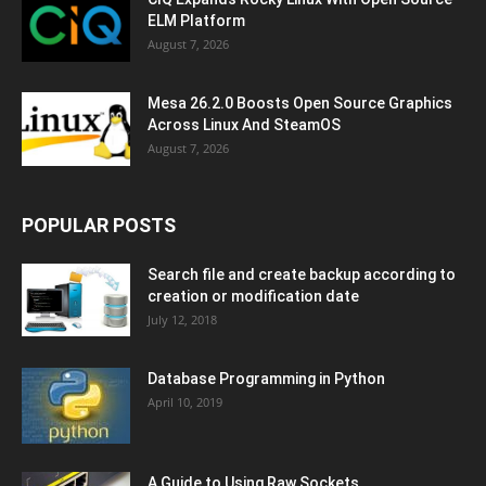
ELM Platform
August 7, 2026
Mesa 26.2.0 Boosts Open Source Graphics
Across Linux And SteamOS
August 7, 2026
POPULAR POSTS
Search file and create backup according to
creation or modification date
July 12, 2018
Database Programming in Python
April 10, 2019
A Guide to Using Raw Sockets