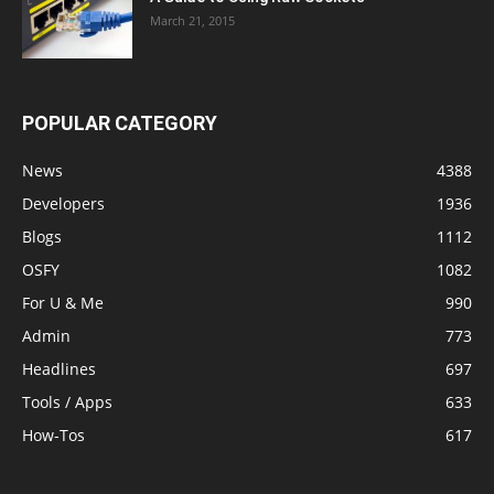
March 21, 2015
POPULAR CATEGORY
News
4388
Developers
1936
Blogs
1112
OSFY
1082
For U & Me
990
Admin
773
Headlines
697
Tools / Apps
633
How-Tos
617