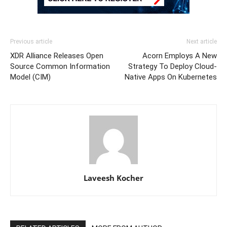
Previous article
Next article
XDR Alliance Releases Open
Acorn Employs A New
Source Common Information
Strategy To Deploy Cloud-
Model (CIM)
Native Apps On Kubernetes
Laveesh Kocher