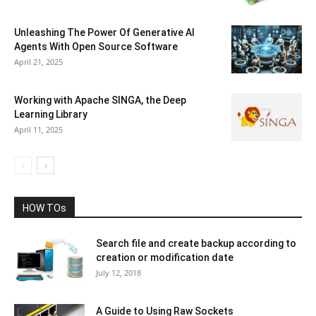
Unleashing The Power Of Generative AI
Agents With Open Source Software
April 21, 2025
Working with Apache SINGA, the Deep
Learning Library
April 11, 2025
HOW TOs
Search file and create backup according to
creation or modification date
July 12, 2018
A Guide to Using Raw Sockets