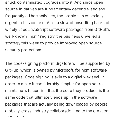
snuck contaminated upgrades into it. And since open
source initiatives are fundamentally decentralised and
frequently ad hoc activities, the problem is especially
urgent in this context. After a slew of unsettling hacks of
widely used JavaScript software packages from GitHub’s
well-known “npm” registry, the business unveiled a
strategy this week to provide improved open source
security protections.
The code-signing platform Sigstore will be supported by
GitHub, which is owned by Microsoft, for npm software
packages. Code signing is akin to a digital wax seal. In
order to make it considerably simpler for open source
maintainers to confirm that the code they produce is the
same code that ultimately ends up in the software
packages that are actually being downloaded by people
globally, cross-industry collaboration led to the creation