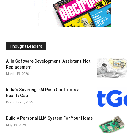
Thought Leaders
AI In Software Development: Assistant, Not
Replacement
March 13, 2026
India’s Sovereign-AI Push Confronts a
Reality Gap
December 1, 2025
Build A Personal LLM System For Your Home
May 13, 2025