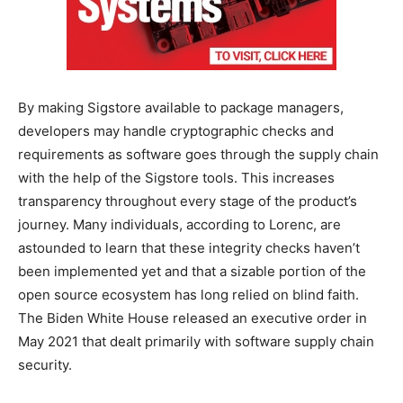
By making Sigstore available to package managers,
developers may handle cryptographic checks and
requirements as software goes through the supply chain
with the help of the Sigstore tools. This increases
transparency throughout every stage of the product’s
journey. Many individuals, according to Lorenc, are
astounded to learn that these integrity checks haven’t
been implemented yet and that a sizable portion of the
open source ecosystem has long relied on blind faith.
The Biden White House released an executive order in
May 2021 that dealt primarily with software supply chain
security.