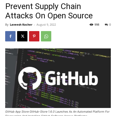
Prevent Supply Chain
Attacks On Open Source
By
Laveesh Kocher
-
August 9, 2022
998
0
GitHub App Store GitHub-Store 1.6.0 Launches As An Automated Platform For
Discovering And Installing GitHub Software Across Platforms