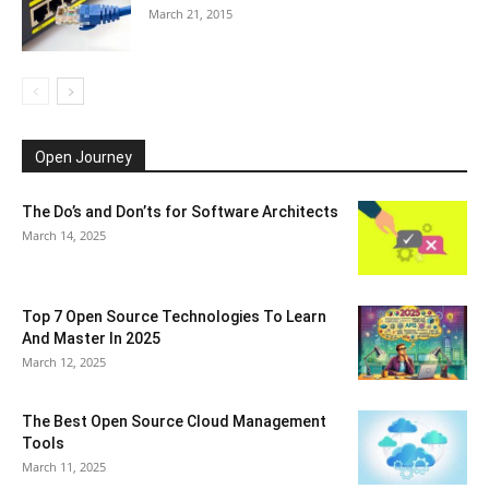
March 21, 2015
Open Journey
The Do’s and Don’ts for Software Architects
March 14, 2025
Top 7 Open Source Technologies To Learn
And Master In 2025
March 12, 2025
The Best Open Source Cloud Management
Tools
March 11, 2025