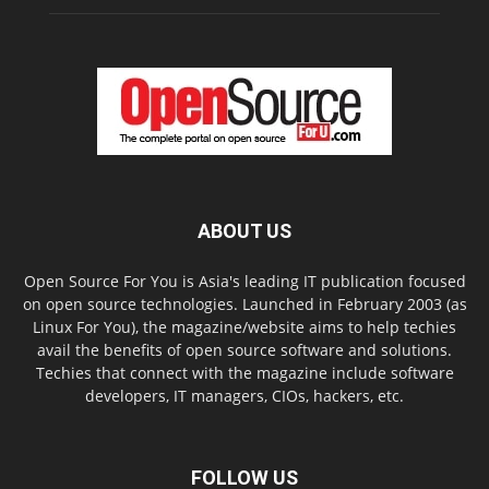
ABOUT US
Open Source For You is Asia's leading IT publication focused
on open source technologies. Launched in February 2003 (as
Linux For You), the magazine/website aims to help techies
avail the benefits of open source software and solutions.
Techies that connect with the magazine include software
developers, IT managers, CIOs, hackers, etc.
FOLLOW US