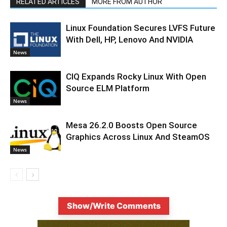
RELATED ARTICLES
MORE FROM AUTHOR
Linux Foundation Secures LVFS Future
With Dell, HP, Lenovo And NVIDIA
News
CIQ Expands Rocky Linux With Open
Source ELM Platform
News
Mesa 26.2.0 Boosts Open Source
Graphics Across Linux And SteamOS
News
Show/Write Comments