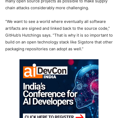
many open source projects as possible to make supply
chain attacks considerably more challenging.
“We want to see a world where eventually all software
artifacts are signed and linked back to the source code,”
GitHub’s Hutchings says. “That is why it is so important to
build on an open technology stack like Sigstore that other
packaging repositories can adopt as well.”