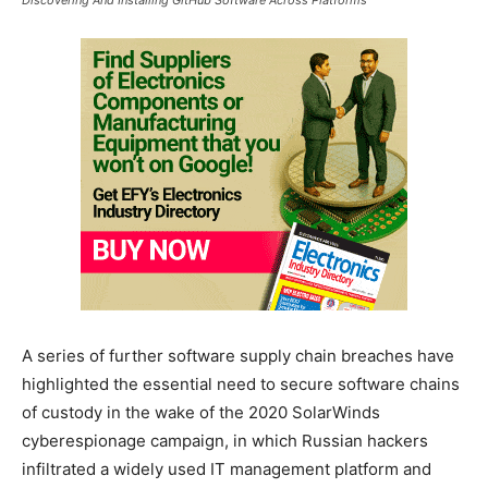
A series of further software supply chain breaches have
highlighted the essential need to secure software chains
of custody in the wake of the 2020 SolarWinds
cyberespionage campaign, in which Russian hackers
infiltrated a widely used IT management platform and