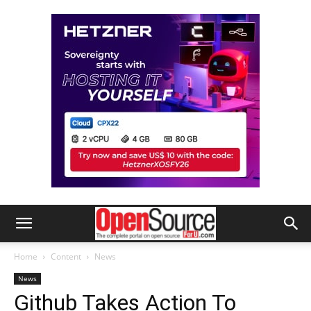
Home
Content
News
News
Github Takes Action To