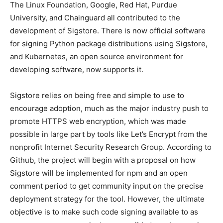
The Linux Foundation, Google, Red Hat, Purdue
University, and Chainguard all contributed to the
development of Sigstore. There is now official software
for signing Python package distributions using Sigstore,
and Kubernetes, an open source environment for
developing software, now supports it.
Sigstore relies on being free and simple to use to
encourage adoption, much as the major industry push to
promote HTTPS web encryption, which was made
possible in large part by tools like Let’s Encrypt from the
nonprofit Internet Security Research Group. According to
Github, the project will begin with a proposal on how
Sigstore will be implemented for npm and an open
comment period to get community input on the precise
deployment strategy for the tool. However, the ultimate
objective is to make such code signing available to as