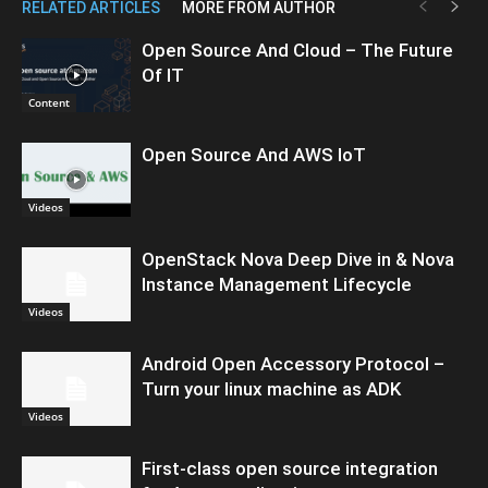
RELATED ARTICLES
MORE FROM AUTHOR
Open Source And Cloud – The Future
Of IT
Content
Open Source And AWS IoT
Videos
OpenStack Nova Deep Dive in & Nova
Instance Management Lifecycle
Videos
Android Open Accessory Protocol –
Turn your linux machine as ADK
Videos
First-class open source integration