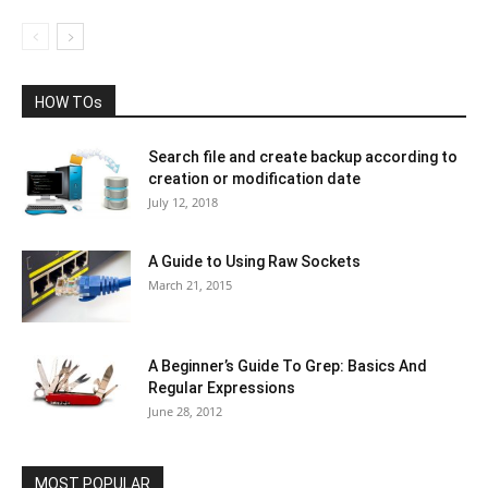
HOW TOs
Search file and create backup according to
creation or modification date
July 12, 2018
A Guide to Using Raw Sockets
March 21, 2015
A Beginner’s Guide To Grep: Basics And
Regular Expressions
June 28, 2012
MOST POPULAR