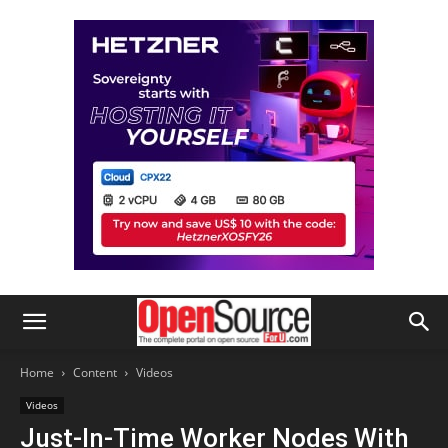
Home
Content
Videos
Videos
Just-In-Time Worker Nodes With