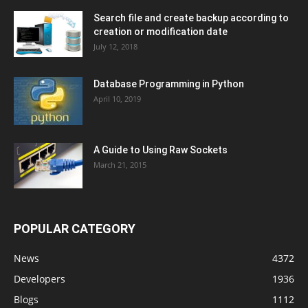
Search file and create backup according to
creation or modification date
July 12, 2018
Database Programming in Python
April 10, 2019
A Guide to Using Raw Sockets
March 21, 2015
POPULAR CATEGORY
News
4372
Developers
1936
Blogs
1112