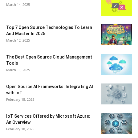
March 14, 2025
Top 7 Open Source Technologies To Learn
And Master In 2025
March 12, 2025
The Best Open Source Cloud Management
Tools
March 11, 2025
Open Source AI Frameworks: Integrating AI
with IoT
February 18, 2025
IoT Services Offered by Microsoft Azure:
An Overview
February 10, 2025