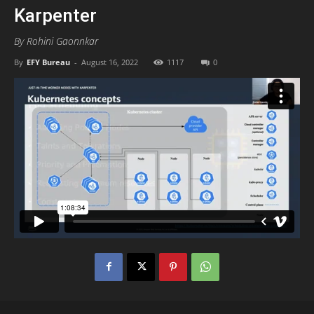
Karpenter
By Rohini Gaonnkar
By
EFY Bureau
-
August 16, 2022
1117
0