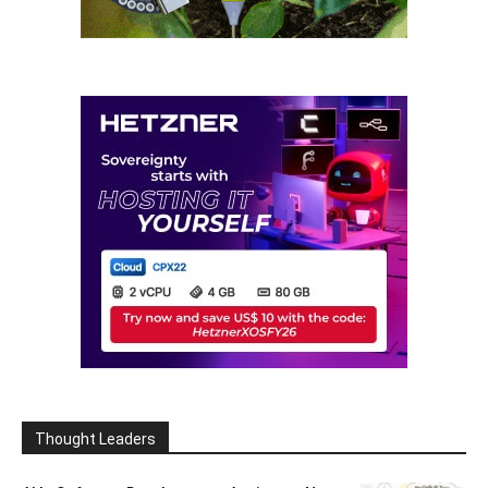
Thought Leaders