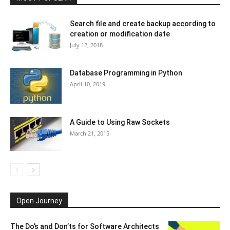
Search file and create backup according to
creation or modification date
July 12, 2018
Database Programming in Python
April 10, 2019
A Guide to Using Raw Sockets
March 21, 2015
Open Journey
The Do’s and Don’ts for Software Architects