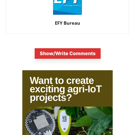
EFY Bureau
Show/Write Comments