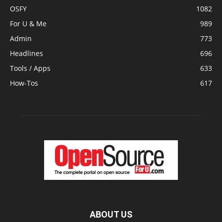
OSFY
1082
For U & Me
989
Admin
773
Headlines
696
Tools / Apps
633
How-Tos
617
ABOUT US