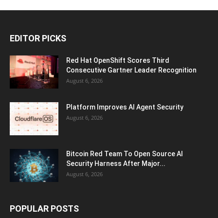
EDITOR PICKS
Red Hat OpenShift Scores Third
Consecutive Gartner Leader Recognition
August 6, 2026
Platform Improves AI Agent Security
August 6, 2026
Bitcoin Red Team To Open Source AI
Security Harness After Major...
August 6, 2026
POPULAR POSTS