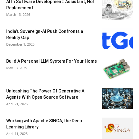
AI In Software Development: Assistant, Not
Replacement
March 13, 2026
India’s Sovereign-AI Push Confronts a
Reality Gap
December 1, 2025
Build A Personal LLM System For Your Home
May 13, 2025
Unleashing The Power Of Generative AI
Agents With Open Source Software
April 21, 2025
Working with Apache SINGA, the Deep
Learning Library
April 11, 2025