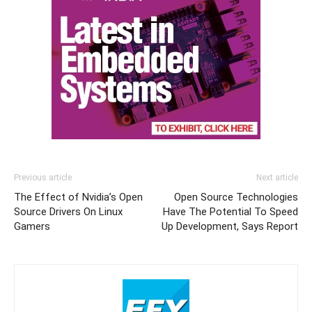
Previous article
Next article
The Effect of Nvidia’s Open
Open Source Technologies
Source Drivers On Linux
Have The Potential To Speed
Gamers
Up Development, Says Report