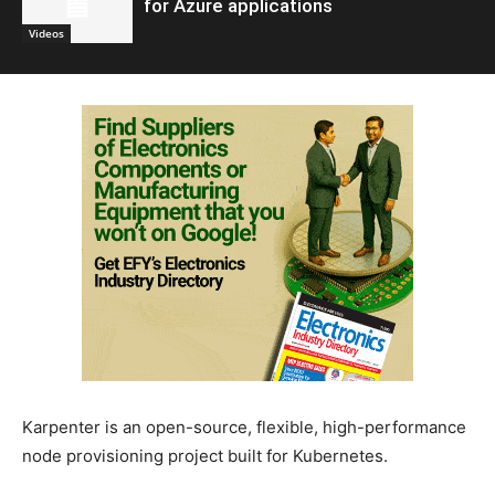
for Azure applications
Videos
Karpenter is an open-source, flexible, high-performance
node provisioning project built for Kubernetes.