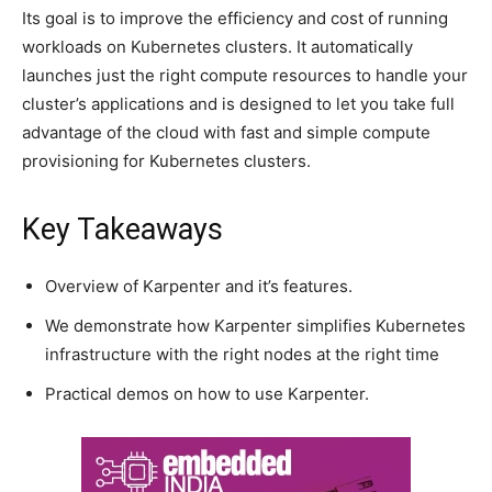
Its goal is to improve the efficiency and cost of running
workloads on Kubernetes clusters. It automatically
launches just the right compute resources to handle your
cluster’s applications and is designed to let you take full
advantage of the cloud with fast and simple compute
provisioning for Kubernetes clusters.
Key Takeaways
Overview of Karpenter and it’s features.
We demonstrate how Karpenter simplifies Kubernetes
infrastructure with the right nodes at the right time
Practical demos on how to use Karpenter.