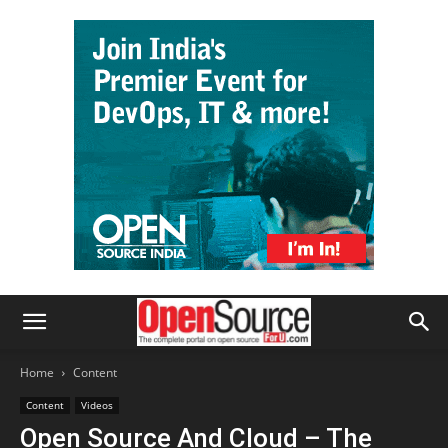
Home
Content
Content
Videos
Open Source And Cloud – The