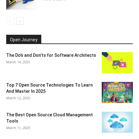
Open Journey
The Do’s and Don’ts for Software Architects
March 14, 2025
Top 7 Open Source Technologies To Learn
And Master In 2025
March 12, 2025
The Best Open Source Cloud Management
Tools
March 11, 2025