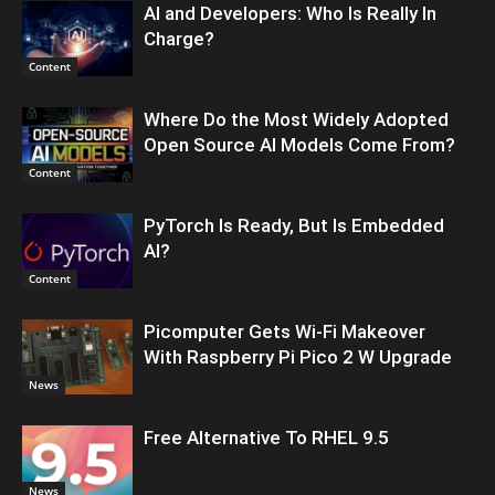
AI and Developers: Who Is Really In
Charge?
Content
Where Do the Most Widely Adopted
Open Source AI Models Come From?
Content
PyTorch Is Ready, But Is Embedded
AI?
Content
Picomputer Gets Wi-Fi Makeover
With Raspberry Pi Pico 2 W Upgrade
News
Free Alternative To RHEL 9.5
News