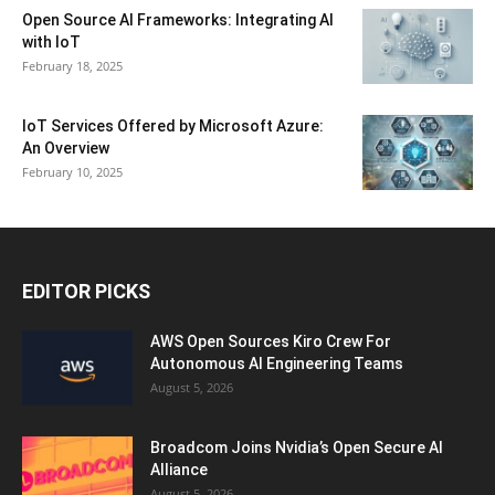
Open Source AI Frameworks: Integrating AI
with IoT
February 18, 2025
IoT Services Offered by Microsoft Azure:
An Overview
February 10, 2025
EDITOR PICKS
AWS Open Sources Kiro Crew For
Autonomous AI Engineering Teams
August 5, 2026
Broadcom Joins Nvidia’s Open Secure AI
Alliance
August 5, 2026