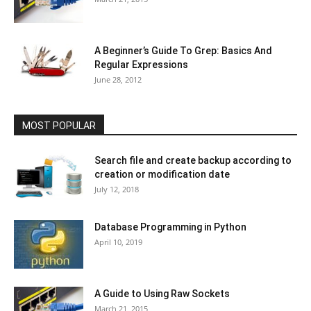
A Beginner’s Guide To Grep: Basics And
Regular Expressions
June 28, 2012
MOST POPULAR
Search file and create backup according to
creation or modification date
July 12, 2018
Database Programming in Python
April 10, 2019
A Guide to Using Raw Sockets
March 21, 2015