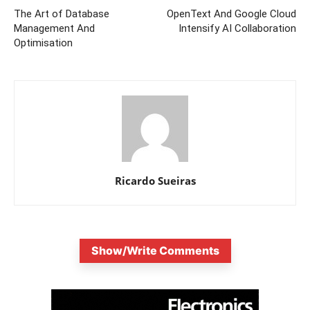
The Art of Database
OpenText And Google Cloud
Management And
Intensify AI Collaboration
Optimisation
Ricardo Sueiras
Show/Write Comments