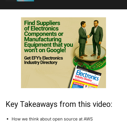
Key Takeaways from this video:
How we think about open source at AWS