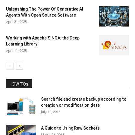
Unleashing The Power Of Generative AI
Agents With Open Source Software
April 21, 2025
Working with Apache SINGA, the Deep
Learning Library
April 11, 2025
HOW TOs
Search file and create backup according to
creation or modification date
July 12, 2018
A Guide to Using Raw Sockets
March 21, 2015