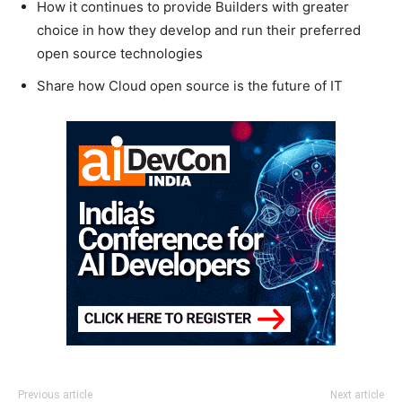
How it continues to provide Builders with greater
choice in how they develop and run their preferred
open source technologies
Share how Cloud open source is the future of IT
Previous article
Next article