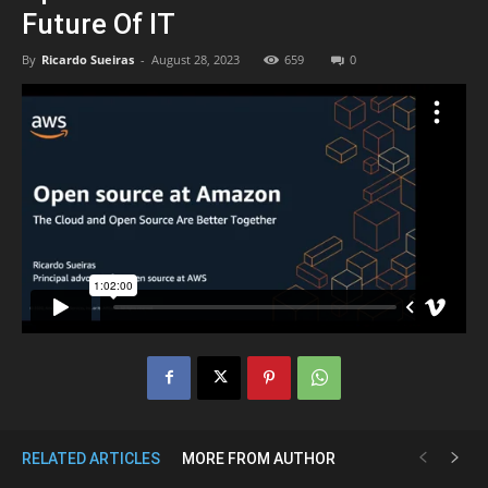
Future Of IT
By
Ricardo Sueiras
-
August 28, 2023
659
0
RELATED ARTICLES
MORE FROM AUTHOR