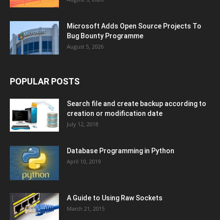
Microsoft Adds Open Source Projects To
Bug Bounty Programme
August 5, 2026
POPULAR POSTS
Search file and create backup according to
creation or modification date
July 12, 2018
Database Programming in Python
April 10, 2019
A Guide to Using Raw Sockets
March 21, 2015