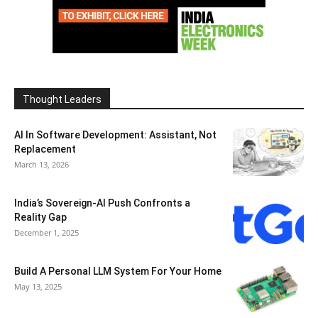
Thought Leaders
AI In Software Development: Assistant, Not
Replacement
March 13, 2026
India’s Sovereign-AI Push Confronts a
Reality Gap
December 1, 2025
Build A Personal LLM System For Your Home
May 13, 2025