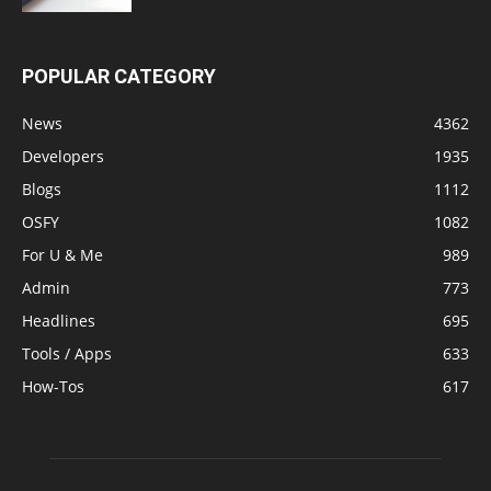
POPULAR CATEGORY
News
4362
Developers
1935
Blogs
1112
OSFY
1082
For U & Me
989
Admin
773
Headlines
695
Tools / Apps
633
How-Tos
617