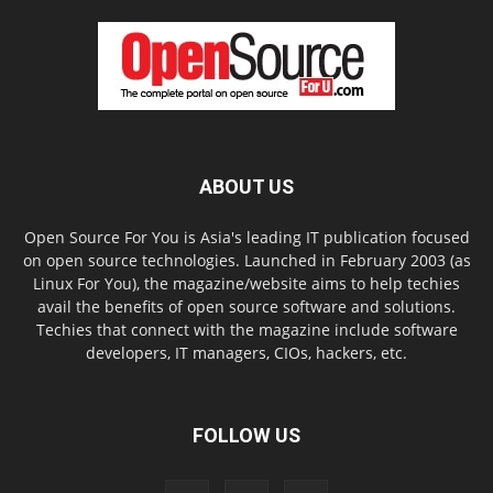
ABOUT US
Open Source For You is Asia's leading IT publication focused
on open source technologies. Launched in February 2003 (as
Linux For You), the magazine/website aims to help techies
avail the benefits of open source software and solutions.
Techies that connect with the magazine include software
developers, IT managers, CIOs, hackers, etc.
FOLLOW US