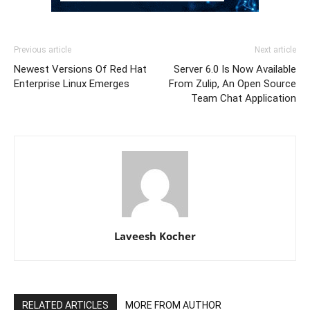
Previous article
Next article
Newest Versions Of Red Hat
Server 6.0 Is Now Available
Enterprise Linux Emerges
From Zulip, An Open Source
Team Chat Application
Laveesh Kocher
RELATED ARTICLES
MORE FROM AUTHOR