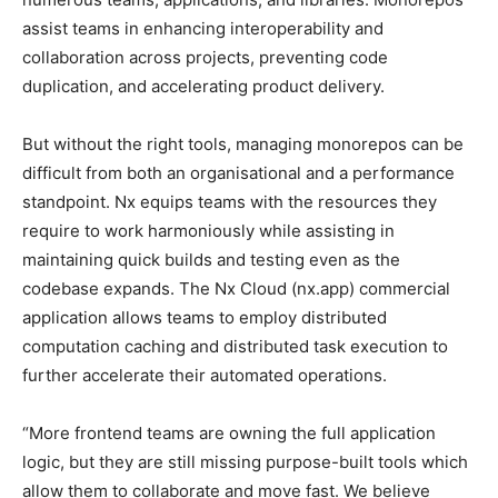
assist teams in enhancing interoperability and
collaboration across projects, preventing code
duplication, and accelerating product delivery.
But without the right tools, managing monorepos can be
difficult from both an organisational and a performance
standpoint. Nx equips teams with the resources they
require to work harmoniously while assisting in
maintaining quick builds and testing even as the
codebase expands. The Nx Cloud (nx.app) commercial
application allows teams to employ distributed
computation caching and distributed task execution to
further accelerate their automated operations.
“More frontend teams are owning the full application
logic, but they are still missing purpose-built tools which
allow them to collaborate and move fast. We believe