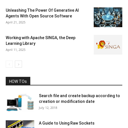
Unleashing The Power Of Generative AI
Agents With Open Source Software
April 21, 2025
Working with Apache SINGA, the Deep
Learning Library
April 11, 2025
HOW TOs
Search file and create backup according to
creation or modification date
July 12, 2018
A Guide to Using Raw Sockets