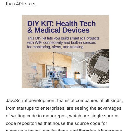
than 49k stars.
JavaScript development teams at companies of all kinds,
from startups to enterprises, are seeing the advantages
of writing code in monorepos, which are single source
code repositories that house the source code for
numerous teams, applications, and libraries. Monorepos