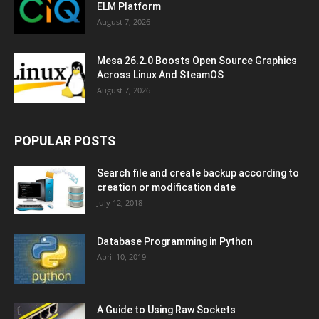
ELM Platform
August 7, 2026
Mesa 26.2.0 Boosts Open Source Graphics
Across Linux And SteamOS
August 7, 2026
POPULAR POSTS
Search file and create backup according to
creation or modification date
July 12, 2018
Database Programming in Python
April 10, 2019
A Guide to Using Raw Sockets