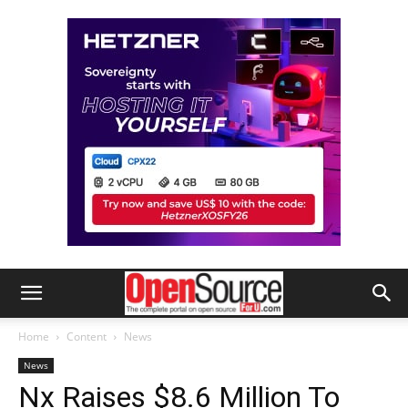
Home
Content
News
News
Nx Raises $8.6 Million To