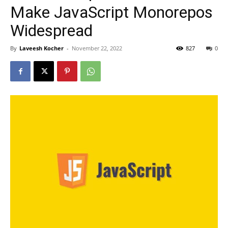
Make JavaScript Monorepos
Widespread
By
Laveesh Kocher
-
November 22, 2022
827
0