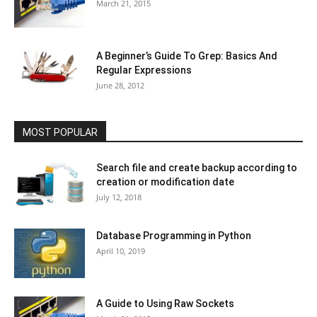
March 21, 2015
A Beginner’s Guide To Grep: Basics And
Regular Expressions
June 28, 2012
MOST POPULAR
Search file and create backup according to
creation or modification date
July 12, 2018
Database Programming in Python
April 10, 2019
A Guide to Using Raw Sockets