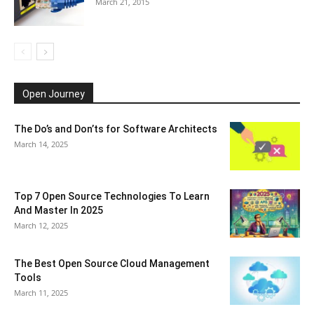
March 21, 2015
Open Journey
The Do’s and Don’ts for Software Architects
March 14, 2025
Top 7 Open Source Technologies To Learn
And Master In 2025
March 12, 2025
The Best Open Source Cloud Management
Tools
March 11, 2025