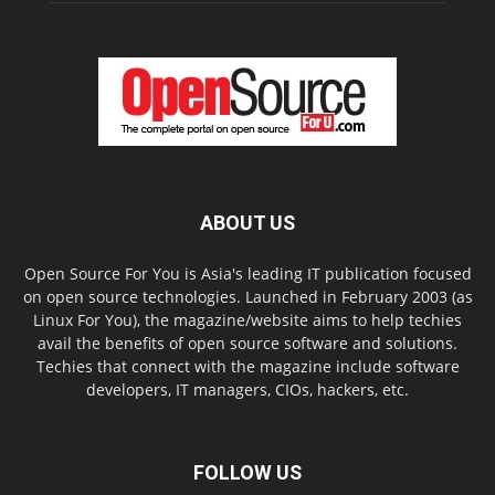
ABOUT US
Open Source For You is Asia's leading IT publication focused
on open source technologies. Launched in February 2003 (as
Linux For You), the magazine/website aims to help techies
avail the benefits of open source software and solutions.
Techies that connect with the magazine include software
developers, IT managers, CIOs, hackers, etc.
FOLLOW US