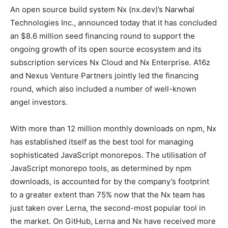
An open source build system Nx (nx.dev)’s Narwhal
Technologies Inc., announced today that it has concluded
an $8.6 million seed financing round to support the
ongoing growth of its open source ecosystem and its
subscription services Nx Cloud and Nx Enterprise. A16z
and Nexus Venture Partners jointly led the financing
round, which also included a number of well-known
angel investors.
With more than 12 million monthly downloads on npm, Nx
has established itself as the best tool for managing
sophisticated JavaScript monorepos. The utilisation of
JavaScript monorepo tools, as determined by npm
downloads, is accounted for by the company’s footprint
to a greater extent than 75% now that the Nx team has
just taken over Lerna, the second-most popular tool in
the market. On GitHub, Lerna and Nx have received more