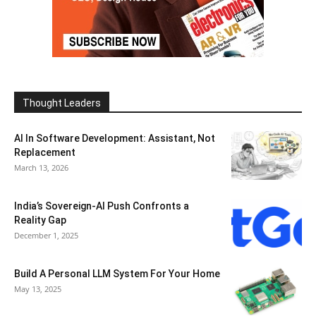
Thought Leaders
AI In Software Development: Assistant, Not
Replacement
March 13, 2026
India’s Sovereign-AI Push Confronts a
Reality Gap
December 1, 2025
Build A Personal LLM System For Your Home
May 13, 2025