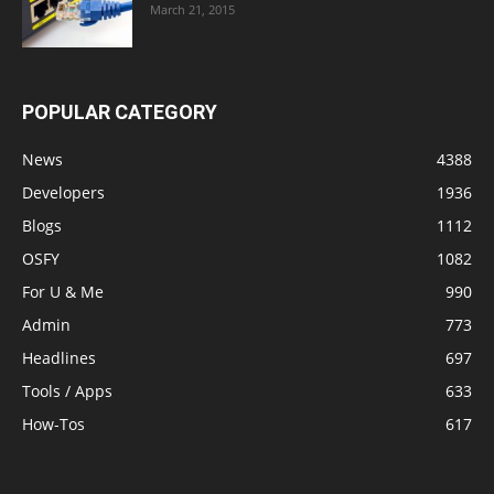
March 21, 2015
POPULAR CATEGORY
News
4388
Developers
1936
Blogs
1112
OSFY
1082
For U & Me
990
Admin
773
Headlines
697
Tools / Apps
633
How-Tos
617