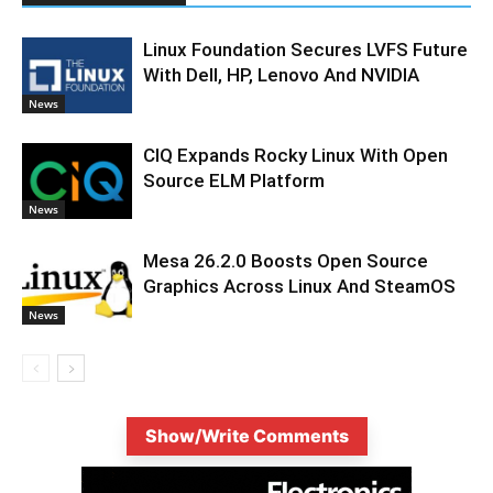
Linux Foundation Secures LVFS Future
With Dell, HP, Lenovo And NVIDIA
News
CIQ Expands Rocky Linux With Open
Source ELM Platform
News
Mesa 26.2.0 Boosts Open Source
Graphics Across Linux And SteamOS
News
Show/Write Comments