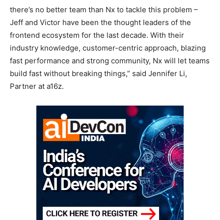
there’s no better team than Nx to tackle this problem –
Jeff and Victor have been the thought leaders of the
frontend ecosystem for the last decade. With their
industry knowledge, customer-centric approach, blazing
fast performance and strong community, Nx will let teams
build fast without breaking things,” said Jennifer Li,
Partner at a16z.