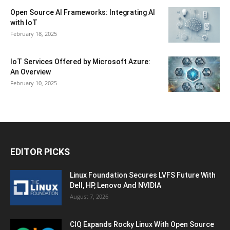
Open Source AI Frameworks: Integrating AI
with IoT
February 18, 2025
IoT Services Offered by Microsoft Azure:
An Overview
February 10, 2025
EDITOR PICKS
Linux Foundation Secures LVFS Future With
Dell, HP, Lenovo And NVIDIA
August 7, 2026
CIQ Expands Rocky Linux With Open Source