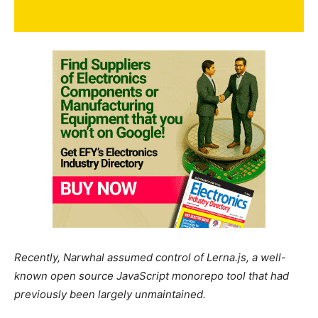
Recently, Narwhal assumed control of Lerna.js, a well-
known open source JavaScript monorepo tool that had
previously been largely unmaintained.