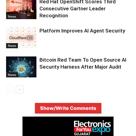
Red Hat OpenShift Scores Third
Consecutive Gartner Leader
Recognition
News
Platform Improves AI Agent Security
News
Bitcoin Red Team To Open Source AI
Security Harness After Major Audit
News
Show/Write Comments