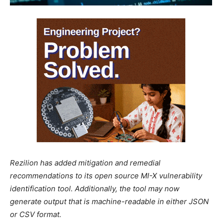
Rezilion has added mitigation and remedial
recommendations to its open source MI-X vulnerability
identification tool. Additionally, the tool may now
generate output that is machine-readable in either JSON
or CSV format.