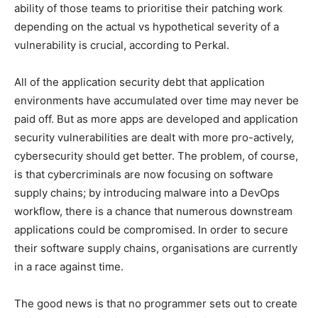
ability of those teams to prioritise their patching work
depending on the actual vs hypothetical severity of a
vulnerability is crucial, according to Perkal.
All of the application security debt that application
environments have accumulated over time may never be
paid off. But as more apps are developed and application
security vulnerabilities are dealt with more pro-actively,
cybersecurity should get better. The problem, of course,
is that cybercriminals are now focusing on software
supply chains; by introducing malware into a DevOps
workflow, there is a chance that numerous downstream
applications could be compromised. In order to secure
their software supply chains, organisations are currently
in a race against time.
The good news is that no programmer sets out to create