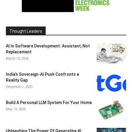
Thought Leaders
AI In Software Development: Assistant, Not
Replacement
March 13, 2026
India’s Sovereign-AI Push Confronts a
Reality Gap
December 1, 2025
Build A Personal LLM System For Your Home
May 13, 2025
Unleashing The Power Of Generative AI