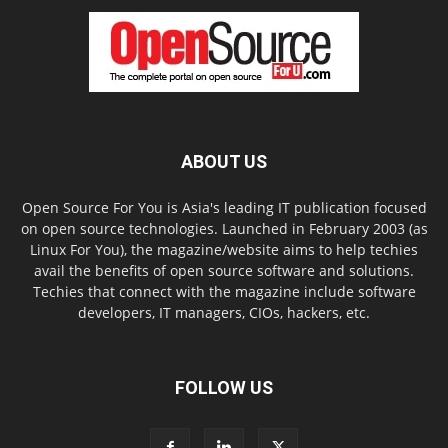
ABOUT US
Open Source For You is Asia's leading IT publication focused
on open source technologies. Launched in February 2003 (as
Linux For You), the magazine/website aims to help techies
avail the benefits of open source software and solutions.
Techies that connect with the magazine include software
developers, IT managers, CIOs, hackers, etc.
FOLLOW US