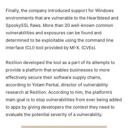
Finally, the company introduced support for Windows
environments that are vulnerable to the Heartbleed and
SpookySSL flaws. More than 20 well-known common
vulnerabilities and exposures can be found and
determined to be exploitable using the command line
interface (CLI) tool provided by MI-X. (CVEs).
Rezilion developed the tool as a part of its attempts to
provide a platform that enables businesses to more
effectively secure their software supply chains,
according to Yotam Perkal, director of vulnerability
research at Rezilion. According to him, the platform’s
main goal is to stop vulnerabilities from ever being added
to apps by giving developers the context they need to
evaluate the potential severity of a vulnerability.