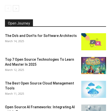
Open Journey
The Do’s and Don’ts for Software Architects
March 14, 2025
Top 7 Open Source Technologies To Learn
And Master In 2025
March 12, 2025
The Best Open Source Cloud Management
Tools
March 11, 2025
Open Source AI Frameworks: Integrating AI