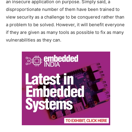
an insecure application on purpose. Simply said, a
disproportionate number of them have been trained to
view security as a challenge to be conquered rather than
a problem to be solved. However, it will benefit everyone
if they are given as many tools as possible to fix as many
vulnerabilities as they can.