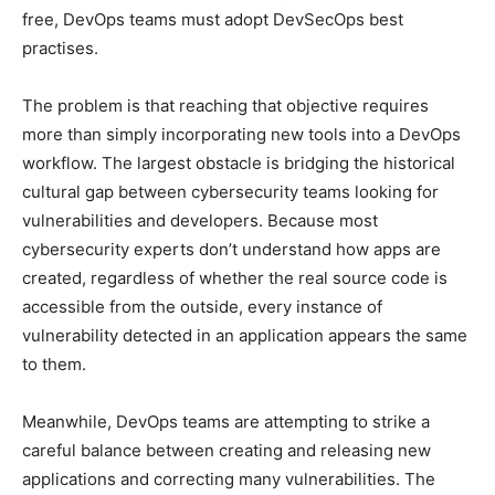
free, DevOps teams must adopt DevSecOps best
practises.
The problem is that reaching that objective requires
more than simply incorporating new tools into a DevOps
workflow. The largest obstacle is bridging the historical
cultural gap between cybersecurity teams looking for
vulnerabilities and developers. Because most
cybersecurity experts don’t understand how apps are
created, regardless of whether the real source code is
accessible from the outside, every instance of
vulnerability detected in an application appears the same
to them.
Meanwhile, DevOps teams are attempting to strike a
careful balance between creating and releasing new
applications and correcting many vulnerabilities. The