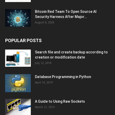
Bitcoin Red Team To Open Source AI
Security Harness After Major...
August 6, 2026
POPULAR POSTS
Search file and create backup according to
creation or modification date
July 12, 2018
Database Programming in Python
April 10, 2019
A Guide to Using Raw Sockets
March 21, 2015