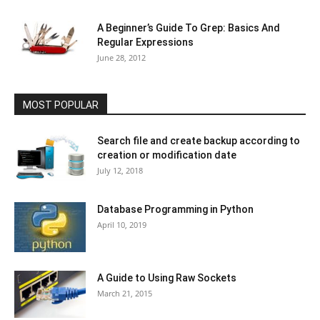
A Beginner’s Guide To Grep: Basics And
Regular Expressions
June 28, 2012
MOST POPULAR
Search file and create backup according to
creation or modification date
July 12, 2018
Database Programming in Python
April 10, 2019
A Guide to Using Raw Sockets
March 21, 2015