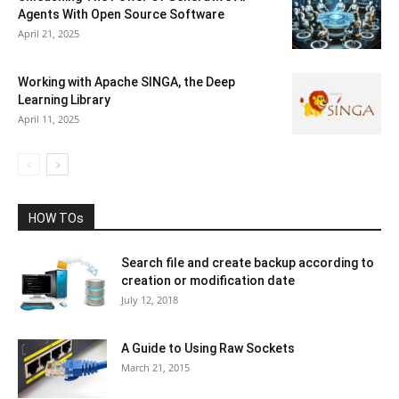
Agents With Open Source Software
April 21, 2025
Working with Apache SINGA, the Deep
Learning Library
April 11, 2025
HOW TOs
Search file and create backup according to
creation or modification date
July 12, 2018
A Guide to Using Raw Sockets
March 21, 2015