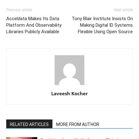
Previous article
Next article
Acceldata Makes Its Data
Tony Blair Institute Insists On
Platform And Observability
Making Digital ID Systems
Libraries Publicly Available
Flexible Using Open Source
Laveesh Kocher
RELATED ARTICLES
MORE FROM AUTHOR