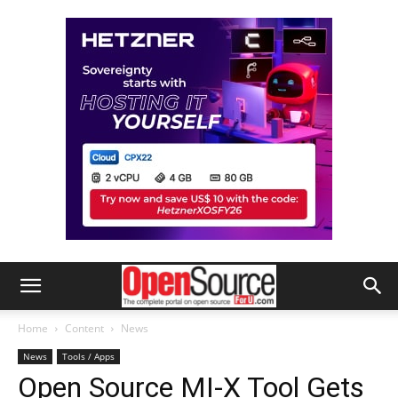
Home
Content
News
News
Tools / Apps
Open Source MI-X Tool Gets