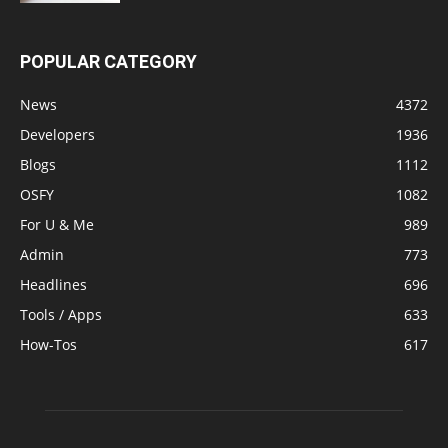
POPULAR CATEGORY
News
4372
Developers
1936
Blogs
1112
OSFY
1082
For U & Me
989
Admin
773
Headlines
696
Tools / Apps
633
How-Tos
617