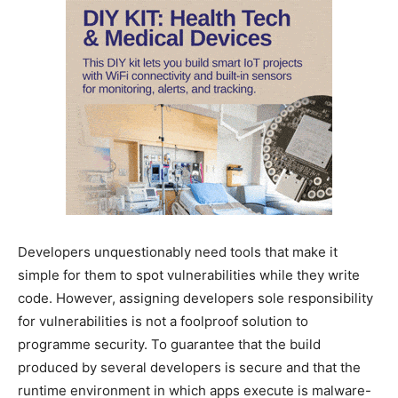
Developers unquestionably need tools that make it
simple for them to spot vulnerabilities while they write
code. However, assigning developers sole responsibility
for vulnerabilities is not a foolproof solution to
programme security. To guarantee that the build
produced by several developers is secure and that the
runtime environment in which apps execute is malware-