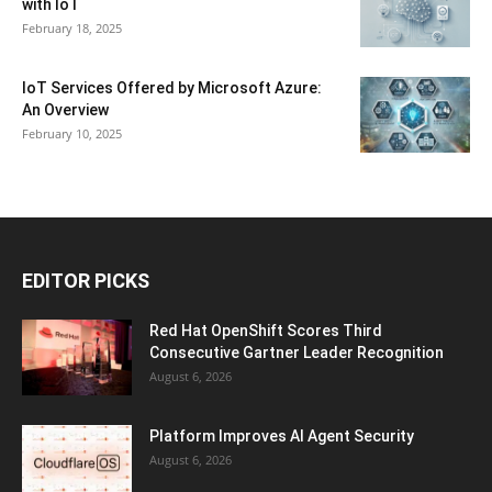
with IoT
February 18, 2025
IoT Services Offered by Microsoft Azure:
An Overview
February 10, 2025
EDITOR PICKS
Red Hat OpenShift Scores Third
Consecutive Gartner Leader Recognition
August 6, 2026
Platform Improves AI Agent Security
August 6, 2026