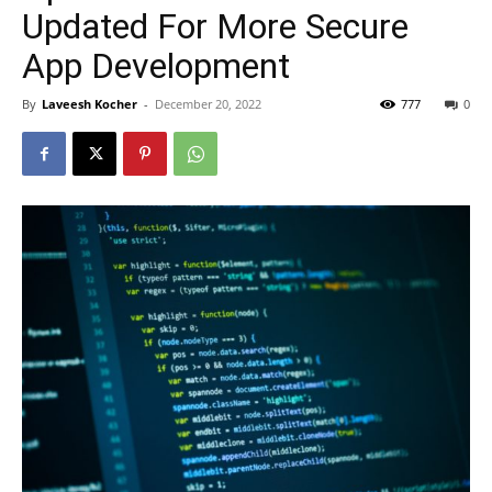
Updated For More Secure
App Development
By
Laveesh Kocher
-
December 20, 2022
777
0