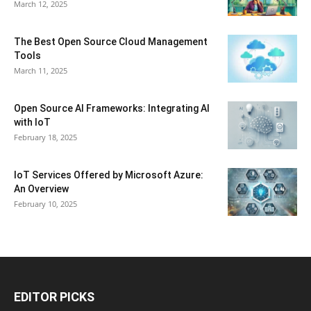
March 12, 2025
The Best Open Source Cloud Management
Tools
March 11, 2025
Open Source AI Frameworks: Integrating AI
with IoT
February 18, 2025
IoT Services Offered by Microsoft Azure:
An Overview
February 10, 2025
EDITOR PICKS