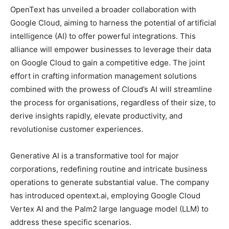
OpenText has unveiled a broader collaboration with
Google Cloud, aiming to harness the potential of artificial
intelligence (AI) to offer powerful integrations. This
alliance will empower businesses to leverage their data
on Google Cloud to gain a competitive edge. The joint
effort in crafting information management solutions
combined with the prowess of Cloud’s AI will streamline
the process for organisations, regardless of their size, to
derive insights rapidly, elevate productivity, and
revolutionise customer experiences.
Generative AI is a transformative tool for major
corporations, redefining routine and intricate business
operations to generate substantial value. The company
has introduced opentext.ai, employing Google Cloud
Vertex AI and the Palm2 large language model (LLM) to
address these specific scenarios.