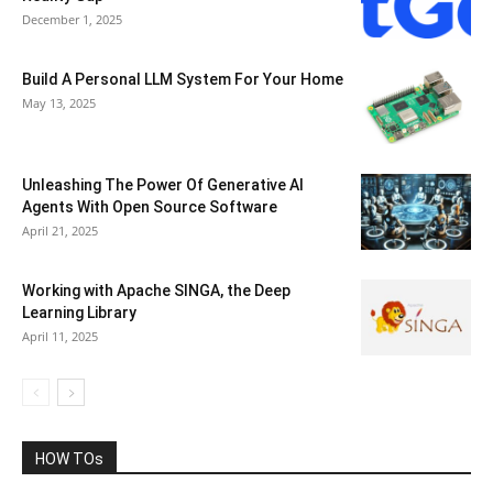
December 1, 2025
Build A Personal LLM System For Your Home
May 13, 2025
Unleashing The Power Of Generative AI
Agents With Open Source Software
April 21, 2025
Working with Apache SINGA, the Deep
Learning Library
April 11, 2025
HOW TOs