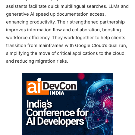
assistants facilitate quick multilingual searches. LLMs and
generative AI speed up documentation access,
enhancing productivity. Their strengthened partnership
improves information flow and collaboration, boosting
workforce efficiency. They work together to help clients
transition from mainframes with Google Cloud’s dual run,
simplifying the move of critical applications to the cloud,
and reducing migration risks.