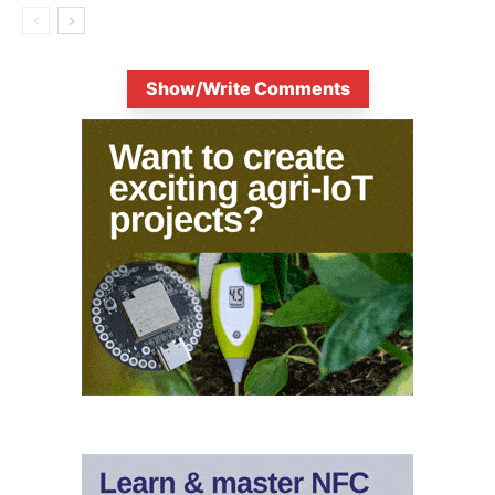
Show/Write Comments