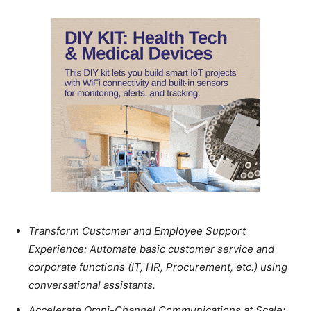
Transform Customer and Employee Support
Experience: Automate basic customer service and
corporate functions (IT, HR, Procurement, etc.) using
conversational assistants.
Accelerate Omni-Channel Communications at Scale: