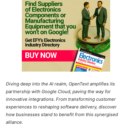
Diving deep into the AI realm, OpenText amplifies its
partnership with Google Cloud, paving the way for
innovative integrations. From transforming customer
experiences to reshaping software delivery, discover
how businesses stand to benefit from this synergised
alliance.