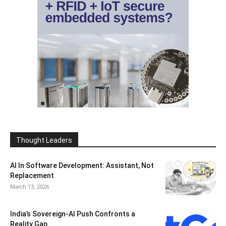
Thought Leaders
AI In Software Development: Assistant, Not
Replacement
March 13, 2026
India’s Sovereign-AI Push Confronts a
Reality Gap