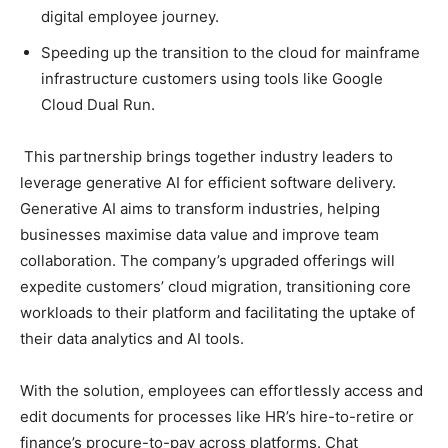
digital employee journey.
Speeding up the transition to the cloud for mainframe
infrastructure customers using tools like Google
Cloud Dual Run.
This partnership brings together industry leaders to
leverage generative AI for efficient software delivery.
Generative AI aims to transform industries, helping
businesses maximise data value and improve team
collaboration. The company’s upgraded offerings will
expedite customers’ cloud migration, transitioning core
workloads to their platform and facilitating the uptake of
their data analytics and AI tools.
With the solution, employees can effortlessly access and
edit documents for processes like HR’s hire-to-retire or
finance’s procure-to-pay across platforms. Chat