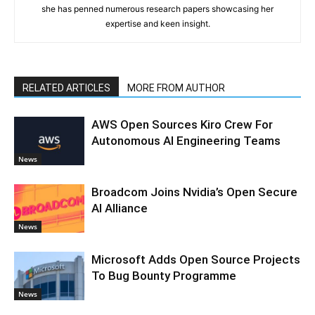
she has penned numerous research papers showcasing her
expertise and keen insight.
RELATED ARTICLES
MORE FROM AUTHOR
AWS Open Sources Kiro Crew For
Autonomous AI Engineering Teams
News
Broadcom Joins Nvidia’s Open Secure
AI Alliance
News
Microsoft Adds Open Source Projects
To Bug Bounty Programme
News