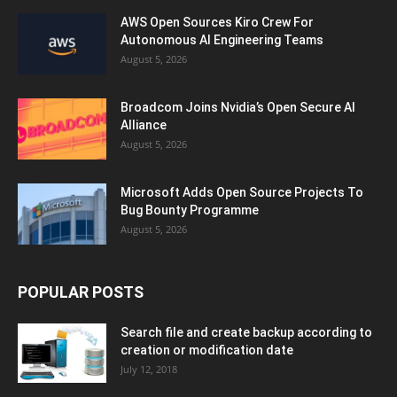
AWS Open Sources Kiro Crew For
Autonomous AI Engineering Teams
August 5, 2026
Broadcom Joins Nvidia’s Open Secure AI
Alliance
August 5, 2026
Microsoft Adds Open Source Projects To
Bug Bounty Programme
August 5, 2026
POPULAR POSTS
Search file and create backup according to
creation or modification date
July 12, 2018