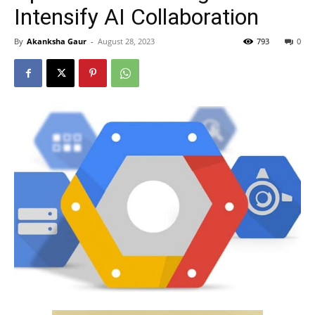
Intensify AI Collaboration
By
Akanksha Gaur
-
August 28, 2023
793
0