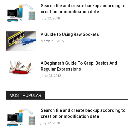
Search file and create backup according to
creation or modification date
July 12, 2018
A Guide to Using Raw Sockets
March 21, 2015
A Beginner’s Guide To Grep: Basics And
Regular Expressions
June 28, 2012
MOST POPULAR
Search file and create backup according to
creation or modification date
July 12, 2018