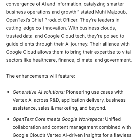
convergence of AI and information, catalyzing smarter
business operations and growth,” stated Muhi Majzoub,
OpenText’s Chief Product Officer. They’re leaders in
cutting-edge co-innovation. With business clouds,
trusted data, and Google Cloud tech, they’re poised to
guide clients through their AI journey. Their alliance with
Google Cloud allows them to bring their expertise to vital
sectors like healthcare, finance, climate, and government.
The enhancements will feature:
Generative AI solutions:
Pioneering use cases with
Vertex AI across R&D, application delivery, business
assistance, sales & marketing, and beyond.
OpenText Core meets Google Workspace:
Unified
collaboration and content management combined with
Google Cloud’s Vertex AI-driven insights for a flawless