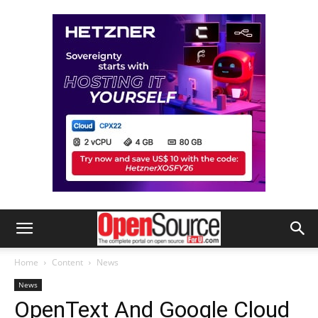
Home
Content
News
News
OpenText And Google Cloud