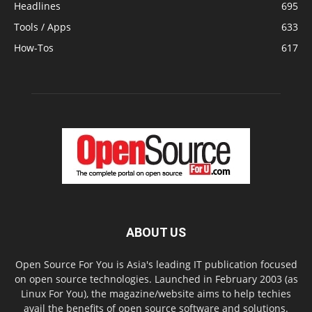
Headlines
695
Tools / Apps
633
How-Tos
617
ABOUT US
Open Source For You is Asia's leading IT publication focused
on open source technologies. Launched in February 2003 (as
Linux For You), the magazine/website aims to help techies
avail the benefits of open source software and solutions.