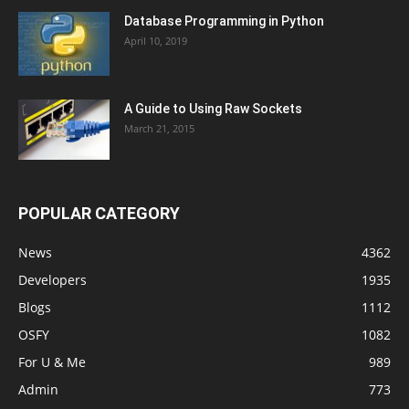
Database Programming in Python
April 10, 2019
A Guide to Using Raw Sockets
March 21, 2015
POPULAR CATEGORY
News
4362
Developers
1935
Blogs
1112
OSFY
1082
For U & Me
989
Admin
773