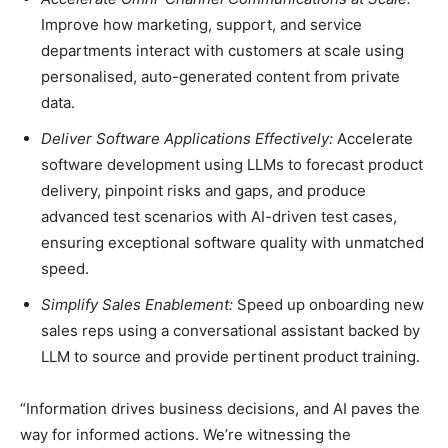
Improve how marketing, support, and service
departments interact with customers at scale using
personalised, auto-generated content from private
data.
Deliver Software Applications Effectively:
Accelerate
software development using LLMs to forecast product
delivery, pinpoint risks and gaps, and produce
advanced test scenarios with AI-driven test cases,
ensuring exceptional software quality with unmatched
speed.
Simplify Sales Enablement:
Speed up onboarding new
sales reps using a conversational assistant backed by
LLM to source and provide pertinent product training.
“Information drives business decisions, and AI paves the
way for informed actions. We’re witnessing the