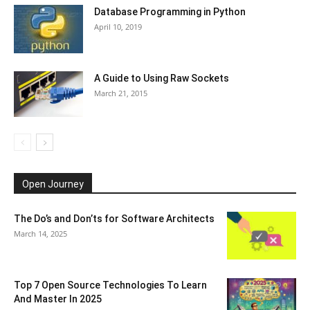
Database Programming in Python
April 10, 2019
A Guide to Using Raw Sockets
March 21, 2015
Open Journey
The Do’s and Don’ts for Software Architects
March 14, 2025
Top 7 Open Source Technologies To Learn
And Master In 2025