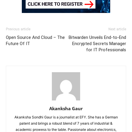
Previous article
Next article
Open Source And Cloud – The
Bitwarden Unveils End-to-End
Future Of IT
Encrypted Secrets Manager
for IT Professionals
Akanksha Gaur
Akanksha Sondhi Gaur is a journalist at EFY. She has a German
patent and brings a robust blend of 7 years of industrial &
academic prowess to the table. Passionate about electronics,