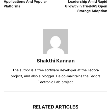
Applications And Popular
Leadership Amid Rapid
Platforms
Growth In TrueNAS Open
Storage Adoption
Shakthi Kannan
The author is a free software developer at the Fedora
project, and also a blogger. He co-maintains the Fedora
Electronic Lab project.
RELATED ARTICLES