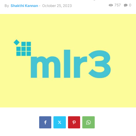
757
0
By
Shakthi Kannan
-
October 25, 2023