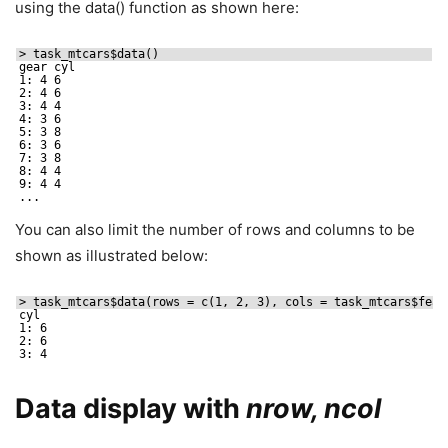
using the data() function as shown here:
> task_mtcars$data()
gear cyl
1: 4 6
2: 4 6
3: 4 4
4: 3 6
5: 3 8
6: 3 6
7: 3 8
8: 4 4
9: 4 4
...
You can also limit the number of rows and columns to be
shown as illustrated below:
> task_mtcars$data(rows = c(1, 2, 3), cols = task_mtcars$feat
cyl
1: 6
2: 6
3: 4
Data display with
nrow, ncol