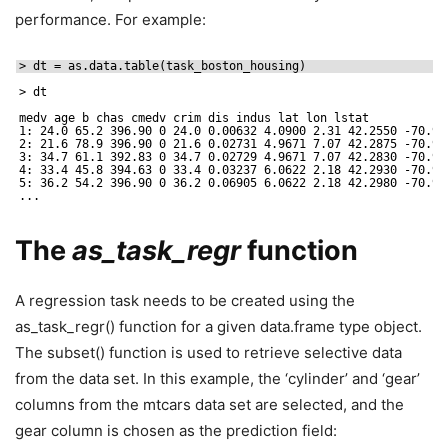
performance. For example:
> dt = as.data.table(task_boston_housing)
> dt
medv age b chas cmedv crim dis indus lat lon lstat
1: 24.0 65.2 396.90 0 24.0 0.00632 4.0900 2.31 42.2550 -70.95
2: 21.6 78.9 396.90 0 21.6 0.02731 4.9671 7.07 42.2875 -70.95
3: 34.7 61.1 392.83 0 34.7 0.02729 4.9671 7.07 42.2830 -70.93
4: 33.4 45.8 394.63 0 33.4 0.03237 6.0622 2.18 42.2930 -70.92
5: 36.2 54.2 396.90 0 36.2 0.06905 6.0622 2.18 42.2980 -70.92
...
The
as_task_regr
function
A regression task needs to be created using the
as_task_regr() function for a given data.frame type object.
The subset() function is used to retrieve selective data
from the data set. In this example, the ‘cylinder’ and ‘gear’
columns from the mtcars data set are selected, and the
gear column is chosen as the prediction field: