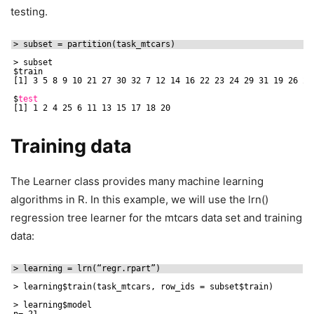
testing.
> subset = partition(task_mtcars)
> subset
$train
[1] 3 5 8 9 10 21 27 30 32 7 12 14 16 22 23 24 29 31 19 26 28
$
test
[1] 1 2 4 25 6 11 13 15 17 18 20
Training data
The Learner class provides many machine learning
algorithms in R. In this example, we will use the lrn()
regression tree learner for the mtcars data set and training
data:
> learning = lrn(“regr.rpart”)
> learning$train(task_mtcars, row_ids = subset$train)
> learning$model
n= 21