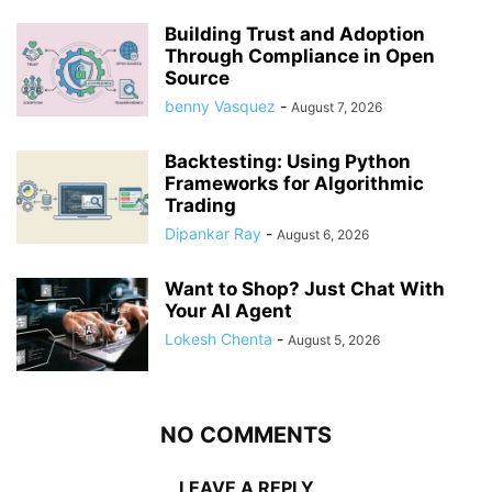
Building Trust and Adoption
Through Compliance in Open
Source
benny Vasquez
-
August 7, 2026
Backtesting: Using Python
Frameworks for Algorithmic
Trading
Dipankar Ray
-
August 6, 2026
Want to Shop? Just Chat With
Your AI Agent
Lokesh Chenta
-
August 5, 2026
NO COMMENTS
LEAVE A REPLY