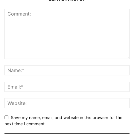
Save my name, email, and website in this browser for the
next time I comment.