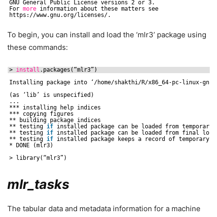
GNU General Public License versions 2 or 3.
For 
more
information about these matters see
https:
//www
.gnu.org
/licenses/
.
To begin, you can install and load the ‘mlr3’ package using
these commands:
> 
install
.packages(“mlr3”)
Installing package into ‘
/home/shakthi/R/x86_64-pc-linux-gnu-
(as ‘lib’ is unspecified)
...
*** installing help indices
*** copying figures
** building package indices
** testing 
if
installed package can be loaded from temporary 
** testing 
if
installed package can be loaded from final loca
** testing 
if
installed package keeps a record of temporary i
* DONE (mlr3)
> library(“mlr3”)
mlr_tasks
The tabular data and metadata information for a machine