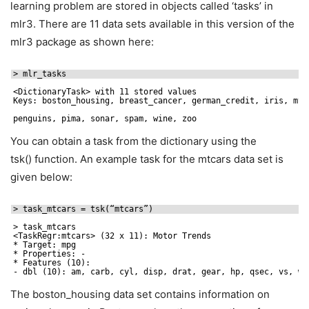
learning problem are stored in objects called ‘tasks’ in
mlr3. There are 11 data sets available in this version of the
mlr3 package as shown here:
> mlr_tasks
<DictionaryTask> with 11 stored values
Keys: boston_housing, breast_cancer, german_credit, iris, mtc
penguins, pima, sonar, spam, wine, zoo
You can obtain a task from the dictionary using the
tsk() function. An example task for the mtcars data set is
given below:
> task_mtcars = tsk(“mtcars”)
> task_mtcars
<TaskRegr:mtcars> (32 x 11): Motor Trends
* Target: mpg
* Properties: -
* Features (10):
- dbl (10): am, carb, cyl, disp, drat, gear, hp, qsec, vs, wt
The boston_housing data set contains information on