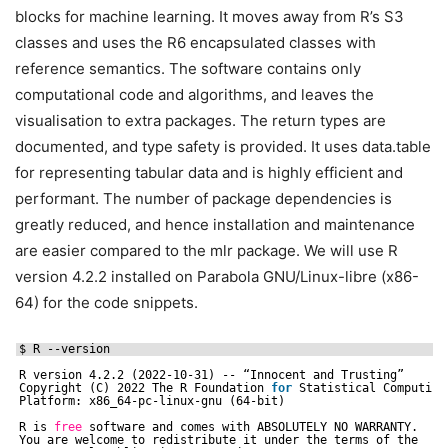
blocks for machine learning. It moves away from R’s S3
classes and uses the R6 encapsulated classes with
reference semantics. The software contains only
computational code and algorithms, and leaves the
visualisation to extra packages. The return types are
documented, and type safety is provided. It uses data.table
for representing tabular data and is highly efficient and
performant. The number of package dependencies is
greatly reduced, and hence installation and maintenance
are easier compared to the mlr package. We will use R
version 4.2.2 installed on Parabola GNU/Linux-libre (x86-
64) for the code snippets.
$ R --version
R version 4.2.2 (2022-10-31) -- “Innocent and Trusting”
Copyright (C) 2022 The R Foundation 
for
Statistical Computing
Platform: x86_64-pc-linux-gnu (64-bit)
R is 
free
software and comes with ABSOLUTELY NO WARRANTY.
You are welcome to redistribute it under the terms of the