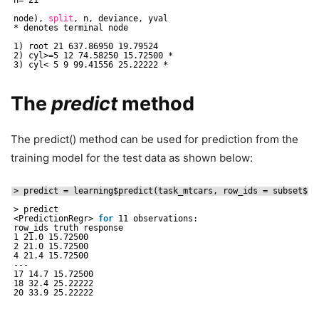
node), 
split
, n, deviance, yval
* denotes terminal node
1) root 21 637.86950 19.79524
2) cyl>=5 12 74.58250 15.72500 *
3) cyl< 5 9 99.41556 25.22222 *
The
predict
method
The predict() method can be used for prediction from the
training model for the test data as shown below:
> predict = learning$predict(task_mtcars, row_ids = subset$
te
> predict
<PredictionRegr> 
for
11 observations:
row_ids truth response
1 21.0 15.72500
2 21.0 15.72500
4 21.4 15.72500
---
17 14.7 15.72500
18 32.4 25.22222
20 33.9 25.22222