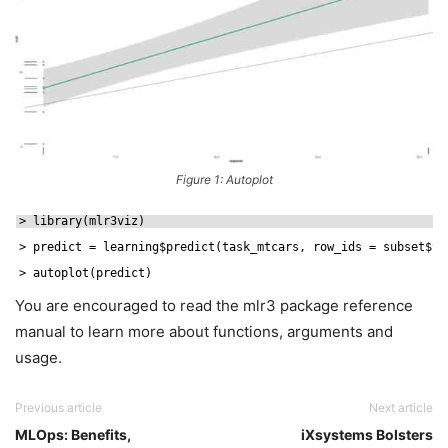
Figure 1: Autoplot
> library(mlr3viz)
> predict = learning$predict(task_mtcars, row_ids = subset$
te
> autoplot(predict)
You are encouraged to read the mlr3 package reference
manual to learn more about functions, arguments and
usage.
Previous article
Next article
MLOps: Benefits,
iXsystems Bolsters