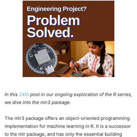
In this
24th
post in our ongoing exploration of the R series,
we dive into the mlr3 package.
The mlr3 package offers an object-oriented programming
implementation for machine learning in R. It is a successor
to the mlr package, and has only the essential building