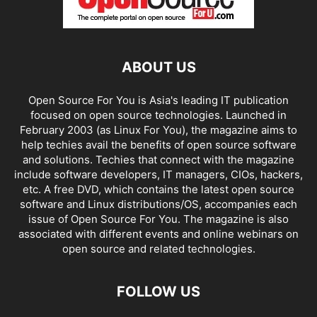
ABOUT US
Open Source For You is Asia's leading IT publication
focused on open source technologies. Launched in
February 2003 (as Linux For You), the magazine aims to
help techies avail the benefits of open source software
and solutions. Techies that connect with the magazine
include software developers, IT managers, CIOs, hackers,
etc. A free DVD, which contains the latest open source
software and Linux distributions/OS, accompanies each
issue of Open Source For You. The magazine is also
associated with different events and online webinars on
open source and related technologies.
FOLLOW US