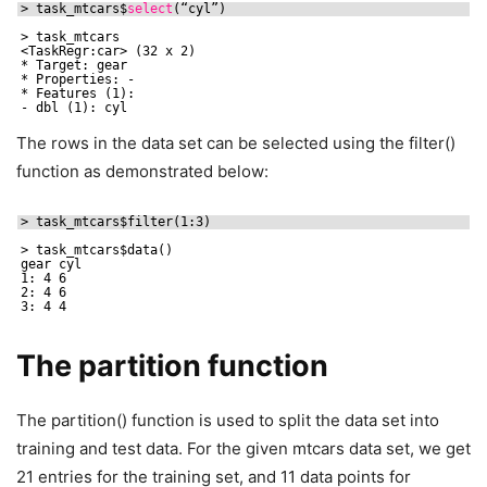
> task_mtcars$
select
(“cyl”)
> task_mtcars
<TaskRegr:car> (32 x 2)
* Target: gear
* Properties: -
* Features (1):
- dbl (1): cyl
The rows in the data set can be selected using the filter()
function as demonstrated below:
> task_mtcars$filter(1:3)
> task_mtcars$data()
gear cyl
1: 4 6
2: 4 6
3: 4 4
The partition function
The partition() function is used to split the data set into
training and test data. For the given mtcars data set, we get
21 entries for the training set, and 11 data points for