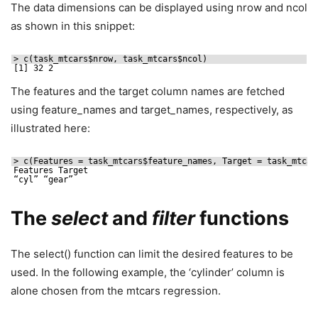
The data dimensions can be displayed using nrow and ncol
as shown in this snippet:
> c(task_mtcars$nrow, task_mtcars$ncol)
[1] 32 2
The features and the target column names are fetched
using feature_names and target_names, respectively, as
illustrated here:
> c(Features = task_mtcars$feature_names, Target = task_mtcar
Features Target
“cyl” “gear”
The
select
and
filter
functions
The select() function can limit the desired features to be
used. In the following example, the ‘cylinder’ column is
alone chosen from the mtcars regression.