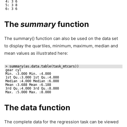
4: 3 6
5: 3 8
6: 3 6
The
summary
function
The summary() function can also be used on the data set
to display the quartiles, minimum, maximum, median and
mean values as illustrated here:
> summary(as.data.table(task_mtcars))
gear cyl
Min. :3.000 Min. :4.000
1st Qu.:3.000 1st Qu.:4.000
Median :4.000 Median :6.000
Mean :3.688 Mean :6.188
3rd Qu.:4.000 3rd Qu.:8.000
Max. :5.000 Max. :8.000
The data function
The complete data for the regression task can be viewed