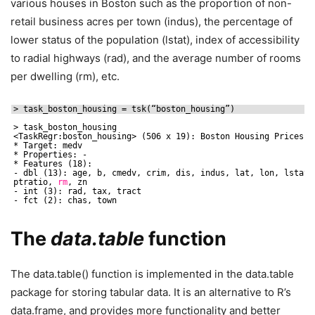
various houses in Boston such as the proportion of non-
retail business acres per town (indus), the percentage of
lower status of the population (lstat), index of accessibility
to radial highways (rad), and the average number of rooms
per dwelling (rm), etc.
> task_boston_housing = tsk(“boston_housing”)
> task_boston_housing
<TaskRegr:boston_housing> (506 x 19): Boston Housing Prices
* Target: medv
* Properties: -
* Features (18):
- dbl (13): age, b, cmedv, crim, dis, indus, lat, lon, lstat,
ptratio, 
rm
, zn
- int (3): rad, tax, tract
- fct (2): chas, town
The
data.table
function
The data.table() function is implemented in the data.table
package for storing tabular data. It is an alternative to R’s
data.frame, and provides more functionality and better