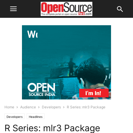
Home
Audience
Developers
R Series: mlr3 Package
Developers
Headlines
R Series: mlr3 Package