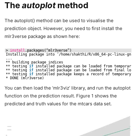
The
autoplot
method
The autoplot() method can be used to visualise the
prediction object. However, you need to first install the
mlr3verse package as shown here:
> 
install
.packages(“mlr3verse”)
Installing package into ‘
/home/shakthi/R/x86_64-pc-linux-gnu-
...
** building package indices
** testing 
if
installed package can be loaded from temporary 
** testing 
if
installed package can be loaded from final loca
** testing 
if
installed package keeps a record of temporary i
* DONE (mlr3verse)
You can then load the ‘mlr3viz’ library, and run the autoplot
function on the prediction result. Figure 1 shows the
predicted and truth values for the mtcars data set.