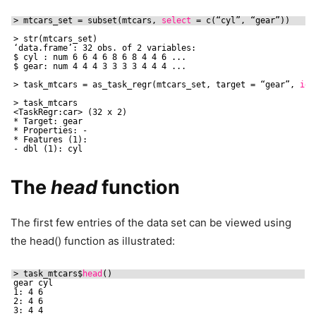
> mtcars_set = subset(mtcars, 
select
= c(“cyl”, “gear”))
> str(mtcars_set)
‘data.frame’: 32 obs. of 2 variables:
$ cyl : num 6 6 4 6 8 6 8 4 4 6 ...
$ gear: num 4 4 4 3 3 3 3 4 4 4 ...
> task_mtcars = as_task_regr(mtcars_set, target = “gear”, 
id
> task_mtcars
<TaskRegr:car> (32 x 2)
* Target: gear
* Properties: -
* Features (1):
- dbl (1): cyl
The
head
function
The first few entries of the data set can be viewed using
the head() function as illustrated:
> task_mtcars$
head
()
gear cyl
1: 4 6
2: 4 6
3: 4 4