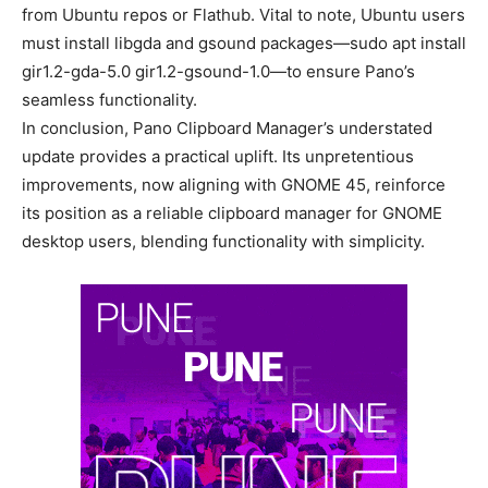
from Ubuntu repos or Flathub. Vital to note, Ubuntu users
must install libgda and gsound packages—sudo apt install
gir1.2-gda-5.0 gir1.2-gsound-1.0—to ensure Pano’s
seamless functionality.
In conclusion, Pano Clipboard Manager’s understated
update provides a practical uplift. Its unpretentious
improvements, now aligning with GNOME 45, reinforce
its position as a reliable clipboard manager for GNOME
desktop users, blending functionality with simplicity.