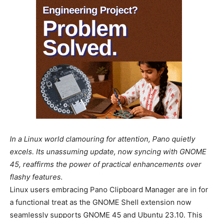
In a Linux world clamouring for attention, Pano quietly
excels. Its unassuming update, now syncing with GNOME
45, reaffirms the power of practical enhancements over
flashy features.
Linux users embracing Pano Clipboard Manager are in for
a functional treat as the GNOME Shell extension now
seamlessly supports GNOME 45 and Ubuntu 23.10. This