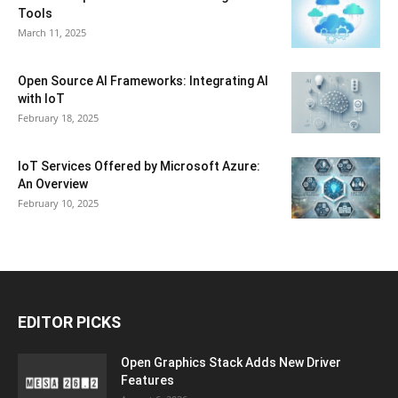
Tools
March 11, 2025
Open Source AI Frameworks: Integrating AI
with IoT
February 18, 2025
IoT Services Offered by Microsoft Azure:
An Overview
February 10, 2025
EDITOR PICKS
Open Graphics Stack Adds New Driver
Features