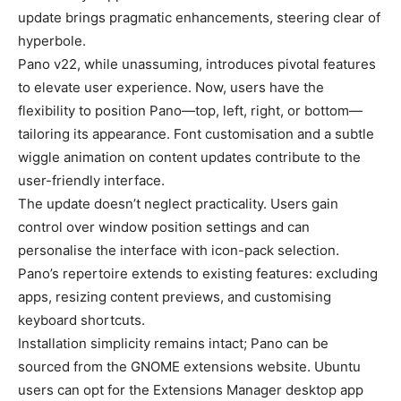
update brings pragmatic enhancements, steering clear of
hyperbole.
Pano v22, while unassuming, introduces pivotal features
to elevate user experience. Now, users have the
flexibility to position Pano—top, left, right, or bottom—
tailoring its appearance. Font customisation and a subtle
wiggle animation on content updates contribute to the
user-friendly interface.
The update doesn’t neglect practicality. Users gain
control over window position settings and can
personalise the interface with icon-pack selection.
Pano’s repertoire extends to existing features: excluding
apps, resizing content previews, and customising
keyboard shortcuts.
Installation simplicity remains intact; Pano can be
sourced from the GNOME extensions website. Ubuntu
users can opt for the Extensions Manager desktop app