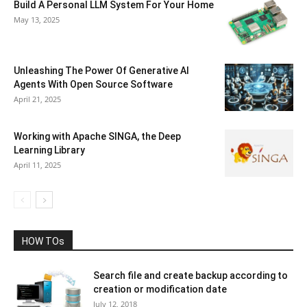
Build A Personal LLM System For Your Home
May 13, 2025
Unleashing The Power Of Generative AI
Agents With Open Source Software
April 21, 2025
Working with Apache SINGA, the Deep
Learning Library
April 11, 2025
HOW TOs
Search file and create backup according to
creation or modification date
July 12, 2018