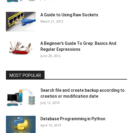
A Guide to Using Raw Sockets
March 21, 2015
A Beginner’s Guide To Grep: Basics And
Regular Expressions
June 28, 2012
MOST POPULAR
Search file and create backup according to
creation or modification date
July 12, 2018
Database Programming in Python
April 10, 2019