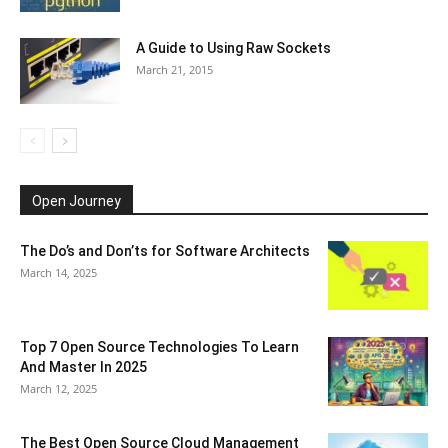
A Guide to Using Raw Sockets
March 21, 2015
Open Journey
The Do’s and Don’ts for Software Architects
March 14, 2025
Top 7 Open Source Technologies To Learn
And Master In 2025
March 12, 2025
The Best Open Source Cloud Management