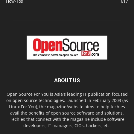
How-Tos
617
ABOUT US
Open Source For You is Asia's leading IT publication focused
on open source technologies. Launched in February 2003 (as
Linux For You), the magazine/website aims to help techies
avail the benefits of open source software and solutions.
Techies that connect with the magazine include software
developers, IT managers, CIOs, hackers, etc.