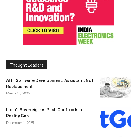
Thought Leaders
AI In Software Development: Assistant, Not
Replacement
March 13, 2026
India’s Sovereign-AI Push Confronts a
Reality Gap
December 1, 2025