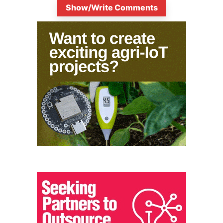
Show/Write Comments