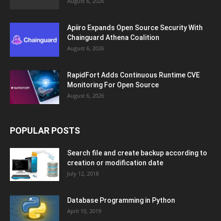
August 6, 2026
Apiiro Expands Open Source Security With
Chainguard Athena Coalition
August 6, 2026
RapidFort Adds Continuous Runtime CVE
Monitoring For Open Source
August 6, 2026
POPULAR POSTS
Search file and create backup according to
creation or modification date
July 12, 2018
Database Programming in Python
April 10, 2019