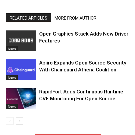
RELATED ARTICLES
MORE FROM AUTHOR
Open Graphics Stack Adds New Driver
Features
News
Apiiro Expands Open Source Security
With Chainguard Athena Coalition
News
RapidFort Adds Continuous Runtime
CVE Monitoring For Open Source
News