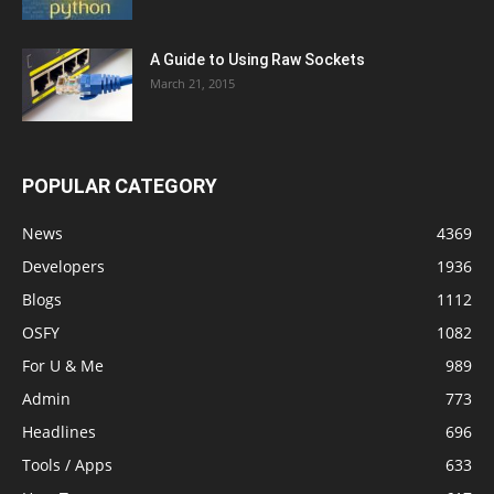
A Guide to Using Raw Sockets
March 21, 2015
POPULAR CATEGORY
News
4369
Developers
1936
Blogs
1112
OSFY
1082
For U & Me
989
Admin
773
Headlines
696
Tools / Apps
633