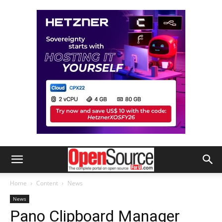
Home
Content
News
News
Pano Clipboard Manager