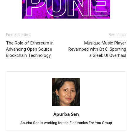
Previous article
Next article
The Role of Ethereum in
Musique Music Player
Advancing Open Source
Revamped with Qt 6, Sporting
Blockchain Technology
a Sleek UI Overhaul
Apurba Sen
Apurba Sen is working for the Electronics For You Group