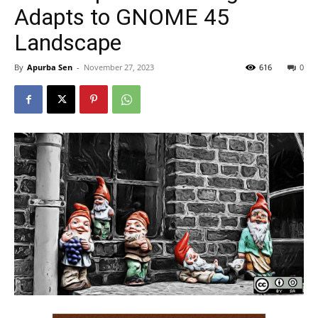
Adapts to GNOME 45
Landscape
By
Apurba Sen
-
November 27, 2023
616
0