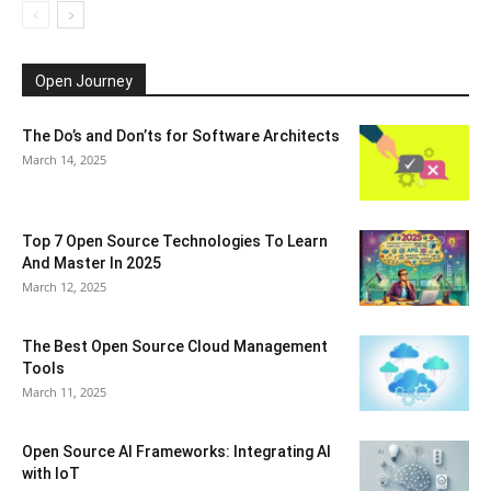
Open Journey
The Do’s and Don’ts for Software Architects
March 14, 2025
Top 7 Open Source Technologies To Learn
And Master In 2025
March 12, 2025
The Best Open Source Cloud Management
Tools
March 11, 2025
Open Source AI Frameworks: Integrating AI
with IoT