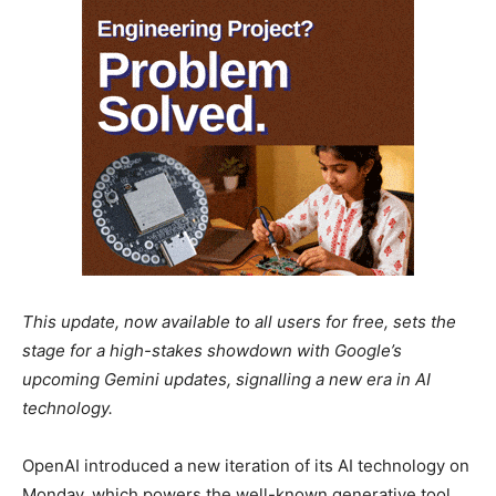
This update, now available to all users for free, sets the
stage for a high-stakes showdown with Google’s
upcoming Gemini updates, signalling a new era in AI
technology.
OpenAI introduced a new iteration of its AI technology on
Monday, which powers the well-known generative tool