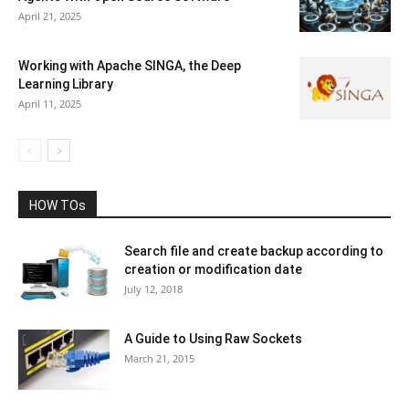
April 21, 2025
Working with Apache SINGA, the Deep
Learning Library
April 11, 2025
HOW TOs
Search file and create backup according to
creation or modification date
July 12, 2018
A Guide to Using Raw Sockets
March 21, 2015