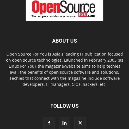
ABOUT US
Open Source For You is Asia's leading IT publication focused
on open source technologies. Launched in February 2003 (as
Linux For You), the magazine/website aims to help techies
avail the benefits of open source software and solutions.
Techies that connect with the magazine include software
developers, IT managers, CIOs, hackers, etc.
FOLLOW US