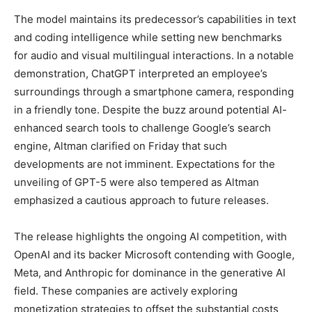
The model maintains its predecessor’s capabilities in text
and coding intelligence while setting new benchmarks
for audio and visual multilingual interactions. In a notable
demonstration, ChatGPT interpreted an employee’s
surroundings through a smartphone camera, responding
in a friendly tone. Despite the buzz around potential AI-
enhanced search tools to challenge Google’s search
engine, Altman clarified on Friday that such
developments are not imminent. Expectations for the
unveiling of GPT-5 were also tempered as Altman
emphasized a cautious approach to future releases.
The release highlights the ongoing AI competition, with
OpenAI and its backer Microsoft contending with Google,
Meta, and Anthropic for dominance in the generative AI
field. These companies are actively exploring
monetization strategies to offset the substantial costs