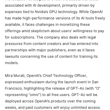
associated with AI development, primarily driven by
expenses tied to Nvidia’s GPU technology. While OpenAI
has made high-performance versions of its AI tools freely
available, it faces challenges in monetizing these
offerings amid skepticism about users’ willingness to pay
for subscriptions. The company also deals with legal
pressures from content creators and has entered into
partnerships with major publishers, even as it faces
lawsuits concerning the use of content for training its
models.
Mira Murati, OpenAI’s Chief Technology Officer,
expressed enthusiasm during the launch event in San
Francisco, highlighting the release of GPT-4o (with “O”
representing “omni”) to all free users. GPT-4o will be
deployed across OpenAI’s products over the coming
weeks, and paid customers will enjoy unlimited access.