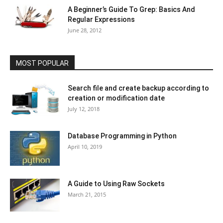
A Beginner’s Guide To Grep: Basics And
Regular Expressions
June 28, 2012
MOST POPULAR
Search file and create backup according to
creation or modification date
July 12, 2018
Database Programming in Python
April 10, 2019
A Guide to Using Raw Sockets
March 21, 2015