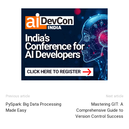
Previous article
Next article
PySpark: Big Data Processing
Mastering GIT: A
Made Easy
Comprehensive Guide to
Version Control Success