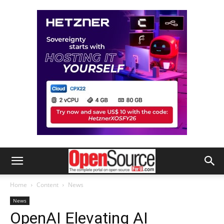
Home
Content
News
News
OpenAI Elevating AI