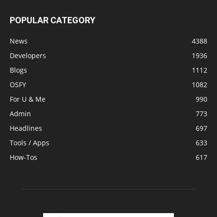
POPULAR CATEGORY
News
4388
Developers
1936
Blogs
1112
OSFY
1082
For U & Me
990
Admin
773
Headlines
697
Tools / Apps
633
How-Tos
617