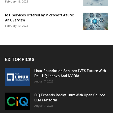
February 18, 2025
IoT Services Offered by Microsoft Azure:
An Overview
February 10, 2025
EDITOR PICKS
Linux Foundation Secures LVFS Future With
Dell, HP, Lenovo And NVIDIA
August 7, 2026
CIQ Expands Rocky Linux With Open Source
ELM Platform
August 7, 2026