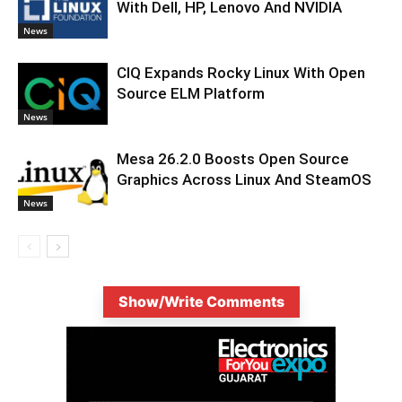
With Dell, HP, Lenovo And NVIDIA
News
CIQ Expands Rocky Linux With Open
Source ELM Platform
News
Mesa 26.2.0 Boosts Open Source
Graphics Across Linux And SteamOS
News
Show/Write Comments