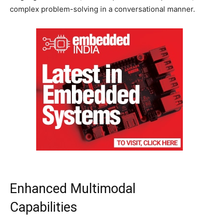
complex problem-solving in a conversational manner.
Enhanced Multimodal
Capabilities