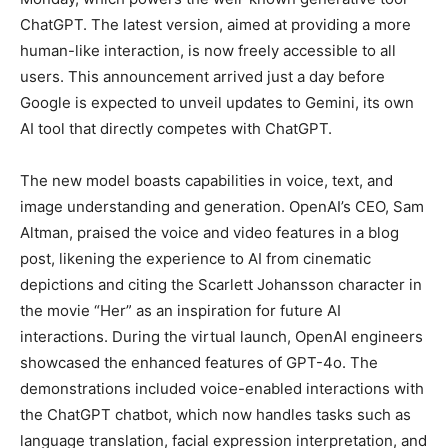
ChatGPT. The latest version, aimed at providing a more
human-like interaction, is now freely accessible to all
users. This announcement arrived just a day before
Google is expected to unveil updates to Gemini, its own
AI tool that directly competes with ChatGPT.
The new model boasts capabilities in voice, text, and
image understanding and generation. OpenAI’s CEO, Sam
Altman, praised the voice and video features in a blog
post, likening the experience to AI from cinematic
depictions and citing the Scarlett Johansson character in
the movie “Her” as an inspiration for future AI
interactions. During the virtual launch, OpenAI engineers
showcased the enhanced features of GPT-4o. The
demonstrations included voice-enabled interactions with
the ChatGPT chatbot, which now handles tasks such as
language translation, facial expression interpretation, and