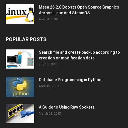
Mesa 26.2.0 Boosts Open Source Graphics
Across Linux And SteamOS
August 7, 2026
POPULAR POSTS
Search file and create backup according to
creation or modification date
July 12, 2018
Database Programming in Python
April 10, 2019
A Guide to Using Raw Sockets
March 21, 2015