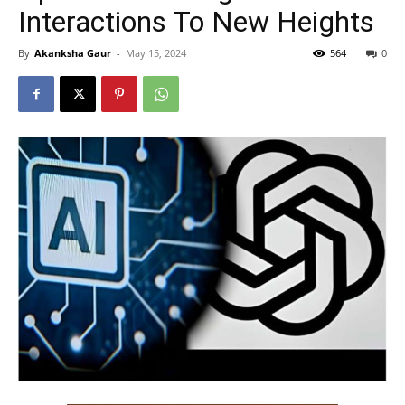
Interactions To New Heights
By
Akanksha Gaur
-
May 15, 2024
564
0