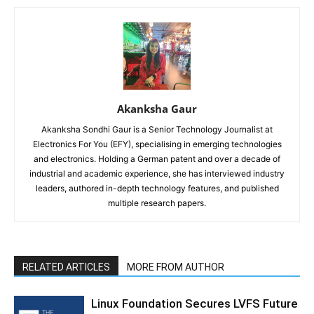
Akanksha Gaur
Akanksha Sondhi Gaur is a Senior Technology Journalist at
Electronics For You (EFY), specialising in emerging technologies
and electronics. Holding a German patent and over a decade of
industrial and academic experience, she has interviewed industry
leaders, authored in-depth technology features, and published
multiple research papers.
RELATED ARTICLES
MORE FROM AUTHOR
Linux Foundation Secures LVFS Future