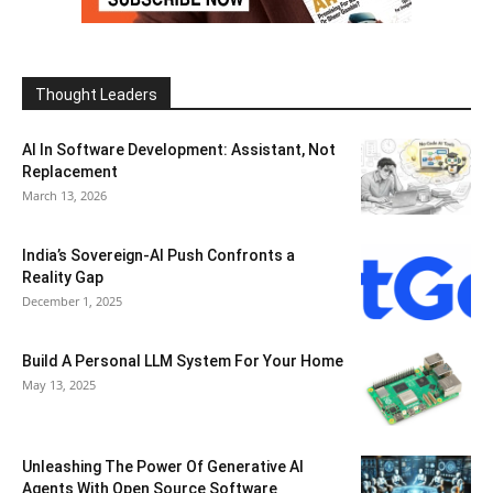
Thought Leaders
AI In Software Development: Assistant, Not
Replacement
March 13, 2026
India’s Sovereign-AI Push Confronts a
Reality Gap
December 1, 2025
Build A Personal LLM System For Your Home
May 13, 2025
Unleashing The Power Of Generative AI
Agents With Open Source Software