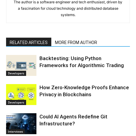
The author is a software engineer and tech enthusiast, driven by
a fascination for cloud technology and distributed database
systems.
RELATED ARTICLES
MORE FROM AUTHOR
Backtesting: Using Python
Frameworks for Algorithmic Trading
Developers
How Zero-Knowledge Proofs Enhance
Privacy in Blockchains
Developers
Could AI Agents Redefine Git
Infrastructure?
Interviews