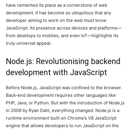
have cemented its place as a cornerstone of web
development. It has become so ubiquitous that any
developer aiming to work on the web must know
JavaScript. Its presence across devices and platforms—
from desktops to mobiles, and even IoT—highlights its
truly universal appeal.
Node.js: Revolutionising backend
development with JavaScript
Before Node.js, JavaScript was confined to the browser.
Back-end development requires other languages like
PHP, Java, or Python. But with the introduction of Node.js
in 2009 by Ryan Dahl, everything changed. Node.js is a
runtime environment built on Chrome’s V8 JavaScript
engine that allows developers to run JavaScript on the