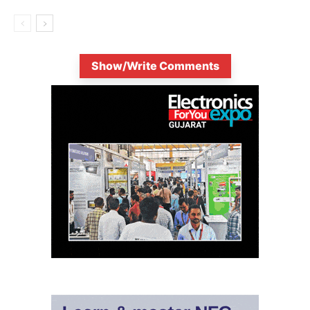
Show/Write Comments