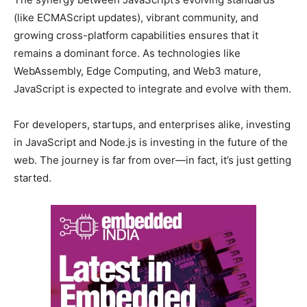
(like ECMAScript updates), vibrant community, and
growing cross-platform capabilities ensures that it
remains a dominant force. As technologies like
WebAssembly, Edge Computing, and Web3 mature,
JavaScript is expected to integrate and evolve with them.
For developers, startups, and enterprises alike, investing
in JavaScript and Node.js is investing in the future of the
web. The journey is far from over—in fact, it’s just getting
started.