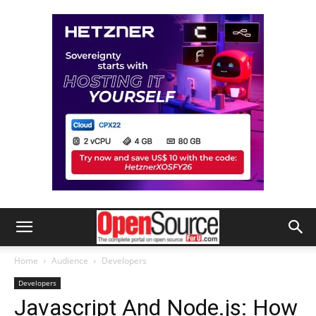
Home
Audience
Developers
Developers
Javascript And Node.js: How