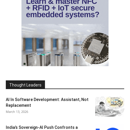
Thought Leaders
AI In Software Development: Assistant, Not
Replacement
March 13, 2026
India’s Sovereign-AI Push Confronts a