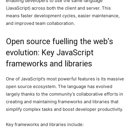
enabling developers to use the same language
(JavaScript) across both the client and server. This
means faster development cycles, easier maintenance,
and improved team collaboration.
Open source fuelling the web’s
evolution: Key JavaScript
frameworks and libraries
One of JavaScript’s most powerful features is its massive
open source ecosystem. The language has evolved
largely thanks to the community’s collaborative efforts in
creating and maintaining frameworks and libraries that
simplify complex tasks and boost developer productivity.
Key frameworks and libraries include: