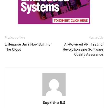
Previous article
Next article
Enterprise Java Now Built For
AI-Powered API Testing:
The Cloud
Revolutionising Software
Quality Assurance
Supritha R.S