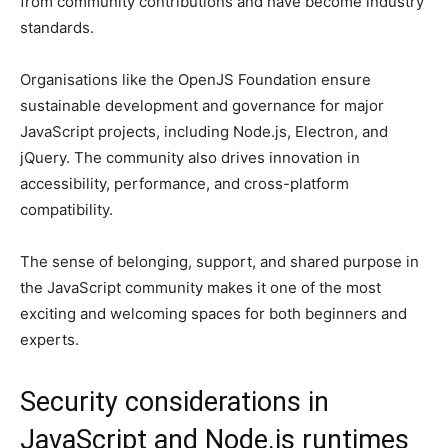
from community contributions and have become industry
standards.
Organisations like the OpenJS Foundation ensure
sustainable development and governance for major
JavaScript projects, including Node.js, Electron, and
jQuery. The community also drives innovation in
accessibility, performance, and cross-platform
compatibility.
The sense of belonging, support, and shared purpose in
the JavaScript community makes it one of the most
exciting and welcoming spaces for both beginners and
experts.
Security considerations in
JavaScript and Node.js runtimes