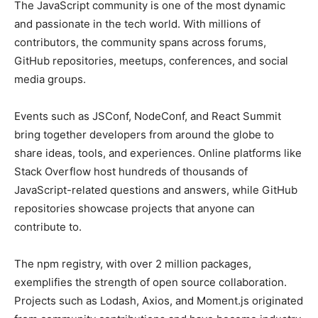
The JavaScript community is one of the most dynamic
and passionate in the tech world. With millions of
contributors, the community spans across forums,
GitHub repositories, meetups, conferences, and social
media groups.
Events such as JSConf, NodeConf, and React Summit
bring together developers from around the globe to
share ideas, tools, and experiences. Online platforms like
Stack Overflow host hundreds of thousands of
JavaScript-related questions and answers, while GitHub
repositories showcase projects that anyone can
contribute to.
The npm registry, with over 2 million packages,
exemplifies the strength of open source collaboration.
Projects such as Lodash, Axios, and Moment.js originated