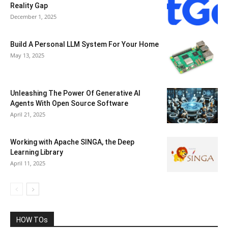
Reality Gap
December 1, 2025
Build A Personal LLM System For Your Home
May 13, 2025
Unleashing The Power Of Generative AI
Agents With Open Source Software
April 21, 2025
Working with Apache SINGA, the Deep
Learning Library
April 11, 2025
HOW TOs