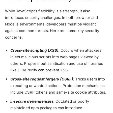
While JavaScript’s flexibility is a strength, it also
introduces security challenges. In both browser and
Node.js environments, developers must be vigilant
against common threats. Here are some key security
concerns:
Cross-site scripting (XSS)
:
Occurs when attackers
inject malicious scripts into web pages viewed by
others. Proper input sanitisation and use of libraries
like DOMPurify can prevent XSS.
Cross-site request forgery (CSRF)
:
Tricks users into
executing unwanted actions. Protection mechanisms
include CSRF tokens and same-site cookie attributes.
Insecure dependencies
:
Outdated or poorly
maintained npm packages can introduce