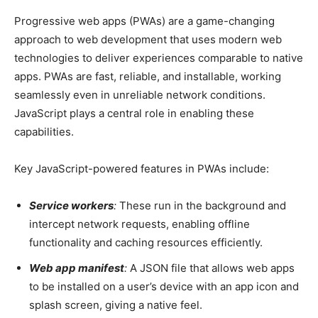
Progressive web apps (PWAs) are a game-changing
approach to web development that uses modern web
technologies to deliver experiences comparable to native
apps. PWAs are fast, reliable, and installable, working
seamlessly even in unreliable network conditions.
JavaScript plays a central role in enabling these
capabilities.
Key JavaScript-powered features in PWAs include:
Service workers
:
These run in the background and
intercept network requests, enabling offline
functionality and caching resources efficiently.
Web app manifest
:
A JSON file that allows web apps
to be installed on a user’s device with an app icon and
splash screen, giving a native feel.