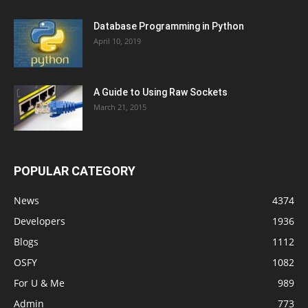
Database Programming in Python
April 10, 2019
A Guide to Using Raw Sockets
March 21, 2015
POPULAR CATEGORY
News
4374
Developers
1936
Blogs
1112
OSFY
1082
For U & Me
989
Admin
773