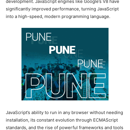
development. JavaScript engines like Google’s V8 have
significantly improved performance, turning JavaScript
into a high-speed, modern programming language.
JavaScript’s ability to run in any browser without needing
installation, its constant evolution through ECMAScript
standards, and the rise of powerful frameworks and tools