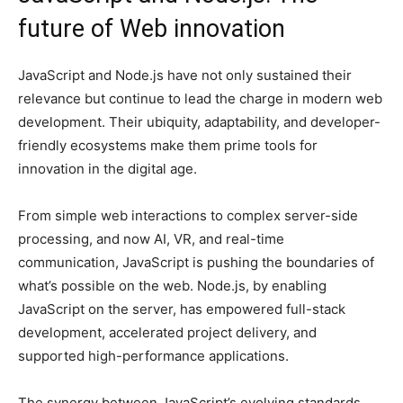
future of Web innovation
JavaScript and Node.js have not only sustained their
relevance but continue to lead the charge in modern web
development. Their ubiquity, adaptability, and developer-
friendly ecosystems make them prime tools for
innovation in the digital age.
From simple web interactions to complex server-side
processing, and now AI, VR, and real-time
communication, JavaScript is pushing the boundaries of
what’s possible on the web. Node.js, by enabling
JavaScript on the server, has empowered full-stack
development, accelerated project delivery, and
supported high-performance applications.
The synergy between JavaScript’s evolving standards