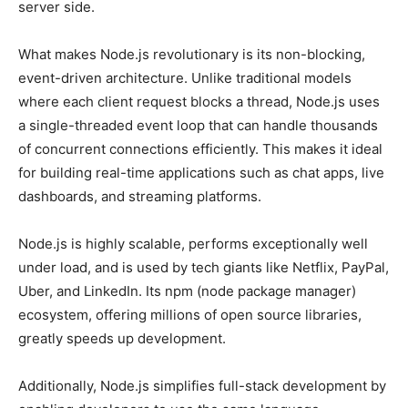
server side.
What makes Node.js revolutionary is its non-blocking,
event-driven architecture. Unlike traditional models
where each client request blocks a thread, Node.js uses
a single-threaded event loop that can handle thousands
of concurrent connections efficiently. This makes it ideal
for building real-time applications such as chat apps, live
dashboards, and streaming platforms.
Node.js is highly scalable, performs exceptionally well
under load, and is used by tech giants like Netflix, PayPal,
Uber, and LinkedIn. Its npm (node package manager)
ecosystem, offering millions of open source libraries,
greatly speeds up development.
Additionally, Node.js simplifies full-stack development by