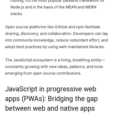
routing. It’s the most popular backend framework for
Node.js and is the basis of the MEAN and MERN
stacks.
Open source platforms like GitHub and npm facilitate
sharing, discovery, and collaboration. Developers can tap
into community knowledge, reduce redundant effort, and
adopt best practices by using well-maintained libraries.
The JavaScript ecosystem is a living, breathing entity—
constantly growing with new ideas, patterns, and tools
emerging from open source contributions.
JavaScript in progressive web
apps (PWAs): Bridging the gap
between web and native apps