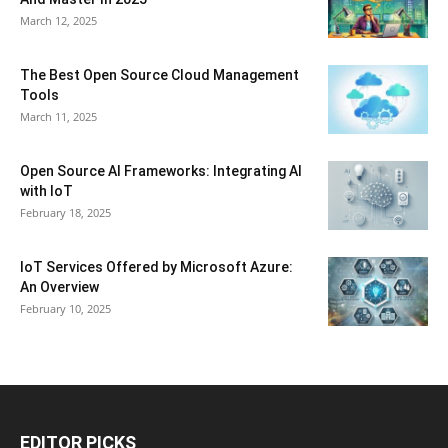
March 12, 2025
The Best Open Source Cloud Management
Tools
March 11, 2025
Open Source AI Frameworks: Integrating AI
with IoT
February 18, 2025
IoT Services Offered by Microsoft Azure:
An Overview
February 10, 2025
EDITOR PICKS