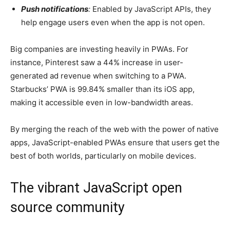
Push notifications
:
Enabled by JavaScript APIs, they
help engage users even when the app is not open.
Big companies are investing heavily in PWAs. For
instance, Pinterest saw a 44% increase in user-
generated ad revenue when switching to a PWA.
Starbucks’ PWA is 99.84% smaller than its iOS app,
making it accessible even in low-bandwidth areas.
By merging the reach of the web with the power of native
apps, JavaScript-enabled PWAs ensure that users get the
best of both worlds, particularly on mobile devices.
The vibrant JavaScript open
source community