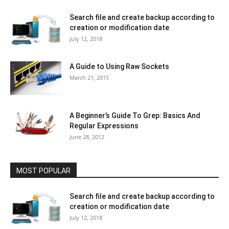
Search file and create backup according to
creation or modification date
July 12, 2018
A Guide to Using Raw Sockets
March 21, 2015
A Beginner’s Guide To Grep: Basics And
Regular Expressions
June 28, 2012
MOST POPULAR
Search file and create backup according to
creation or modification date
July 12, 2018