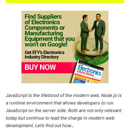
JavaScript is the lifeblood of the modern web. Node.js is
a runtime environment that allows developers to run
JavaScript on the server side. Both are not only relevant
today but continue to lead the charge in modern web
development. Let’s find out how…