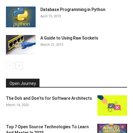
Database Programming in Python
April 10, 2019
A Guide to Using Raw Sockets
March 21, 2015
Open Journey
The Do’s and Don’ts for Software Architects
March 14, 2025
Top 7 Open Source Technologies To Learn
And Master In 2025