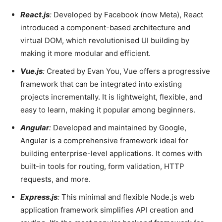
React.js
:
Developed by Facebook (now Meta), React
introduced a component-based architecture and
virtual DOM, which revolutionised UI building by
making it more modular and efficient.
Vue.js
:
Created by Evan You, Vue offers a progressive
framework that can be integrated into existing
projects incrementally. It is lightweight, flexible, and
easy to learn, making it popular among beginners.
Angular
:
Developed and maintained by Google,
Angular is a comprehensive framework ideal for
building enterprise-level applications. It comes with
built-in tools for routing, form validation, HTTP
requests, and more.
Express.js
:
This minimal and flexible Node.js web
application framework simplifies API creation and