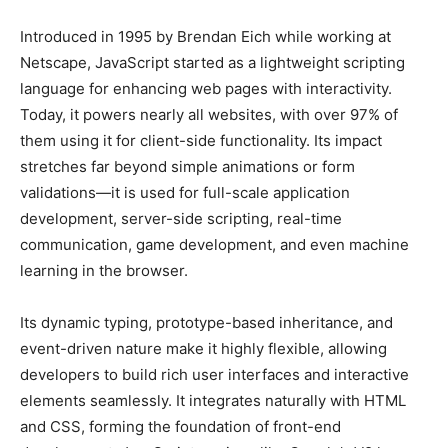
Introduced in 1995 by Brendan Eich while working at
Netscape, JavaScript started as a lightweight scripting
language for enhancing web pages with interactivity.
Today, it powers nearly all websites, with over 97% of
them using it for client-side functionality. Its impact
stretches far beyond simple animations or form
validations—it is used for full-scale application
development, server-side scripting, real-time
communication, game development, and even machine
learning in the browser.
Its dynamic typing, prototype-based inheritance, and
event-driven nature make it highly flexible, allowing
developers to build rich user interfaces and interactive
elements seamlessly. It integrates naturally with HTML
and CSS, forming the foundation of front-end