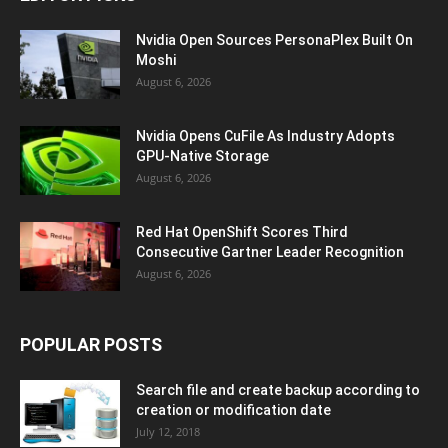
Nvidia Open Sources PersonaPlex Built On
Moshi
August 6, 2026
Nvidia Opens CuFile As Industry Adopts
GPU-Native Storage
August 6, 2026
Red Hat OpenShift Scores Third
Consecutive Gartner Leader Recognition
August 6, 2026
POPULAR POSTS
Search file and create backup according to
creation or modification date
July 12, 2018