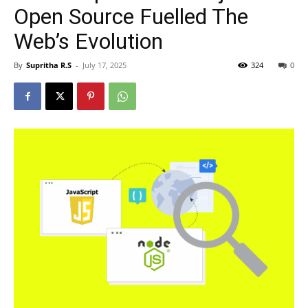
Open Source Fuelled The
Web’s Evolution
By
Supritha R.S
-
July 17, 2025
324
0