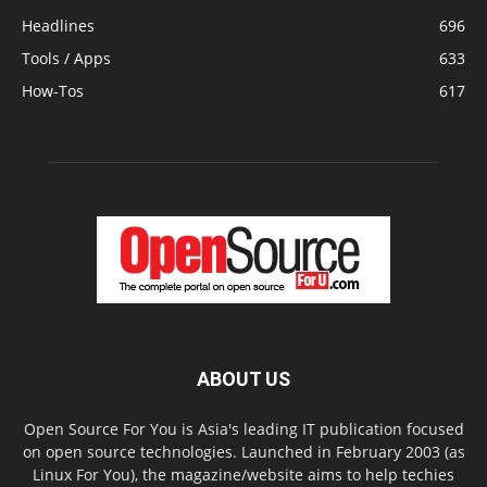
Headlines
696
Tools / Apps
633
How-Tos
617
ABOUT US
Open Source For You is Asia's leading IT publication focused
on open source technologies. Launched in February 2003 (as
Linux For You), the magazine/website aims to help techies