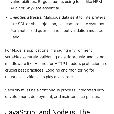
vulnerabilities. Regular audits using tools like NPM
Audit or Snyk are essential.
Injection attacks
:
Malicious data sent to interpreters,
like SQL or shell injection, can compromise systems.
Parameterized queries and input validation must be
used.
For Node.js applications, managing environment
variables securely, validating data rigorously, and using
middleware like Helmet for HTTP headers protection are
crucial best practices. Logging and monitoring for
unusual activities also play a vital role.
Security must be a continuous process, integrated into
development, deployment, and maintenance phases.
JavaScript and Node.js: The