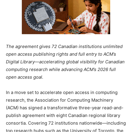
The agreement gives 72 Canadian institutions unlimited
open access publishing rights and full entry to ACM’s
Digital Library—accelerating global visibility for Canadian
computing research while advancing ACM’s 2026 full
open access goal.
In a move set to accelerate open access in computing
research, the Association for Computing Machinery
(ACM) has signed a transformative three-year read-and-
publish agreement with eight Canadian regional library
consortia. Covering 72 institutions nationwide—including
top research hubs such as the University of Toronto, the