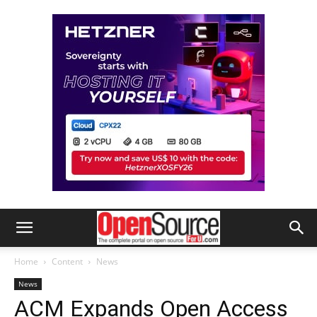
Home
Content
News
News
ACM Expands Open Access