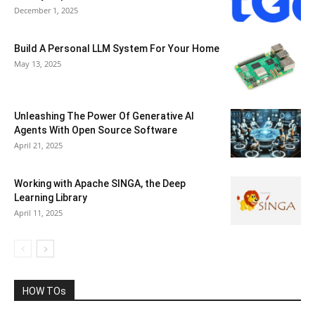
December 1, 2025
Build A Personal LLM System For Your Home
May 13, 2025
Unleashing The Power Of Generative AI
Agents With Open Source Software
April 21, 2025
Working with Apache SINGA, the Deep
Learning Library
April 11, 2025
HOW TOs