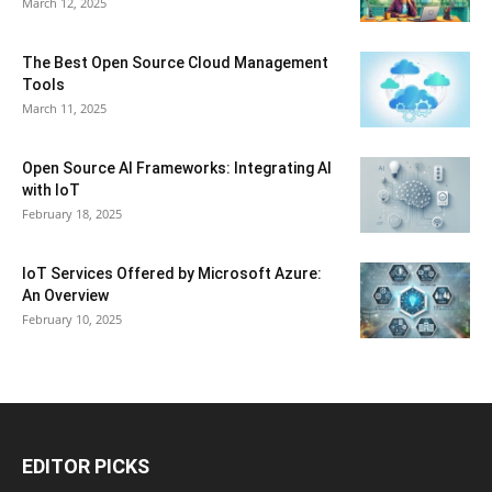
March 12, 2025
The Best Open Source Cloud Management
Tools
March 11, 2025
Open Source AI Frameworks: Integrating AI
with IoT
February 18, 2025
IoT Services Offered by Microsoft Azure:
An Overview
February 10, 2025
EDITOR PICKS