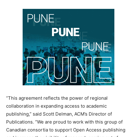
“This agreement reflects the power of regional
collaboration in expanding access to academic
publishing,” said Scott Delman, ACM’s Director of
Publications. “We are proud to work with this group of
Canadian consortia to support Open Access publishing