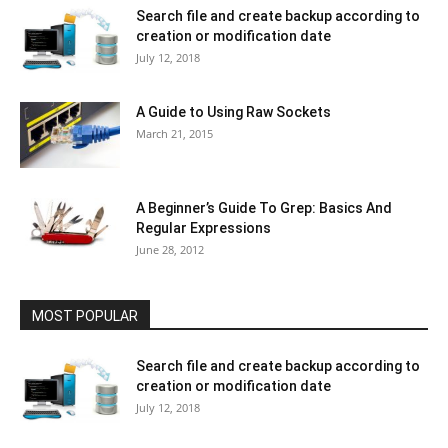
Search file and create backup according to
creation or modification date
July 12, 2018
A Guide to Using Raw Sockets
March 21, 2015
A Beginner’s Guide To Grep: Basics And
Regular Expressions
June 28, 2012
MOST POPULAR
Search file and create backup according to
creation or modification date
July 12, 2018