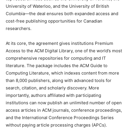
University of Waterloo, and the University of British
Columbia—the deal ensures both expanded access and
cost-free publishing opportunities for Canadian
researchers.
At its core, the agreement gives institutions Premium
Access to the ACM Digital Library, one of the world’s most
comprehensive repositories for computing and IT
literature. The package includes the ACM Guide to
Computing Literature, which indexes content from more
than 8,000 publishers, along with advanced tools for
search, citation, and scholarly discovery. More
importantly, authors affiliated with participating
institutions can now publish an unlimited number of open
access articles in ACM journals, conference proceedings,
and the International Conference Proceedings Series
without paying article processing charges (APCs).