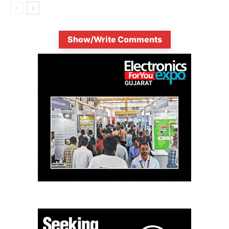
Show/Write Comments