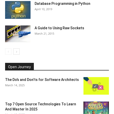
Database Programming in Python
April 10, 2019
A Guide to Using Raw Sockets
March 21, 2015
Open Journey
The Do’s and Don’ts for Software Architects
March 14, 2025
Top 7 Open Source Technologies To Learn
And Master In 2025