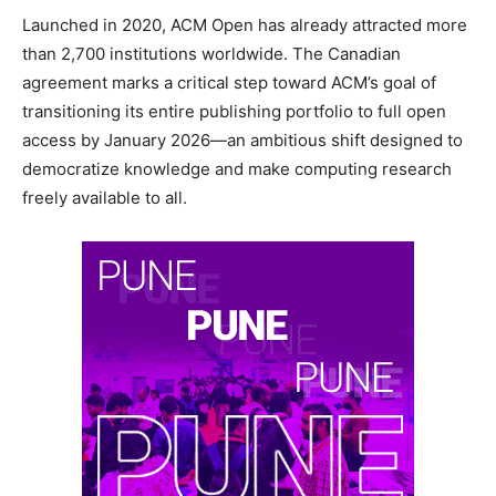
Launched in 2020, ACM Open has already attracted more
than 2,700 institutions worldwide. The Canadian
agreement marks a critical step toward ACM’s goal of
transitioning its entire publishing portfolio to full open
access by January 2026—an ambitious shift designed to
democratize knowledge and make computing research
freely available to all.