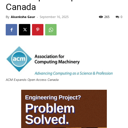
Canada
By
Akanksha Gaur
-
September 16, 2025
265
0
ACM Expands Open Access Canada