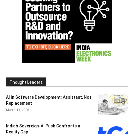
Thought Leaders
AI In Software Development: Assistant, Not
Replacement
March 13, 2026
India’s Sovereign-AI Push Confronts a
Reality Gap