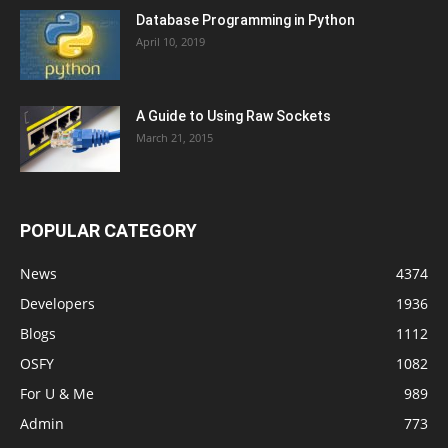
Database Programming in Python
April 10, 2019
A Guide to Using Raw Sockets
March 21, 2015
POPULAR CATEGORY
News
4374
Developers
1936
Blogs
1112
OSFY
1082
For U & Me
989
Admin
773