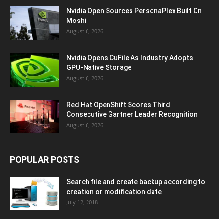
Nvidia Open Sources PersonaPlex Built On
Moshi
August 6, 2026
Nvidia Opens CuFile As Industry Adopts
GPU-Native Storage
August 6, 2026
Red Hat OpenShift Scores Third
Consecutive Gartner Leader Recognition
August 6, 2026
POPULAR POSTS
Search file and create backup according to
creation or modification date
July 12, 2018