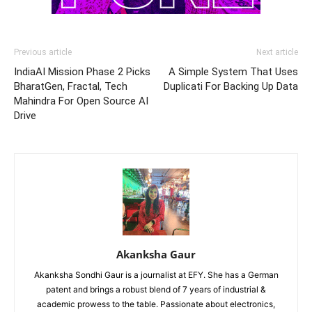
Previous article
Next article
IndiaAI Mission Phase 2 Picks
A Simple System That Uses
BharatGen, Fractal, Tech
Duplicati For Backing Up Data
Mahindra For Open Source AI
Drive
Akanksha Gaur
Akanksha Sondhi Gaur is a journalist at EFY. She has a German
patent and brings a robust blend of 7 years of industrial &
academic prowess to the table. Passionate about electronics,