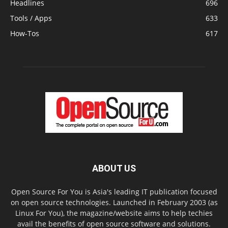
Headlines
696
Tools / Apps
633
How-Tos
617
ABOUT US
Open Source For You is Asia's leading IT publication focused
on open source technologies. Launched in February 2003 (as
Linux For You), the magazine/website aims to help techies
avail the benefits of open source software and solutions.