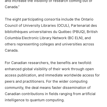
and increase the visibility of research coming out of
Canada.”
The eight participating consortia include the Ontario
Council of University Libraries (OCUL), Partenariat des
bibliothèques universitaires du Québec (PBUQ), British
Columbia Electronic Library Network (BC ELN), and
others representing colleges and universities across
Canada.
For Canadian researchers, the benefits are twofold:
enhanced global visibility of their work through open
access publication, and immediate worldwide access for
peers and practitioners. For the wider computing
community, the deal means faster dissemination of
Canadian contributions in fields ranging from artificial
intelligence to quantum computing.