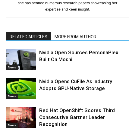
she has penned numerous research papers showcasing her
expertise and keen insight.
RELATED ARTICLES
MORE FROM AUTHOR
Nvidia Open Sources PersonaPlex
Built On Moshi
News
Nvidia Opens CuFile As Industry
Adopts GPU-Native Storage
News
Red Hat OpenShift Scores Third
Consecutive Gartner Leader
Recognition
News