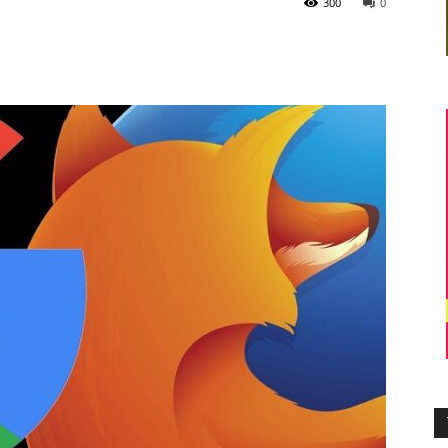
300
0