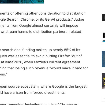
ents or offering other consideration to distribution
ogle Search, Chrome, or its GenAI products,” Judge
yments from Google almost certainly will impose
wnstream harms to distribution partners, related
’s search deal funding makes up nearly 85% of its
gued was essential to avoid putting Firefox “out of
il at least 2026, when Mozilla’s current agreement
ning that losing such revenue “would make it hard for
ons.”
open source ecosystem, where Google is the largest
uld have arisen from forced divestments.
ger remedies, including the sale of Chrome or