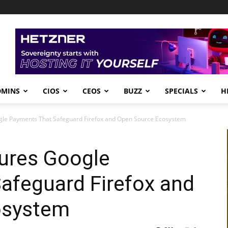
DMINS
CIOS
CEOS
BUZZ
SPECIALS
H
gle Payments That Safeguard Firefox and Open Source Ecosystem
cures Google
afeguard Firefox and
osystem