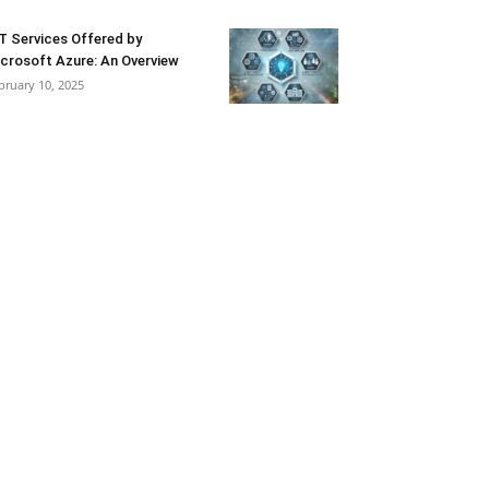
T Services Offered by
crosoft Azure: An Overview
bruary 10, 2025