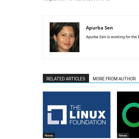
Apurba Sen
Apurba Sen is working for the 
RELATED ARTICLES
MORE FROM AUTHOR
News
News