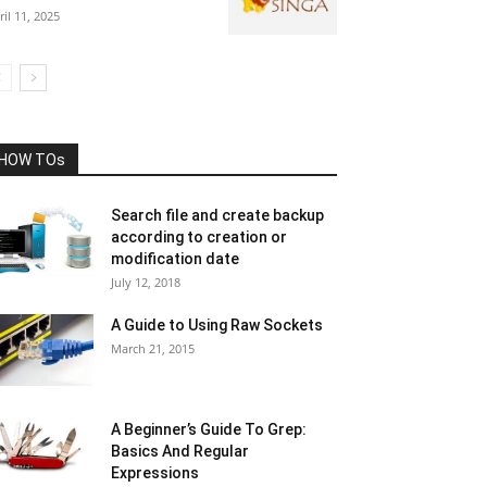
ril 11, 2025
HOW TOs
Search file and create backup
according to creation or
modification date
July 12, 2018
A Guide to Using Raw Sockets
March 21, 2015
A Beginner’s Guide To Grep:
Basics And Regular
Expressions