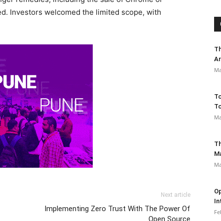
ed. Investors welcomed the limited scope, with
Th
Ar
Ma
To
To
Ma
Th
M
Ma
Op
Next article
In
Implementing Zero Trust With The Power Of
Fe
Open Source