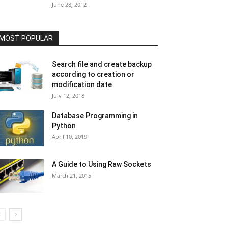
June 28, 2012
MOST POPULAR
Search file and create backup
according to creation or
modification date
July 12, 2018
Database Programming in
Python
April 10, 2019
A Guide to Using Raw Sockets
March 21, 2015