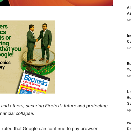
AI
As
Ma
In
Co
De
Bu
Y
Ma
Un
Ge
So
and others, securing Firefox’s future and protecting
Ap
ancial collapse.
Wo
s ruled that Google can continue to pay browser
De