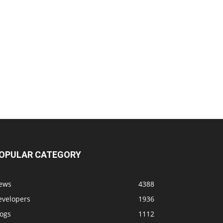
OPULAR CATEGORY
ews
4388
evelopers
1936
logs
1112