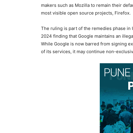
makers such as Mozilla to remain their defa
most visible open source projects, Firefox.
The ruling is part of the remedies phase in
2024 finding that Google maintains an illega
While Google is now barred from signing exc
of its services, it may continue non-exclu