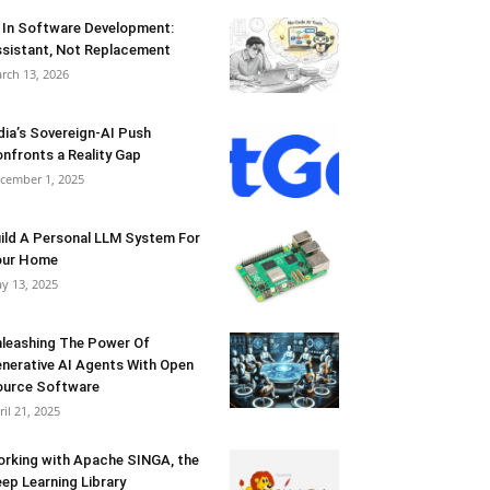
 In Software Development:
sistant, Not Replacement
rch 13, 2026
dia’s Sovereign-AI Push
nfronts a Reality Gap
cember 1, 2025
ild A Personal LLM System For
our Home
y 13, 2025
leashing The Power Of
nerative AI Agents With Open
urce Software
ril 21, 2025
rking with Apache SINGA, the
ep Learning Library