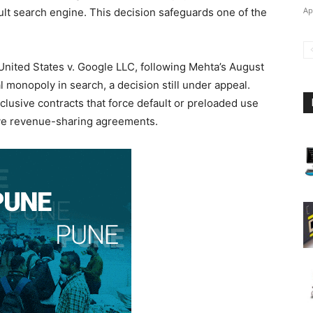
Ap
ult search engine. This decision safeguards one of the
 United States v. Google LLC, following Mehta’s August
l monopoly in search, a decision still under appeal.
lusive contracts that force default or preloaded use
sive revenue-sharing agreements.