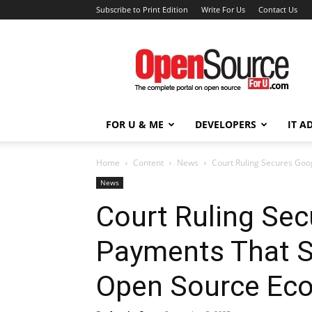
Subscribe to Print Edition
Write For Us
Contact Us
Open
Source
For
You
FOR U & ME
DEVELOPERS
IT A
Home
Content
News
Court Ruling Secures Goo
News
Court Ruling Se
Payments That S
Open Source Ec