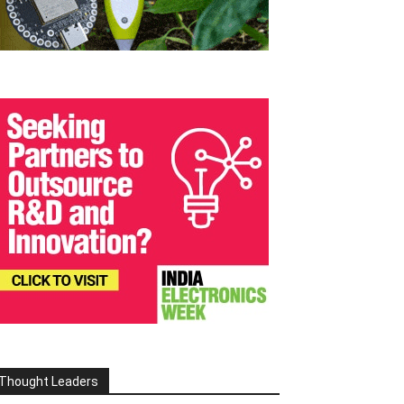
Thought Leaders