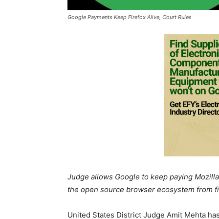
Google Payments Keep Firefox Alive, Court Rules
Judge allows Google to keep paying Mozilla 
the open source browser ecosystem from fin
United States District Judge Amit Mehta ha