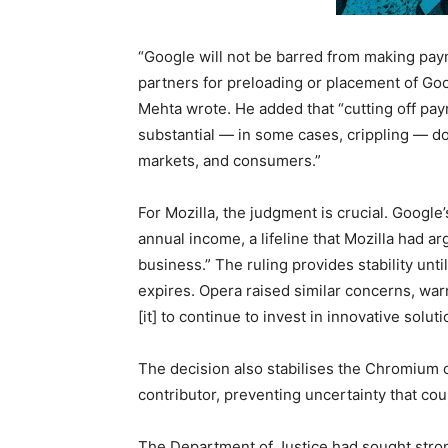
“Google will not be barred from making paym
partners for preloading or placement of Go
Mehta wrote. He added that “cutting off pa
substantial — in some cases, crippling — do
markets, and consumers.”
For Mozilla, the judgment is crucial. Google
annual income, a lifeline that Mozilla had ar
business.” The ruling provides stability unt
expires. Opera raised similar concerns, war
[it] to continue to invest in innovative soluti
The decision also stabilises the Chromium 
contributor, preventing uncertainty that co
The Department of Justice had sought stron