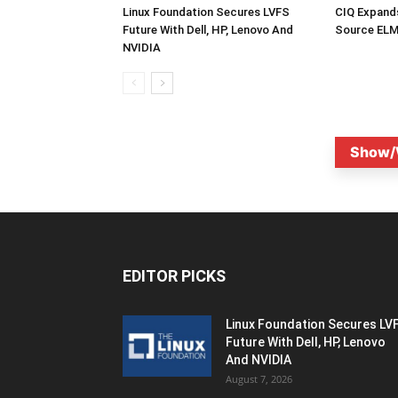
Linux Foundation Secures LVFS
CIQ Expand
Future With Dell, HP, Lenovo And
Source ELM
NVIDIA
Show/
EDITOR PICKS
Linux Foundation Secures LV
Future With Dell, HP, Lenovo
And NVIDIA
August 7, 2026