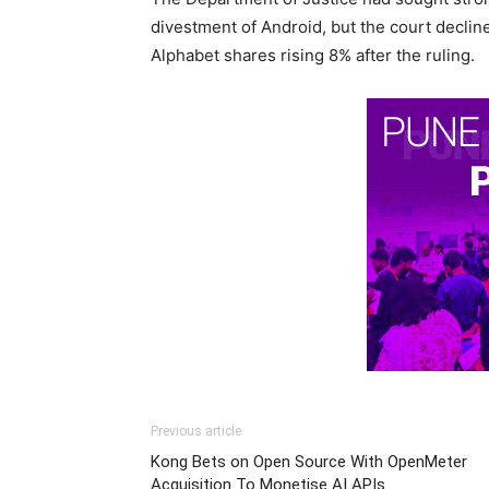
divestment of Android, but the court declin
Alphabet shares rising 8% after the ruling.
Previous article
Kong Bets on Open Source With OpenMeter
Acquisition To Monetise AI APIs