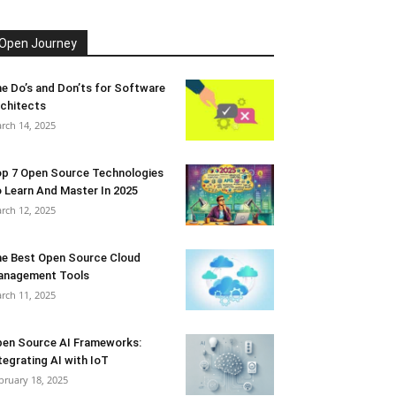
Open Journey
e Do’s and Don’ts for Software
chitects
rch 14, 2025
p 7 Open Source Technologies
 Learn And Master In 2025
rch 12, 2025
e Best Open Source Cloud
anagement Tools
rch 11, 2025
en Source AI Frameworks:
tegrating AI with IoT
bruary 18, 2025