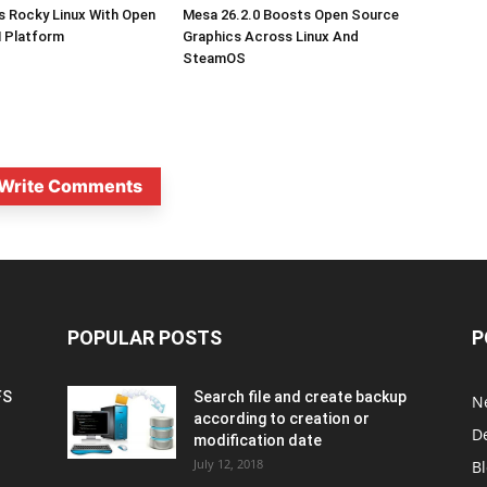
s Rocky Linux With Open
Mesa 26.2.0 Boosts Open Source
 Platform
Graphics Across Linux And
SteamOS
Write Comments
POPULAR POSTS
P
FS
Search file and create backup
N
according to creation or
D
modification date
July 12, 2018
B