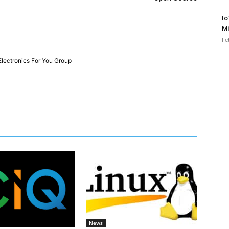
Io
Mi
Fe
Electronics For You Group
News