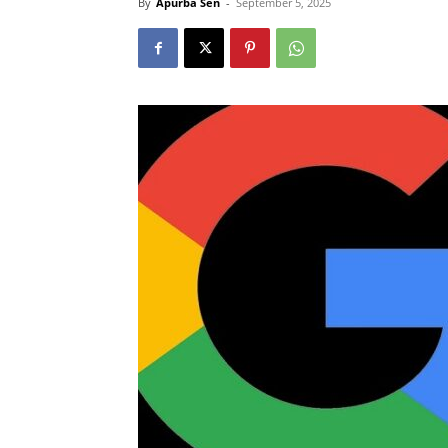
By
Apurba Sen
-
September 5, 2025