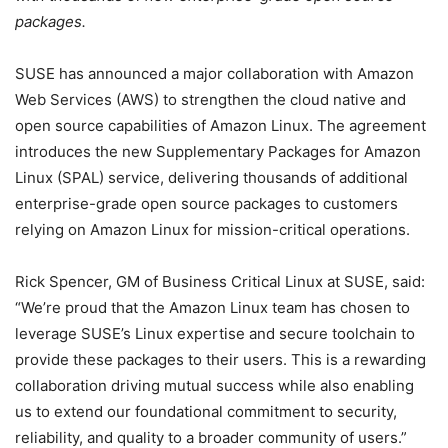
packages.
SUSE has announced a major collaboration with Amazon
Web Services (AWS) to strengthen the cloud native and
open source capabilities of Amazon Linux. The agreement
introduces the new Supplementary Packages for Amazon
Linux (SPAL) service, delivering thousands of additional
enterprise-grade open source packages to customers
relying on Amazon Linux for mission-critical operations.
Rick Spencer, GM of Business Critical Linux at SUSE, said:
“We’re proud that the Amazon Linux team has chosen to
leverage SUSE’s Linux expertise and secure toolchain to
provide these packages to their users. This is a rewarding
collaboration driving mutual success while also enabling
us to extend our foundational commitment to security,
reliability, and quality to a broader community of users.”