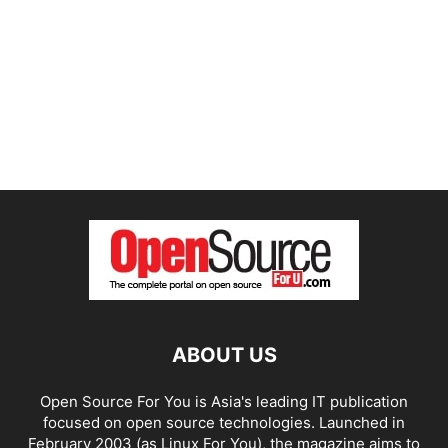
ABOUT US
Open Source For You is Asia's leading IT publication
focused on open source technologies. Launched in
February 2003 (as Linux For You), the magazine aims to