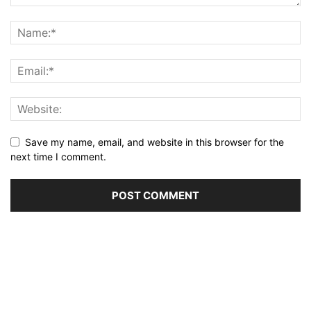
Save my name, email, and website in this browser for the
next time I comment.