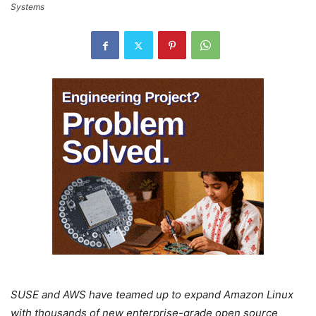
Systems
SUSE and AWS have teamed up to expand Amazon Linux
with thousands of new enterprise-grade open source