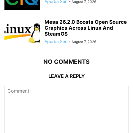
Apurba Sen
-
August 7, 2026
Mesa 26.2.0 Boosts Open Source
Graphics Across Linux And
SteamOS
Apurba Sen
-
August 7, 2026
NO COMMENTS
LEAVE A REPLY