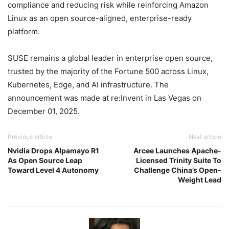
compliance and reducing risk while reinforcing Amazon
Linux as an open source-aligned, enterprise-ready
platform.
SUSE remains a global leader in enterprise open source,
trusted by the majority of the Fortune 500 across Linux,
Kubernetes, Edge, and AI infrastructure. The
announcement was made at re:Invent in Las Vegas on
December 01, 2025.
Previous article
Next article
Nvidia Drops Alpamayo R1
Arcee Launches Apache-
As Open Source Leap
Licensed Trinity Suite To
Toward Level 4 Autonomy
Challenge China’s Open-
Weight Lead