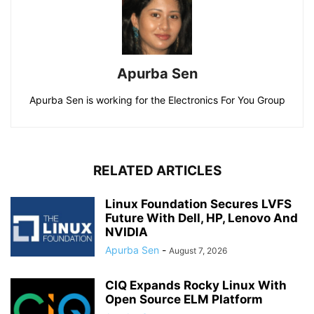
Apurba Sen
Apurba Sen is working for the Electronics For You Group
RELATED ARTICLES
Linux Foundation Secures LVFS
Future With Dell, HP, Lenovo And
NVIDIA
Apurba Sen
-
August 7, 2026
CIQ Expands Rocky Linux With
Open Source ELM Platform