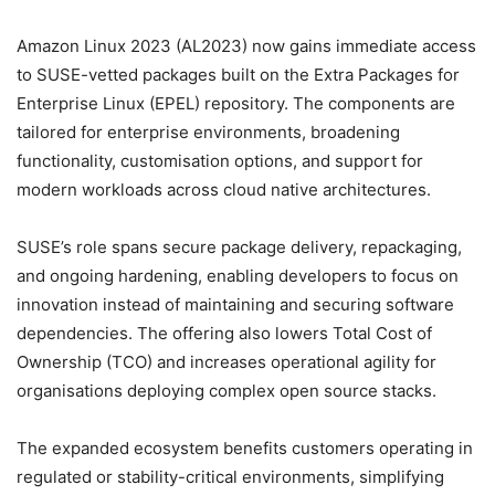
Amazon Linux 2023 (AL2023) now gains immediate access
to SUSE-vetted packages built on the Extra Packages for
Enterprise Linux (EPEL) repository. The components are
tailored for enterprise environments, broadening
functionality, customisation options, and support for
modern workloads across cloud native architectures.
SUSE’s role spans secure package delivery, repackaging,
and ongoing hardening, enabling developers to focus on
innovation instead of maintaining and securing software
dependencies. The offering also lowers Total Cost of
Ownership (TCO) and increases operational agility for
organisations deploying complex open source stacks.
The expanded ecosystem benefits customers operating in
regulated or stability-critical environments, simplifying