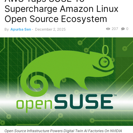
Supercharge Amazon Linux
Open Source Ecosystem
207
0
By
Apurba Sen
-
December 2, 2025
Open Source Infrastructure Powers Digital Twin AI Factories On NVIDIA