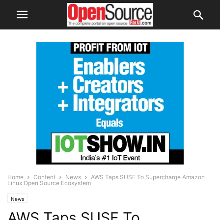
Home
Content
News
AWS Taps SUSE To Supercharge Amazon
Linux Open Source Ecosystem
News
AWS Taps SUSE To