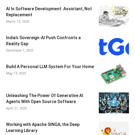
AI In Software Development: Assistant, Not
Replacement
March 13, 2026
India’s Sovereign-AI Push Confronts a
Reality Gap
December 1, 2025
Build A Personal LLM System For Your Home
May 13, 2025
Unleashing The Power Of Generative AI
Agents With Open Source Software
April 21, 2025
Working with Apache SINGA, the Deep
Learning Library