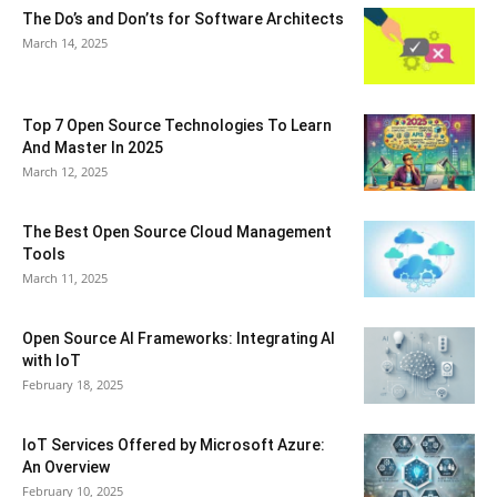
The Do’s and Don’ts for Software Architects
March 14, 2025
Top 7 Open Source Technologies To Learn
And Master In 2025
March 12, 2025
The Best Open Source Cloud Management
Tools
March 11, 2025
Open Source AI Frameworks: Integrating AI
with IoT
February 18, 2025
IoT Services Offered by Microsoft Azure:
An Overview
February 10, 2025