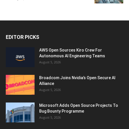
EDITOR PICKS
AWS Open Sources Kiro Crew For
Autonomous AI Engineering Teams
August 5, 2026
Broadcom Joins Nvidia’s Open Secure AI
Alliance
August 5, 2026
Microsoft Adds Open Source Projects To
Bug Bounty Programme
August 5, 2026