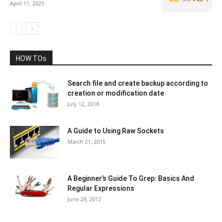
April 11, 2025
HOW TOs
Search file and create backup according to
creation or modification date
July 12, 2018
A Guide to Using Raw Sockets
March 21, 2015
A Beginner’s Guide To Grep: Basics And
Regular Expressions
June 28, 2012