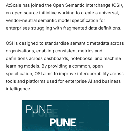
AtScale has joined the Open Semantic Interchange (OSI),
an open source initiative working to create a universal,
vendor-neutral semantic model specification for
enterprises struggling with fragmented data definitions.
OSI is designed to standardise semantic metadata across
organisations, enabling consistent metrics and
definitions across dashboards, notebooks, and machine
learning models. By providing a common, open
specification, OSI aims to improve interoperability across
tools and platforms used for enterprise AI and business
intelligence.