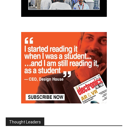
Thought Leaders