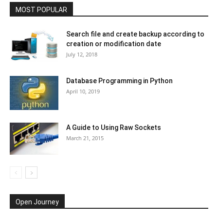
MOST POPULAR
Search file and create backup according to
creation or modification date
July 12, 2018
Database Programming in Python
April 10, 2019
A Guide to Using Raw Sockets
March 21, 2015
Open Journey