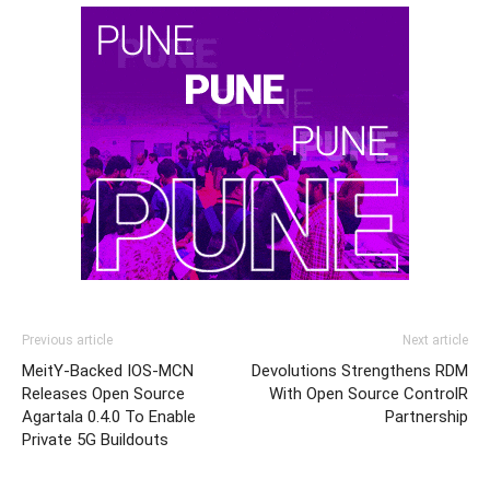
Previous article
Next article
MeitY-Backed IOS-MCN
Devolutions Strengthens RDM
Releases Open Source
With Open Source ControlR
Agartala 0.4.0 To Enable
Partnership
Private 5G Buildouts