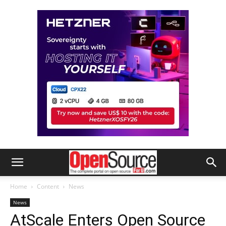
Home
Content
News
News
AtScale Enters Open Source