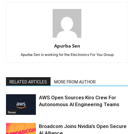
Apurba Sen
Apurba Sen is working for the Electronics For You Group
RELATED ARTICLES
MORE FROM AUTHOR
AWS Open Sources Kiro Crew For
Autonomous AI Engineering Teams
News
Broadcom Joins Nvidia’s Open Secure
AI Alliance