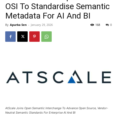
OSI To Standardise Semantic
Metadata For AI And BI
By
Apurba Sen
-
January 29, 2026
168
0
AtScale Joins Open Semantic Interchange To Advance Open Source, Vendor-
Neutral Semantic Standards For Enterprise AI And BI