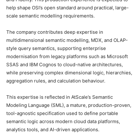
help shape OSI’s open standard around practical, large-
scale semantic modelling requirements.
The company contributes deep expertise in
multidimensional semantic modelling, MDX, and OLAP-
style query semantics, supporting enterprise
modernisation from legacy platforms such as Microsoft
SSAS and IBM Cognos to cloud-native architectures,
while preserving complex dimensional logic, hierarchies,
aggregation rules, and calculation behaviour.
This expertise is reflected in AtScale’s Semantic
Modeling Language (SML), a mature, production-proven,
tool-agnostic specification used to define portable
semantic logic across modern cloud data platforms,
analytics tools, and AI-driven applications.