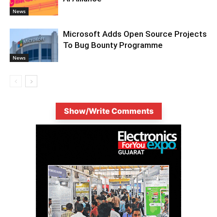
News
Microsoft Adds Open Source Projects
To Bug Bounty Programme
News
Show/Write Comments