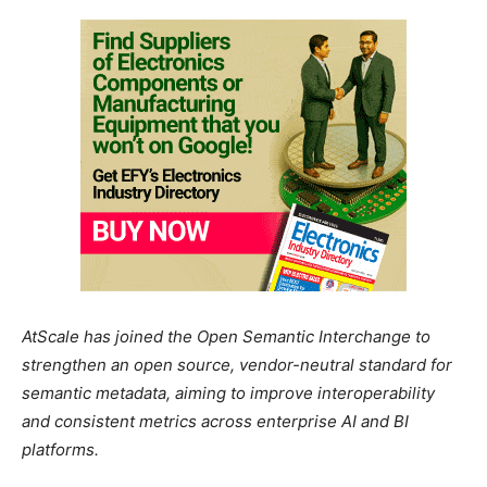
AtScale has joined the Open Semantic Interchange to
strengthen an open source, vendor-neutral standard for
semantic metadata, aiming to improve interoperability
and consistent metrics across enterprise AI and BI
platforms.