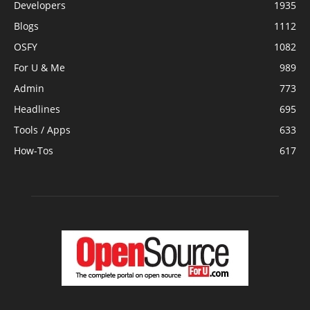
Developers
1935
Blogs
1112
OSFY
1082
For U & Me
989
Admin
773
Headlines
695
Tools / Apps
633
How-Tos
617