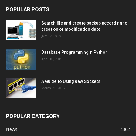
POPULAR POSTS
Search file and create backup according to
creation or modification date
July 12, 2018
Database Programming in Python
April 10, 2019
A Guide to Using Raw Sockets
March 21, 2015
POPULAR CATEGORY
News
4362