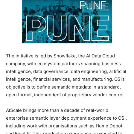
The initiative is led by Snowflake, the AI Data Cloud
company, with ecosystem partners spanning business
intelligence, data governance, data engineering, artificial
intelligence, financial services, and manufacturing. OSI’s
objective is to define semantic metadata in a standard,
open format, independent of proprietary vendor control.
AtScale brings more than a decade of real-world
enterprise semantic layer deployment experience to OSI,
including work with organisations such as Home Depot
and Fidelity. This production experience is expected to