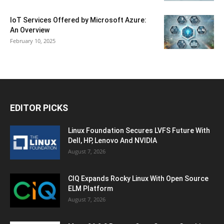
IoT Services Offered by Microsoft Azure:
An Overview
February 10, 2025
EDITOR PICKS
Linux Foundation Secures LVFS Future With
Dell, HP, Lenovo And NVIDIA
August 7, 2026
CIQ Expands Rocky Linux With Open Source
ELM Platform
August 7, 2026