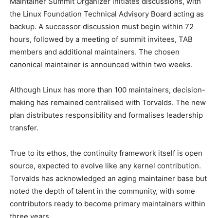
Maintainer Summit Organizer initiates discussions, with
the Linux Foundation Technical Advisory Board acting as
backup. A successor discussion must begin within 72
hours, followed by a meeting of summit invitees, TAB
members and additional maintainers. The chosen
canonical maintainer is announced within two weeks.
Although Linux has more than 100 maintainers, decision-
making has remained centralised with Torvalds. The new
plan distributes responsibility and formalises leadership
transfer.
True to its ethos, the continuity framework itself is open
source, expected to evolve like any kernel contribution.
Torvalds has acknowledged an aging maintainer base but
noted the depth of talent in the community, with some
contributors ready to become primary maintainers within
three years.