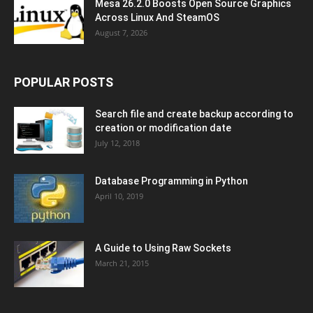
Mesa 26.2.0 Boosts Open Source Graphics
Across Linux And SteamOS
August 7, 2026
POPULAR POSTS
Search file and create backup according to
creation or modification date
July 12, 2018
Database Programming in Python
April 10, 2019
A Guide to Using Raw Sockets
March 21, 2015