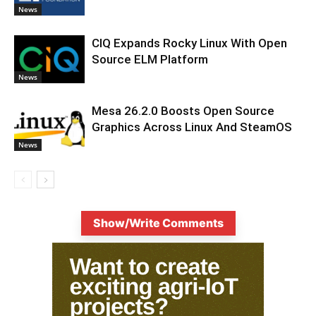
News
CIQ Expands Rocky Linux With Open
Source ELM Platform
News
Mesa 26.2.0 Boosts Open Source
Graphics Across Linux And SteamOS
News
Show/Write Comments