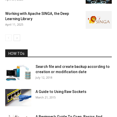
Working with Apache SINGA, the Deep
Learning Library
April 11, 2025
HOW TOs
Search file and create backup according to
creation or modification date
July 12, 2018
A Guide to Using Raw Sockets
March 21, 2015
A Beginner’s Guide To Grep: Basics And