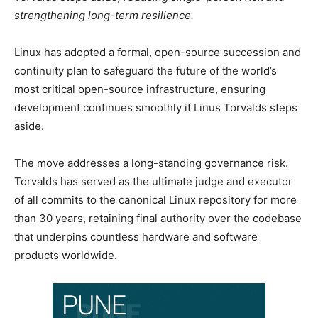
strengthening long-term resilience.
Linux has adopted a formal, open-source succession and
continuity plan to safeguard the future of the world’s
most critical open-source infrastructure, ensuring
development continues smoothly if Linus Torvalds steps
aside.
The move addresses a long-standing governance risk.
Torvalds has served as the ultimate judge and executor
of all commits to the canonical Linux repository for more
than 30 years, retaining final authority over the codebase
that underpins countless hardware and software
products worldwide.