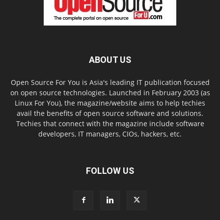
ABOUT US
Open Source For You is Asia's leading IT publication focused
on open source technologies. Launched in February 2003 (as
Linux For You), the magazine/website aims to help techies
avail the benefits of open source software and solutions.
Techies that connect with the magazine include software
developers, IT managers, CIOs, hackers, etc.
FOLLOW US