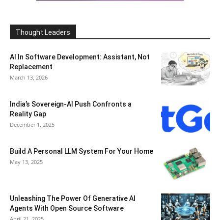
Thought Leaders
AI In Software Development: Assistant, Not
Replacement
March 13, 2026
India’s Sovereign-AI Push Confronts a
Reality Gap
December 1, 2025
Build A Personal LLM System For Your Home
May 13, 2025
Unleashing The Power Of Generative AI
Agents With Open Source Software
April 21, 2025