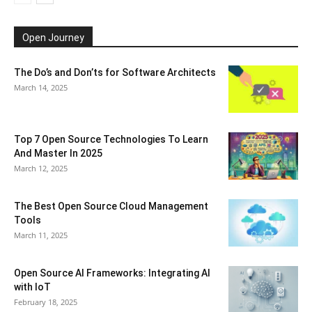
Open Journey
The Do’s and Don’ts for Software Architects
March 14, 2025
Top 7 Open Source Technologies To Learn
And Master In 2025
March 12, 2025
The Best Open Source Cloud Management
Tools
March 11, 2025
Open Source AI Frameworks: Integrating AI
with IoT
February 18, 2025