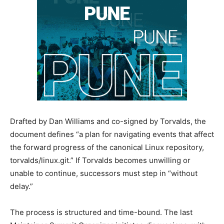
Drafted by Dan Williams and co-signed by Torvalds, the
document defines “a plan for navigating events that affect
the forward progress of the canonical Linux repository,
torvalds/linux.git.” If Torvalds becomes unwilling or
unable to continue, successors must step in “without
delay.”
The process is structured and time-bound. The last