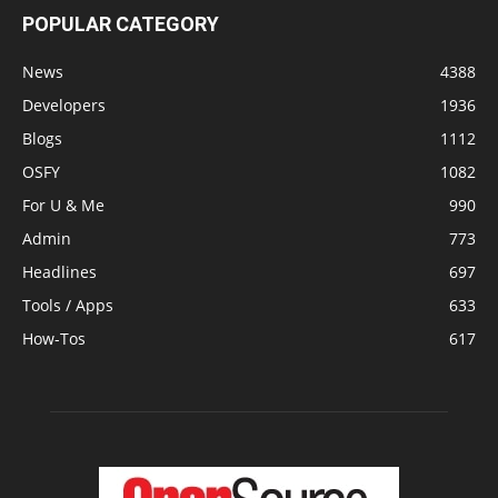
POPULAR CATEGORY
News
4388
Developers
1936
Blogs
1112
OSFY
1082
For U & Me
990
Admin
773
Headlines
697
Tools / Apps
633
How-Tos
617