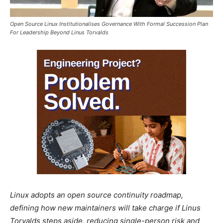
Open Source Linux Institutionalises Governance With Formal Succession Plan
For Leadership Beyond Linus Torvalds
Linux adopts an open source continuity roadmap,
defining how new maintainers will take charge if Linus
Torvalds steps aside, reducing single-person risk and