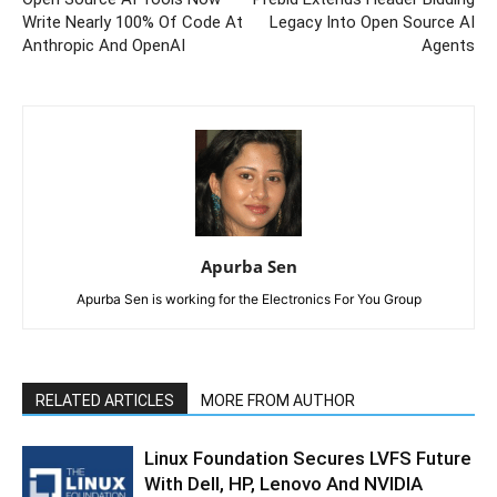
Write Nearly 100% Of Code At
Legacy Into Open Source AI
Anthropic And OpenAI
Agents
Apurba Sen
Apurba Sen is working for the Electronics For You Group
RELATED ARTICLES
MORE FROM AUTHOR
Linux Foundation Secures LVFS Future
With Dell, HP, Lenovo And NVIDIA