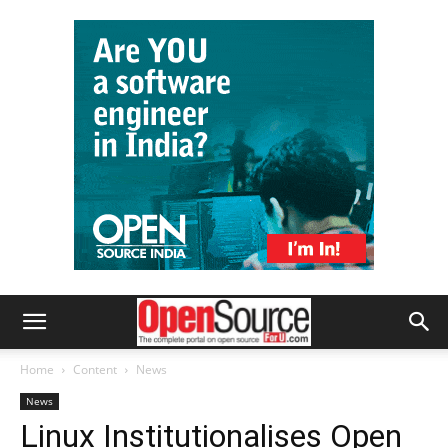
Home
Content
News
News
Linux Institutionalises Open