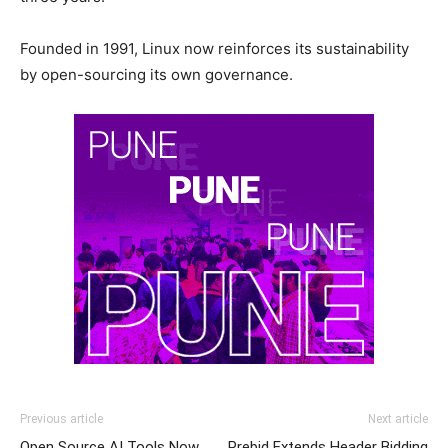
Founded in 1991, Linux now reinforces its sustainability
by open-sourcing its own governance.
Previous article
Next article
Open Source AI Tools Now
Prebid Extends Header Bidding