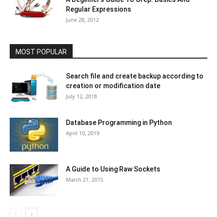
Regular Expressions
June 28, 2012
MOST POPULAR
Search file and create backup according to
creation or modification date
July 12, 2018
Database Programming in Python
April 10, 2019
A Guide to Using Raw Sockets
March 21, 2015