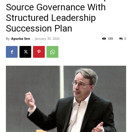
Source Governance With
Structured Leadership
Succession Plan
By
Apurba Sen
-
January 30, 2026
189
0