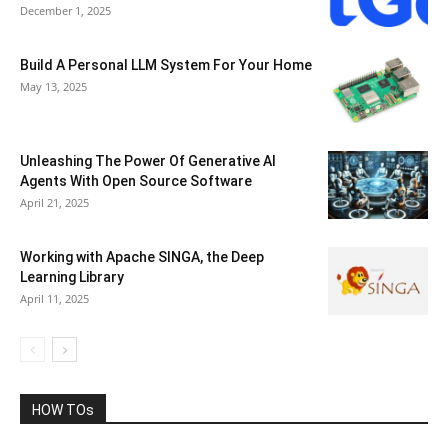
December 1, 2025
Build A Personal LLM System For Your Home
May 13, 2025
Unleashing The Power Of Generative AI
Agents With Open Source Software
April 21, 2025
Working with Apache SINGA, the Deep
Learning Library
April 11, 2025
HOW TOs