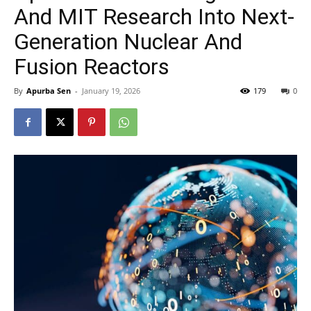
And MIT Research Into Next-
Generation Nuclear And
Fusion Reactors
By
Apurba Sen
-
January 19, 2026
179
0