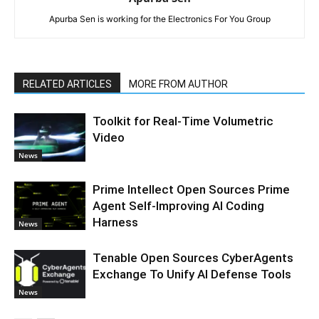
Apurba Sen is working for the Electronics For You Group
RELATED ARTICLES
MORE FROM AUTHOR
Toolkit for Real-Time Volumetric
Video
News
Prime Intellect Open Sources Prime
Agent Self-Improving AI Coding
Harness
News
Tenable Open Sources CyberAgents
Exchange To Unify AI Defense Tools
News