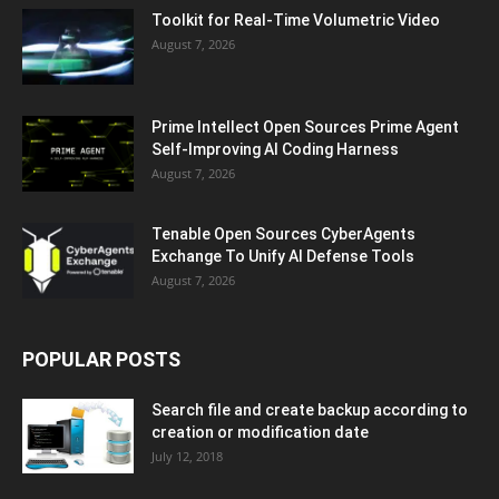
Toolkit for Real-Time Volumetric Video
August 7, 2026
Prime Intellect Open Sources Prime Agent
Self-Improving AI Coding Harness
August 7, 2026
Tenable Open Sources CyberAgents
Exchange To Unify AI Defense Tools
August 7, 2026
POPULAR POSTS
Search file and create backup according to
creation or modification date
July 12, 2018