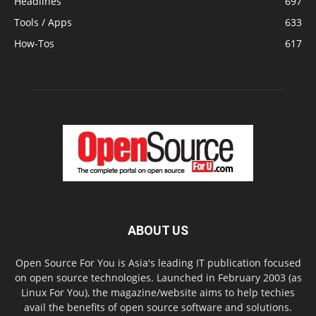
Headlines
697
Tools / Apps
633
How-Tos
617
ABOUT US
Open Source For You is Asia's leading IT publication focused
on open source technologies. Launched in February 2003 (as
Linux For You), the magazine/website aims to help techies
avail the benefits of open source software and solutions.