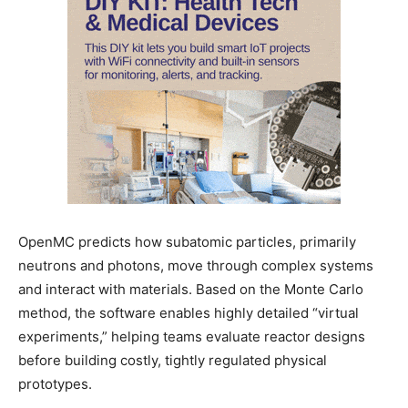
OpenMC predicts how subatomic particles, primarily
neutrons and photons, move through complex systems
and interact with materials. Based on the Monte Carlo
method, the software enables highly detailed “virtual
experiments,” helping teams evaluate reactor designs
before building costly, tightly regulated physical
prototypes.