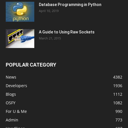
Database Programming in Python
April 10, 2019
A Guide to Using Raw Sockets
March 21, 2015
POPULAR CATEGORY
News
4382
Developers
1936
Blogs
1112
OSFY
1082
For U & Me
990
Admin
773