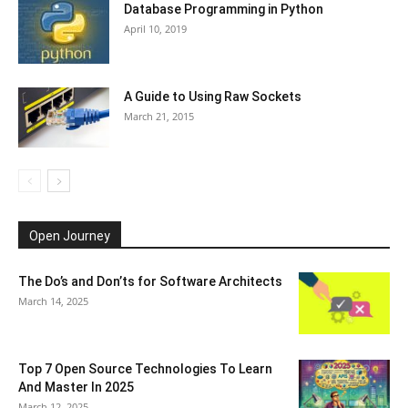
Database Programming in Python
April 10, 2019
A Guide to Using Raw Sockets
March 21, 2015
Open Journey
The Do’s and Don’ts for Software Architects
March 14, 2025
Top 7 Open Source Technologies To Learn
And Master In 2025
March 12, 2025