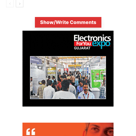
Show/Write Comments