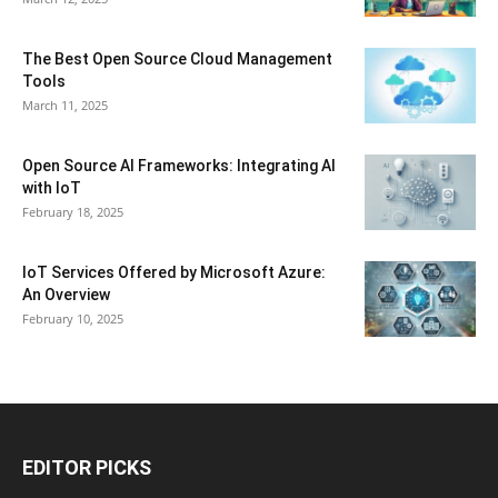
The Best Open Source Cloud Management
Tools
March 11, 2025
Open Source AI Frameworks: Integrating AI
with IoT
February 18, 2025
IoT Services Offered by Microsoft Azure:
An Overview
February 10, 2025
EDITOR PICKS