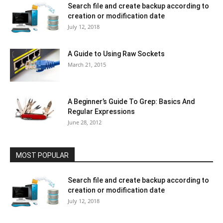
Search file and create backup according to
creation or modification date
July 12, 2018
A Guide to Using Raw Sockets
March 21, 2015
A Beginner’s Guide To Grep: Basics And
Regular Expressions
June 28, 2012
MOST POPULAR
Search file and create backup according to
creation or modification date
July 12, 2018