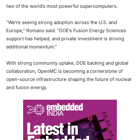
two of the world’s most powerful supercomputers.
“We’re seeing strong adoption across the U.S. and
Europe,” Romano said. “DOE’s Fusion Energy Sciences
support has helped, and private investment is driving
additional momentum.”
With strong community uptake, DOE backing and global
collaboration, OpenMC is becoming a cornerstone of
open-source infrastructure shaping the future of nuclear
and fusion energy.