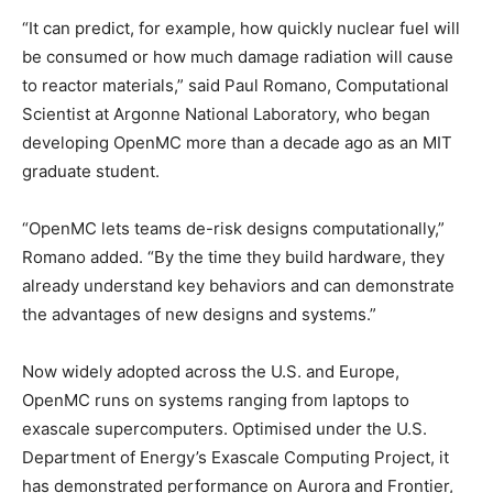
“It can predict, for example, how quickly nuclear fuel will
be consumed or how much damage radiation will cause
to reactor materials,” said Paul Romano, Computational
Scientist at Argonne National Laboratory, who began
developing OpenMC more than a decade ago as an MIT
graduate student.
“OpenMC lets teams de-risk designs computationally,”
Romano added. “By the time they build hardware, they
already understand key behaviors and can demonstrate
the advantages of new designs and systems.”
Now widely adopted across the U.S. and Europe,
OpenMC runs on systems ranging from laptops to
exascale supercomputers. Optimised under the U.S.
Department of Energy’s Exascale Computing Project, it
has demonstrated performance on Aurora and Frontier,