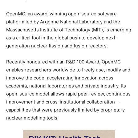
OpenMC, an award-winning open-source software
platform led by Argonne National Laboratory and the
Massachusetts Institute of Technology (MIT), is emerging
as a critical tool in the global push to develop next-
generation nuclear fission and fusion reactors.
Recently honoured with an R&D 100 Award, OpenMC
enables researchers worldwide to freely use, modify and
improve the code, accelerating innovation across
academia, national laboratories and private industry. Its
open-source model allows rapid peer review, continuous
improvement and cross-institutional collaboration—
capabilities that were previously limited by proprietary
nuclear modelling tools.