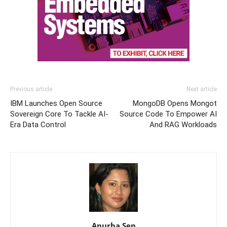
Previous article
Next article
IBM Launches Open Source
MongoDB Opens Mongot
Sovereign Core To Tackle AI-
Source Code To Empower AI
Era Data Control
And RAG Workloads
Apurba Sen