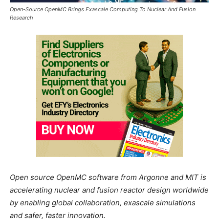
Open-Source OpenMC Brings Exascale Computing To Nuclear And Fusion
Research
Open source OpenMC software from Argonne and MIT is
accelerating nuclear and fusion reactor design worldwide
by enabling global collaboration, exascale simulations
and safer, faster innovation.