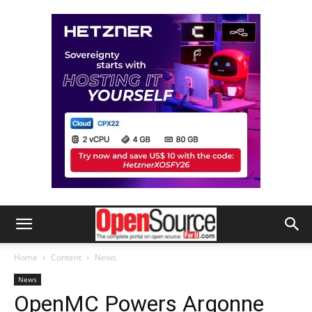
Home
Content
News
News
OpenMC Powers Argonne