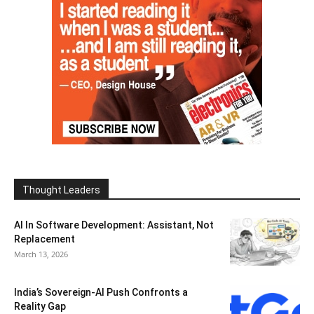
Thought Leaders
AI In Software Development: Assistant, Not
Replacement
March 13, 2026
India’s Sovereign-AI Push Confronts a
Reality Gap