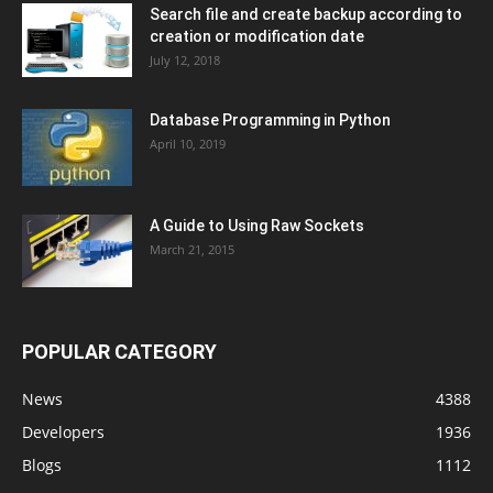
Search file and create backup according to
creation or modification date
July 12, 2018
Database Programming in Python
April 10, 2019
A Guide to Using Raw Sockets
March 21, 2015
POPULAR CATEGORY
News
4388
Developers
1936
Blogs
1112