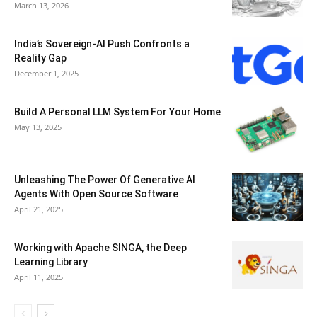
March 13, 2026
India’s Sovereign-AI Push Confronts a
Reality Gap
December 1, 2025
Build A Personal LLM System For Your Home
May 13, 2025
Unleashing The Power Of Generative AI
Agents With Open Source Software
April 21, 2025
Working with Apache SINGA, the Deep
Learning Library
April 11, 2025