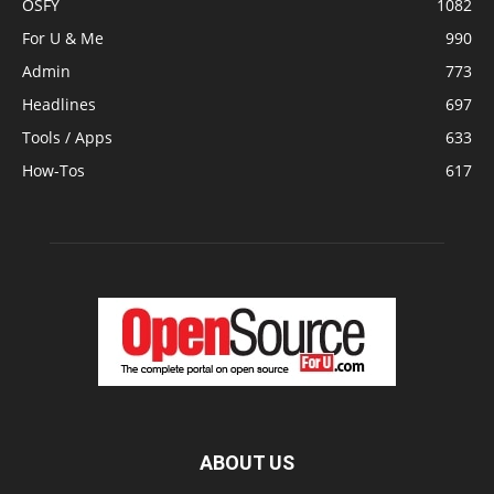
OSFY
1082
For U & Me
990
Admin
773
Headlines
697
Tools / Apps
633
How-Tos
617
ABOUT US