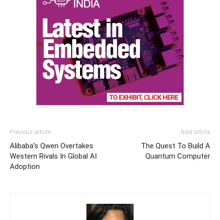
Previous article
Next article
Alibaba’s Qwen Overtakes
The Quest To Build A
Western Rivals In Global AI
Quantum Computer
Adoption