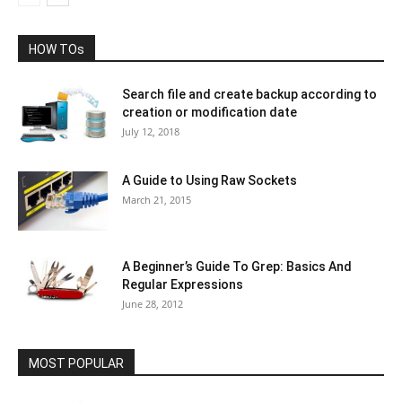
HOW TOs
Search file and create backup according to
creation or modification date
July 12, 2018
A Guide to Using Raw Sockets
March 21, 2015
A Beginner’s Guide To Grep: Basics And
Regular Expressions
June 28, 2012
MOST POPULAR