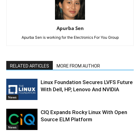
Apurba Sen
Apurba Sen is working for the Electronics For You Group
RELATED ARTICLES
MORE FROM AUTHOR
Linux Foundation Secures LVFS Future
With Dell, HP, Lenovo And NVIDIA
News
CIQ Expands Rocky Linux With Open
Source ELM Platform
News