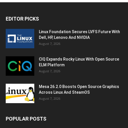
EDITOR PICKS
Linux Foundation Secures LVFS Future With
Dell, HP, Lenovo And NVIDIA
August 7, 2026
CIQ Expands Rocky Linux With Open Source
ELM Platform
August 7, 2026
Mesa 26.2.0 Boosts Open Source Graphics
Across Linux And SteamOS
August 7, 2026
POPULAR POSTS