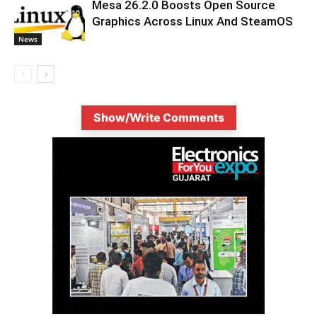
Mesa 26.2.0 Boosts Open Source
Graphics Across Linux And SteamOS
News
Show/Write Comments