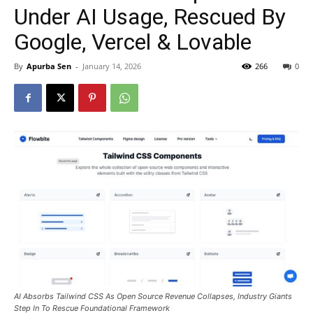
Under AI Usage, Rescued By
Google, Vercel & Lovable
By
Apurba Sen
-
January 14, 2026
266
0
AI Absorbs Tailwind CSS As Open Source Revenue Collapses, Industry Giants
Step In To Rescue Foundational Framework