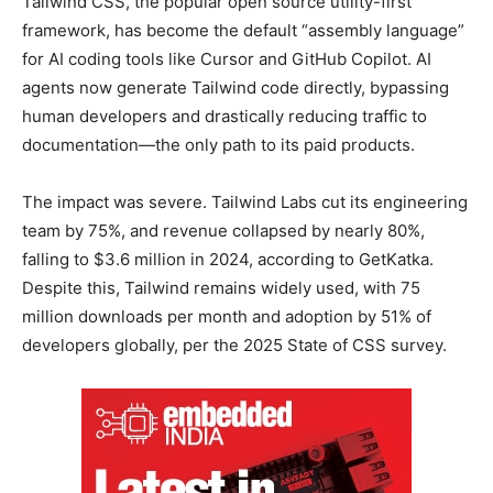
Tailwind CSS, the popular open source utility-first
framework, has become the default “assembly language”
for AI coding tools like Cursor and GitHub Copilot. AI
agents now generate Tailwind code directly, bypassing
human developers and drastically reducing traffic to
documentation—the only path to its paid products.
The impact was severe. Tailwind Labs cut its engineering
team by 75%, and revenue collapsed by nearly 80%,
falling to $3.6 million in 2024, according to GetKatka.
Despite this, Tailwind remains widely used, with 75
million downloads per month and adoption by 51% of
developers globally, per the 2025 State of CSS survey.