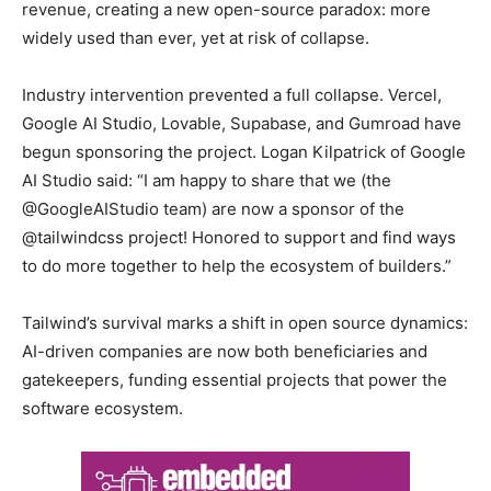
revenue, creating a new open-source paradox: more
widely used than ever, yet at risk of collapse.
Industry intervention prevented a full collapse. Vercel,
Google AI Studio, Lovable, Supabase, and Gumroad have
begun sponsoring the project. Logan Kilpatrick of Google
AI Studio said: “I am happy to share that we (the
@GoogleAIStudio team) are now a sponsor of the
@tailwindcss project! Honored to support and find ways
to do more together to help the ecosystem of builders.”
Tailwind’s survival marks a shift in open source dynamics:
AI-driven companies are now both beneficiaries and
gatekeepers, funding essential projects that power the
software ecosystem.