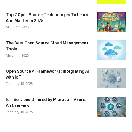
Top 7 Open Source Technologies To Learn
And Master In 2025
March 12, 2025
The Best Open Source Cloud Management
Tools
March 11, 2025
Open Source AI Frameworks: Integrating AI
with IoT
February 18, 2025
IoT Services Offered by Microsoft Azure:
An Overview
February 10, 2025