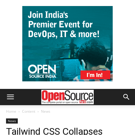
Home
Content
News
News
Tailwind CSS Collapses