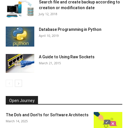
Search file and create backup according to
creation or modification date
July 12, 2018
Database Programming in Python
April 10, 2019
A Guide to Using Raw Sockets
March 21, 2015
Open Journey
The Do’s and Don’ts for Software Architects
March 14, 2025