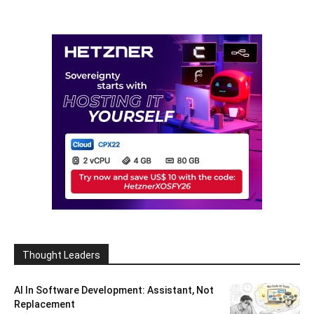
Thought Leaders
AI In Software Development: Assistant, Not
Replacement