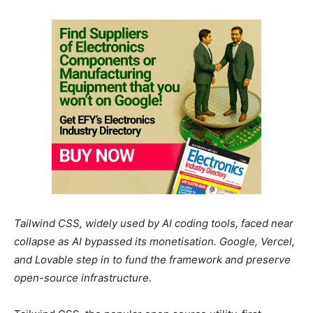
Tailwind CSS, widely used by AI coding tools, faced near
collapse as AI bypassed its monetisation. Google, Vercel,
and Lovable step in to fund the framework and preserve
open-source infrastructure.