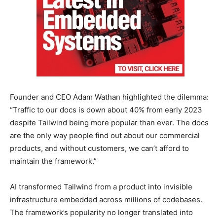
Founder and CEO Adam Wathan highlighted the dilemma:
“Traffic to our docs is down about 40% from early 2023
despite Tailwind being more popular than ever. The docs
are the only way people find out about our commercial
products, and without customers, we can’t afford to
maintain the framework.”
AI transformed Tailwind from a product into invisible
infrastructure embedded across millions of codebases.
The framework’s popularity no longer translated into