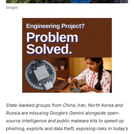
Google
State-backed groups from China, Iran, North Korea and
Russia are misusing Google’s Gemini alongside open-
source intelligence and public malware kits to speed up
phishing, exploits and data theft, exposing risks in today’s