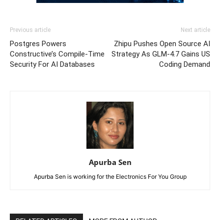
Previous article
Next article
Postgres Powers
Zhipu Pushes Open Source AI
Constructive’s Compile-Time
Strategy As GLM-4.7 Gains US
Security For AI Databases
Coding Demand
Apurba Sen
Apurba Sen is working for the Electronics For You Group