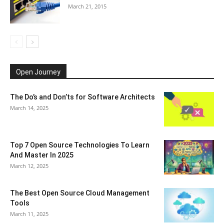
March 21, 2015
Open Journey
The Do’s and Don’ts for Software Architects
March 14, 2025
Top 7 Open Source Technologies To Learn
And Master In 2025
March 12, 2025
The Best Open Source Cloud Management
Tools
March 11, 2025