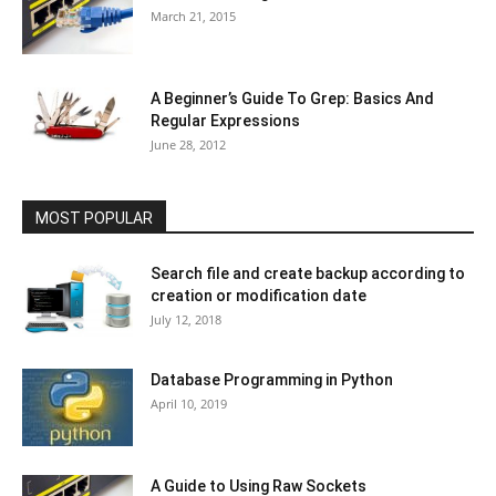
March 21, 2015
A Beginner’s Guide To Grep: Basics And
Regular Expressions
June 28, 2012
MOST POPULAR
Search file and create backup according to
creation or modification date
July 12, 2018
Database Programming in Python
April 10, 2019
A Guide to Using Raw Sockets