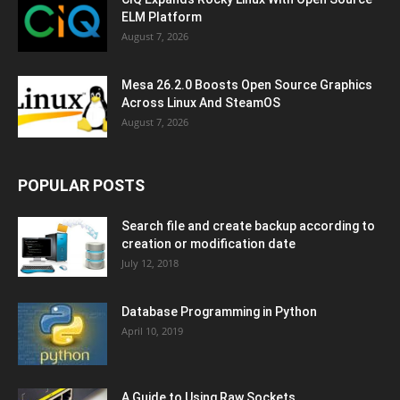
ELM Platform
August 7, 2026
Mesa 26.2.0 Boosts Open Source Graphics
Across Linux And SteamOS
August 7, 2026
POPULAR POSTS
Search file and create backup according to
creation or modification date
July 12, 2018
Database Programming in Python
April 10, 2019
A Guide to Using Raw Sockets