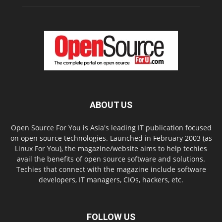
ABOUT US
Open Source For You is Asia's leading IT publication focused
on open source technologies. Launched in February 2003 (as
Linux For You), the magazine/website aims to help techies
avail the benefits of open source software and solutions.
Techies that connect with the magazine include software
developers, IT managers, CIOs, hackers, etc.
FOLLOW US