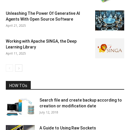
Unleashing The Power Of Generative AI
Agents With Open Source Software
April 21, 2025
Working with Apache SINGA, the Deep
Learning Library
April 11, 2025
HOW TOs
Search file and create backup according to
creation or modification date
July 12, 2018
A Guide to Using Raw Sockets