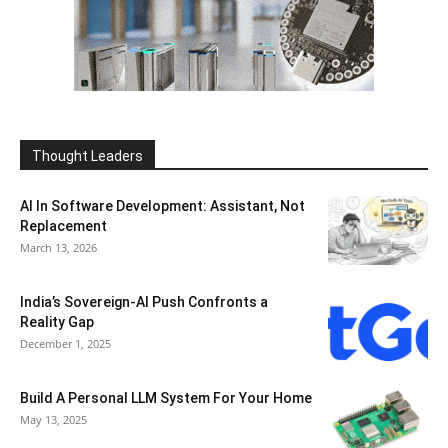
Thought Leaders
AI In Software Development: Assistant, Not
Replacement
March 13, 2026
India’s Sovereign-AI Push Confronts a
Reality Gap
December 1, 2025
Build A Personal LLM System For Your Home
May 13, 2025