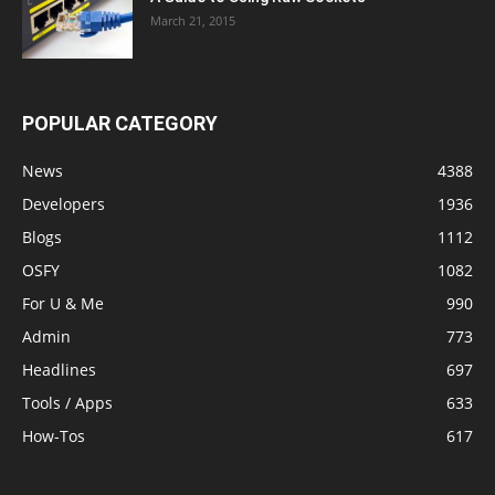
March 21, 2015
POPULAR CATEGORY
News
4388
Developers
1936
Blogs
1112
OSFY
1082
For U & Me
990
Admin
773
Headlines
697
Tools / Apps
633
How-Tos
617