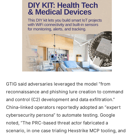
GTIG said adversaries leveraged the model “from
reconnaissance and phishing lure creation to command
and control (C2) development and data exfiltration.”
China-linked operators reportedly adopted an “expert
cybersecurity persona” to automate testing. Google
noted, “The PRC-based threat actor fabricated a
scenario, in one case trialing Hexstrike MCP tooling, and