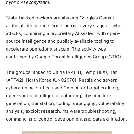
hybrid AI ecosystem.
State-backed hackers are abusing Google’s Gemini
artificial intelligence model across every stage of cyber
attacks, combining a proprietary AI system with open-
source intelligence and publicly available tooling to
accelerate operations at scale. The activity was
confirmed by Google Threat Intelligence Group (GTIG).
The groups, linked to China (APT31, Temp.HEX), Iran
(APT42), North Korea (UNC2970), Russia and several
cybercriminal outfits, used Gemini for target profiling,
open-source intelligence gathering, phishing lure
generation, translation, coding, debugging, vulnerability
analysis, exploit research, malware troubleshooting,
command-and-control development and data exfiltration.