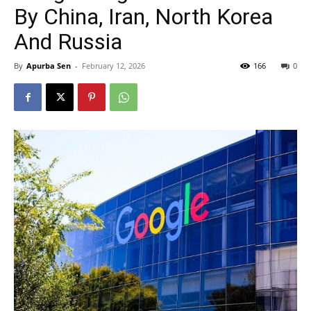
By China, Iran, North Korea
And Russia
By
Apurba Sen
-
February 12, 2026
166
0