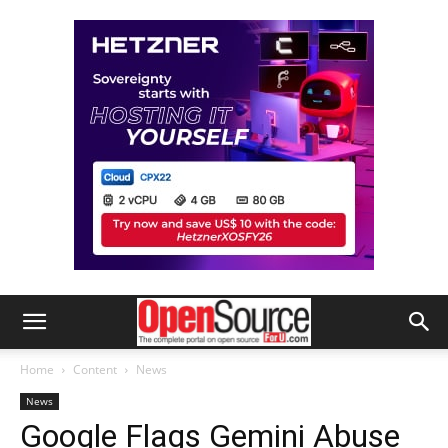
Home
Content
News
News
Google Flags Gemini Abuse