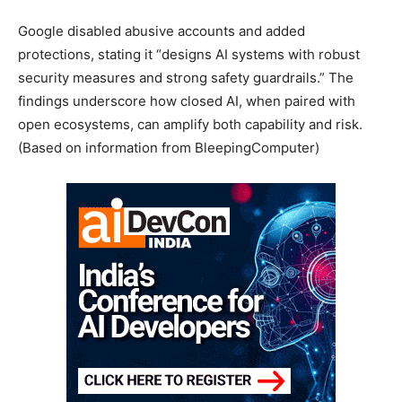
Google disabled abusive accounts and added
protections, stating it “designs AI systems with robust
security measures and strong safety guardrails.” The
findings underscore how closed AI, when paired with
open ecosystems, can amplify both capability and risk.
(Based on information from BleepingComputer)