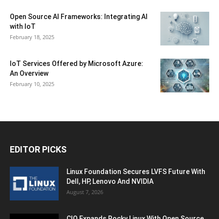
Open Source AI Frameworks: Integrating AI
with IoT
February 18, 2025
IoT Services Offered by Microsoft Azure:
An Overview
February 10, 2025
EDITOR PICKS
Linux Foundation Secures LVFS Future With
Dell, HP, Lenovo And NVIDIA
August 7, 2026
CIQ Expands Rocky Linux With Open Source