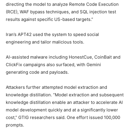
directing the model to analyze Remote Code Execution
(RCE), WAF bypass techniques, and SQL injection test
results against specific US-based targets.”
Iran’s APT42 used the system to speed social
engineering and tailor malicious tools.
AI-assisted malware including HonestCue, CoinBait and
ClickFix campaigns also surfaced, with Gemini
generating code and payloads.
Attackers further attempted model extraction and
knowledge distillation. “Model extraction and subsequent
knowledge distillation enable an attacker to accelerate AI
model development quickly and at a significantly lower
cost,” GTIG researchers said. One effort issued 100,000
prompts.