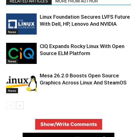
RELATED ARTICLES
MORE FROM AUTHOR
Linux Foundation Secures LVFS Future
With Dell, HP, Lenovo And NVIDIA
News
CIQ Expands Rocky Linux With Open
Source ELM Platform
News
Mesa 26.2.0 Boosts Open Source
Graphics Across Linux And SteamOS
News
Show/Write Comments