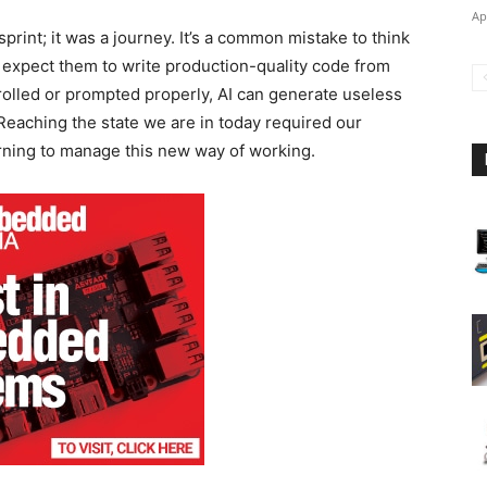
Ap
print; it was a journey. It’s a common mistake to think
d expect them to write production-quality code from
trolled or prompted properly, AI can generate useless
Reaching the state we are in today required our
arning to manage this new way of working.