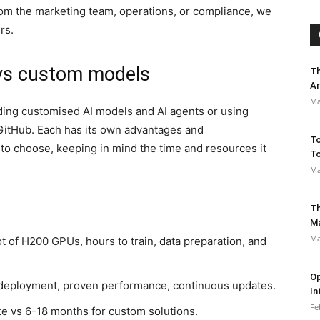
om the marketing team, operations, or compliance, we
rs.
 vs custom models
Th
Ar
Ma
lding customised AI models and AI agents or using
 GitHub. Each has its own advantages and
To
 to choose, keeping in mind the time and resources it
To
Ma
Th
M
Ma
t of H200 GPUs, hours to train, data preparation, and
Op
eployment, proven performance, continuous updates.
In
Fe
e vs 6-18 months for custom solutions.