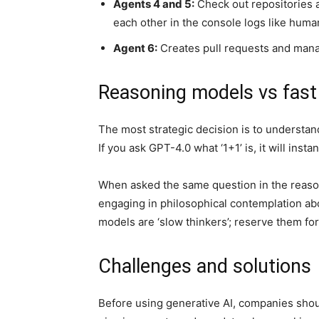
Agents 4 and 5:
Check out repositories a
each other in the console logs like huma
Agent 6:
Creates pull requests and man
Reasoning models vs fast
The most strategic decision is to understa
If you ask GPT-4.0 what ‘1+1’ is, it will inst
When asked the same question in the reasoni
engaging in philosophical contemplation ab
models are ‘slow thinkers’; reserve them fo
Challenges and solutions
Before using generative AI, companies should