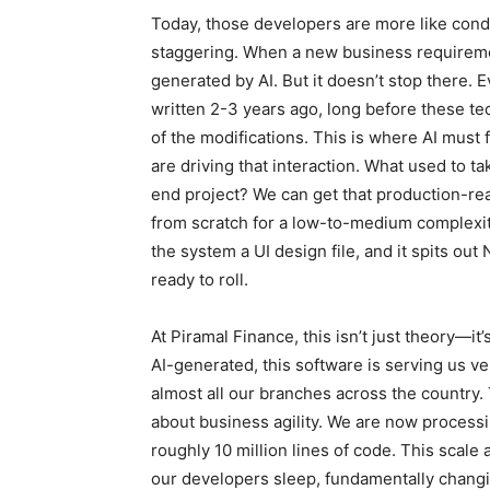
Today, those developers are more like condu
staggering. When a new business requireme
generated by AI. But it doesn’t stop there
written 2-3 years ago, long before these 
of the modifications. This is where AI must 
are driving that interaction. What used to t
end project? We can get that production-re
from scratch for a low-to-medium complexity
the system a UI design file, and it spits out
ready to roll.
At Piramal Finance, this isn’t just theory—i
AI-generated, this software is serving us v
almost all our branches across the country. 
about business agility. We are now processi
roughly 10 million lines of code. This scal
our developers sleep, fundamentally chan