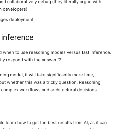
nd collaboratively debug (they literally argue with
n developers).
ages deployment.
 inference
nd when to use reasoning models versus fast inference.
antly respond with the answer ‘2’.
ng model, it will take significantly more time,
out whether this was a tricky question. Reasoning
r complex workflows and architectural decisions.
 learn how to get the best results from AI, as it can