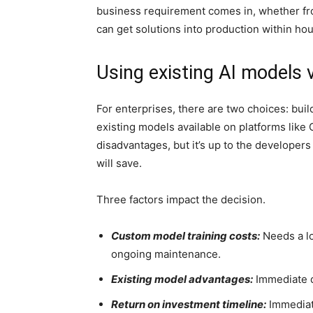
business requirement comes in, whether fr
can get solutions into production within hou
Using existing AI models
For enterprises, there are two choices: bui
existing models available on platforms like
disadvantages, but it’s up to the developers
will save.
Three factors impact the decision.
Custom model training costs:
Needs a lo
ongoing maintenance.
Existing model advantages:
Immediate d
Return on investment timeline:
Immediat