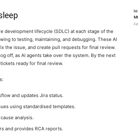
Io
sleep
Mi
Fe
re development lifecycle (SDLC) at each stage of the
ng to testing, maintaining, and debugging. These AI
fix the issue, and create pull requests for final review.
og off, as AI agents take over the system. By the next
ickets ready for final review.
s:
flow and updates Jira status.
sues using standardised templates.
 cause analysis.
s and provides RCA reports.