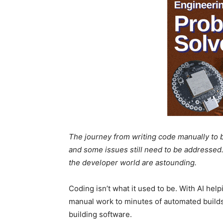
The journey from writing code manually to 
and some issues still need to be addressed.
the developer world are astounding.
Coding isn’t what it used to be. With AI hel
manual work to minutes of automated builds
building software.