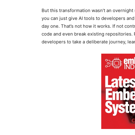
But this transformation wasn’t an overnight s
you can just give AI tools to developers an
day one. That’s not how it works. If not con
code and even break existing repositories. 
developers to take a deliberate journey, le