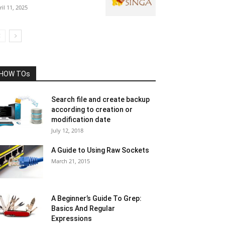
ril 11, 2025
HOW TOs
Search file and create backup
according to creation or
modification date
July 12, 2018
A Guide to Using Raw Sockets
March 21, 2015
A Beginner’s Guide To Grep:
Basics And Regular
Expressions