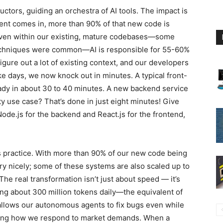
ctors, guiding an orchestra of AI tools. The impact is
nt comes in, more than 90% of that new code is
. Even within our existing, mature codebases—some
techniques were common—AI is responsible for 55-60%
figure out a lot of existing context, and our developers
ake days, we now knock out in minutes. A typical front-
ady in about 30 to 40 minutes. A new backend service
 use case? That’s done in just eight minutes! Give
 Node.js for the backend and React.js for the frontend,
t’s practice. With more than 90% of our new code being
ery nicely; some of these systems are also scaled up to
The real transformation isn’t just about speed — it’s
ng about 300 million tokens daily—the equivalent of
e allows our autonomous agents to fix bugs even while
ging how we respond to market demands. When a