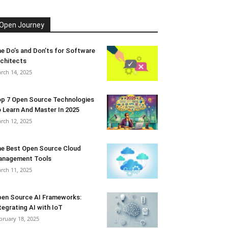
Open Journey
e Do’s and Don’ts for Software
chitects
rch 14, 2025
p 7 Open Source Technologies
 Learn And Master In 2025
rch 12, 2025
e Best Open Source Cloud
anagement Tools
rch 11, 2025
en Source AI Frameworks:
tegrating AI with IoT
bruary 18, 2025