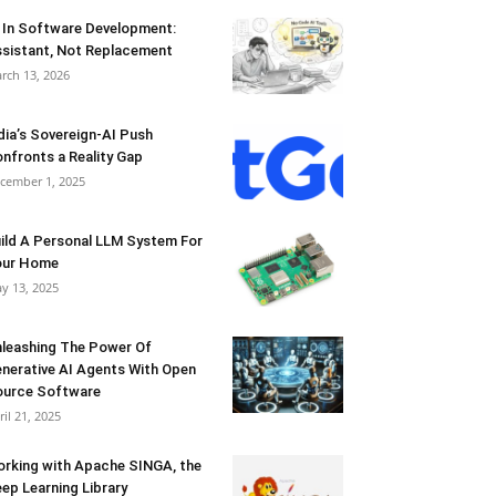
 In Software Development:
sistant, Not Replacement
rch 13, 2026
dia’s Sovereign-AI Push
nfronts a Reality Gap
cember 1, 2025
ild A Personal LLM System For
our Home
y 13, 2025
leashing The Power Of
nerative AI Agents With Open
urce Software
ril 21, 2025
rking with Apache SINGA, the
ep Learning Library