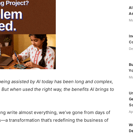
AI
As
Ma
In
Co
De
Bu
Y
Ma
being assisted by AI today has been long and complex,
 But when used the right way, the benefits AI brings to
Un
Ge
So
Ap
ping write almost everything, we’ve gone from days of
—a transformation that’s redefining the business of
Wo
De