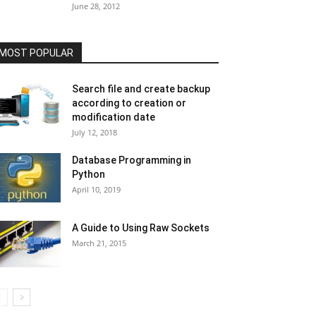
June 28, 2012
MOST POPULAR
Search file and create backup
according to creation or
modification date
July 12, 2018
Database Programming in
Python
April 10, 2019
A Guide to Using Raw Sockets
March 21, 2015