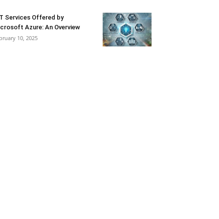
T Services Offered by
crosoft Azure: An Overview
bruary 10, 2025