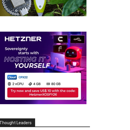
Thought Leaders