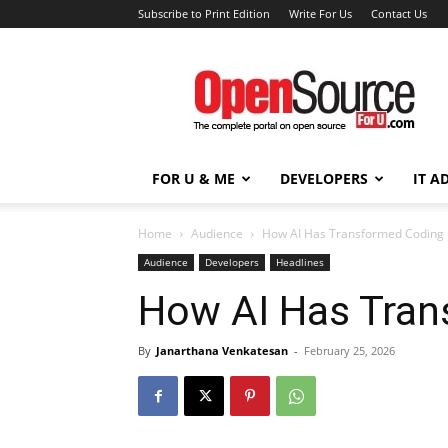
Subscribe to Print Edition
Write For Us
Contact Us
Open
Source
For
You
FOR U & ME
DEVELOPERS
IT A
Home
Audience
How AI Has Transformed Coding
Audience
Developers
Headlines
How AI Has Tran
By
Janarthana Venkatesan
-
February 25, 2026