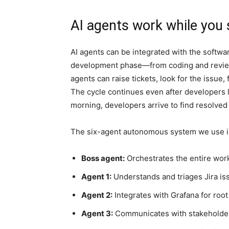
AI agents work while you 
AI agents can be integrated with the softwa
development phase—from coding and reviewi
agents can raise tickets, look for the issue, 
The cycle continues even after developers l
morning, developers arrive to find resolved t
The six-agent autonomous system we use i
Boss agent:
Orchestrates the entire work
Agent 1:
Understands and triages Jira is
Agent 2:
Integrates with Grafana for root
Agent 3:
Communicates with stakeholder