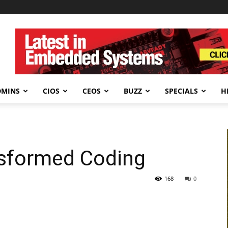
DMINS
CIOS
CEOS
BUZZ
SPECIALS
H
sformed Coding
168
0