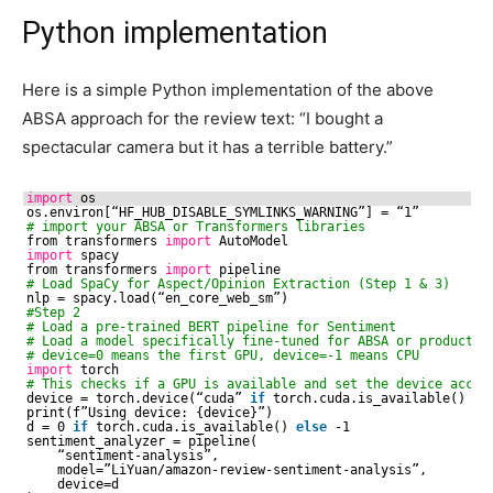
Python implementation
Here is a simple Python implementation of the above
ABSA approach for the review text: “I bought a
spectacular camera but it has a terrible battery.”
import
os
os.environ[“HF_HUB_DISABLE_SYMLINKS_WARNING”] = “1”
# import your ABSA or Transformers libraries
from transformers 
import
AutoModel
import
spacy
from transformers 
import
pipeline
# Load SpaCy for Aspect/Opinion Extraction (Step 1 & 3)
nlp = spacy.load(“en_core_web_sm”)
#Step 2
# Load a pre-trained BERT pipeline for Sentiment 
# Load a model specifically fine-tuned for ABSA or product r
# device=0 means the first GPU, device=-1 means CPU
import
torch
# This checks if a GPU is available and set the device accor
device = torch.device(“cuda” 
if
torch.cuda.is_available() 
el
print(f”Using device: {device}”)
d = 0 
if
torch.cuda.is_available() 
else
-1
sentiment_analyzer = pipeline(
“sentiment-analysis”, 
model=”LiYuan
/amazon-review-sentiment-analysis
”,
device=d