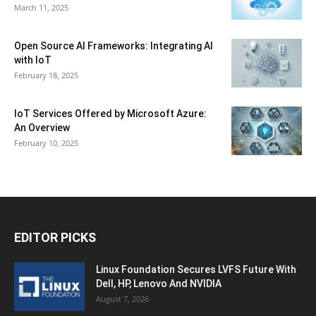
March 11, 2025
Open Source AI Frameworks: Integrating AI
with IoT
February 18, 2025
IoT Services Offered by Microsoft Azure:
An Overview
February 10, 2025
EDITOR PICKS
Linux Foundation Secures LVFS Future With
Dell, HP, Lenovo And NVIDIA
August 7, 2026