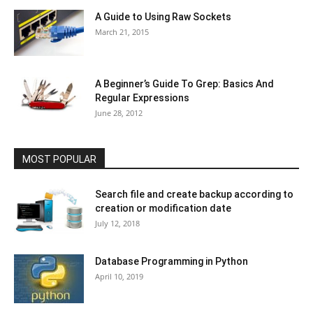
A Guide to Using Raw Sockets
March 21, 2015
A Beginner’s Guide To Grep: Basics And
Regular Expressions
June 28, 2012
MOST POPULAR
Search file and create backup according to
creation or modification date
July 12, 2018
Database Programming in Python
April 10, 2019