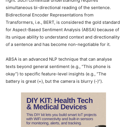
right. Such contextual understanding requires
simultaneous bi-directional reading of the sentence.
Bidirectional Encoder Representations from
Transformers, i.e., BERT, is considered the gold standard
for Aspect-Based Sentiment Analysis (ABSA) because of
its unique ability to understand context and directionality
of a sentence and has become non-negotiable for it.
ABSA is an advanced NLP technique that can analyse
texts beyond general sentiment (e.g., “This phone is
okay”) to specific feature-level insights (e.g., “The
battery is great (+), but the camera is blurry (-)”).