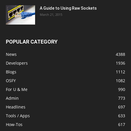
A Guide to Using Raw Sockets
March 21, 2015
POPULAR CATEGORY
News
4388
Developers
1936
Blogs
1112
OSFY
1082
For U & Me
990
Admin
773
Headlines
697
Tools / Apps
633
How-Tos
617