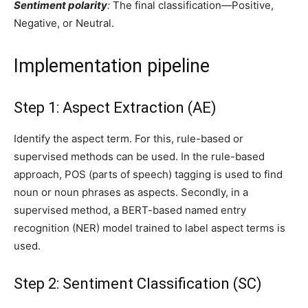
Sentiment polarity
:
The final classification—Positive,
Negative, or Neutral.
Implementation pipeline
Step 1: Aspect Extraction (AE)
Identify the aspect term. For this, rule-based or
supervised methods can be used. In the rule-based
approach, POS (parts of speech) tagging is used to find
noun or noun phrases as aspects. Secondly, in a
supervised method, a BERT-based named entry
recognition (NER) model trained to label aspect terms is
used.
Step 2: Sentiment Classification (SC)