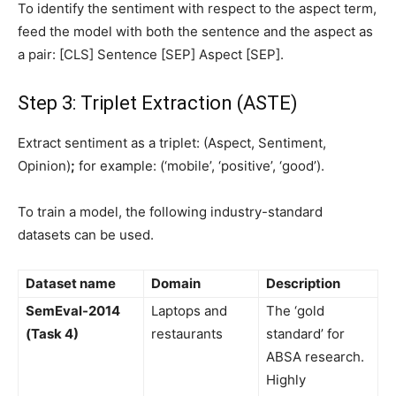
To identify the sentiment with respect to the aspect term,
feed the model with both the sentence and the aspect as
a pair: [CLS] Sentence [SEP] Aspect [SEP].
Step 3: Triplet Extraction (ASTE)
Extract sentiment as a triplet: (Aspect, Sentiment,
Opinion)
;
for example: (‘mobile’, ‘positive’, ‘good’).
To train a model, the following industry-standard
datasets can be used.
Dataset name
Domain
Description
SemEval-2014
Laptops and
The ‘gold
(Task 4)
restaurants
standard’ for
ABSA research.
Highly