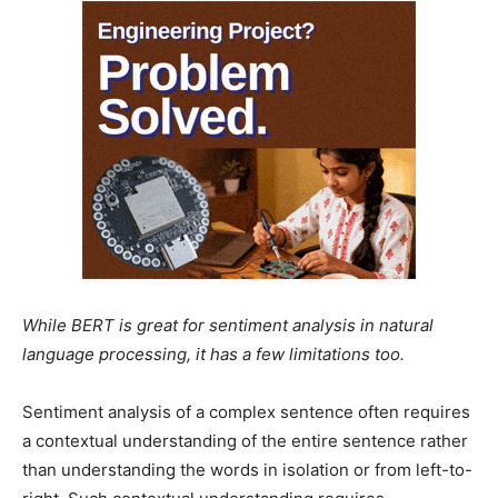
While BERT is great for sentiment analysis in natural
language processing, it has a few limitations too.
Sentiment analysis of a complex sentence often requires
a contextual understanding of the entire sentence rather
than understanding the words in isolation or from left-to-