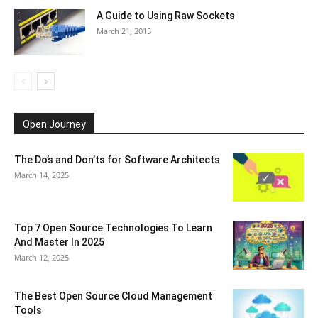
A Guide to Using Raw Sockets
March 21, 2015
Open Journey
The Do’s and Don’ts for Software Architects
March 14, 2025
Top 7 Open Source Technologies To Learn
And Master In 2025
March 12, 2025
The Best Open Source Cloud Management
Tools