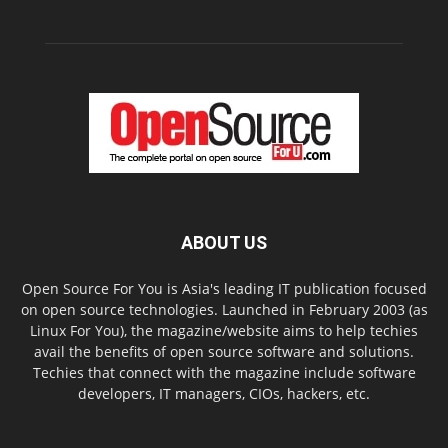
ABOUT US
Open Source For You is Asia's leading IT publication focused
on open source technologies. Launched in February 2003 (as
Linux For You), the magazine/website aims to help techies
avail the benefits of open source software and solutions.
Techies that connect with the magazine include software
developers, IT managers, CIOs, hackers, etc.