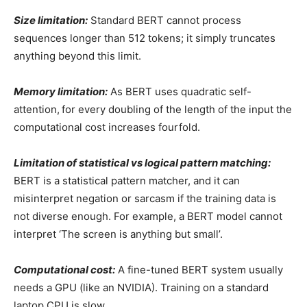
Size limitation:
Standard BERT cannot process
sequences longer than 512 tokens; it simply truncates
anything beyond this limit.
Memory limitation:
As BERT uses quadratic self-
attention,
for every doubling of the length of the input the
computational cost increases fourfold.
Limitation of statistical vs logical pattern matching:
BERT is a statistical pattern matcher, and it can
misinterpret negation or sarcasm if the training data is
not diverse enough. For example, a BERT model cannot
interpret ‘The screen is anything but small’.
Computational cost:
A fine-tuned BERT system usually
needs a GPU (like an NVIDIA). Training on a standard
laptop CPU is slow.