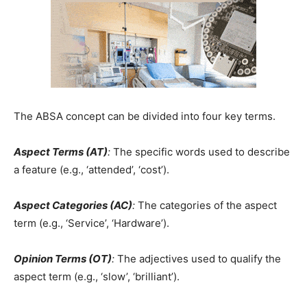
The ABSA concept can be divided into four key terms.
Aspect Terms (AT)
:
The specific words used to describe
a feature (e.g., ‘attended’, ‘cost’).
Aspect Categories (AC)
:
The categories of the aspect
term (e.g., ‘Service’, ‘Hardware’).
Opinion Terms (OT)
:
The adjectives used to qualify the
aspect term (e.g., ‘slow’, ‘brilliant’).