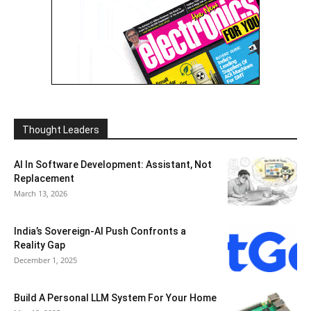
Thought Leaders
AI In Software Development: Assistant, Not
Replacement
March 13, 2026
India’s Sovereign-AI Push Confronts a
Reality Gap
December 1, 2025
Build A Personal LLM System For Your Home