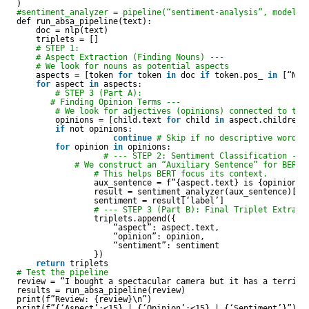
)
#sentiment_analyzer = pipeline(“sentiment-analysis”, model=”
def run_absa_pipeline(text):
doc = nlp(text)
triplets = []
# STEP 1:     
# Aspect Extraction (Finding Nouns) ---
# We look for nouns as potential aspects
aspects = [token 
for
token 
in
doc 
if
token.pos_ 
in
[“NOU
for
aspect 
in
aspects:
# STEP 3 (Part A): 
# Finding Opinion Terms ---
# We look for adjectives (opinions) connected to the
opinions = [child.text 
for
child 
in
aspect.children 
if
not opinions:
continue
# Skip if no descriptive word i
for
opinion 
in
opinions:
# --- STEP 2: Sentiment Classification ---
# We construct an “Auxiliary Sentence” for BERT:
# This helps BERT focus its context.
aux_sentence = f”{aspect.text} is {opinion}”
result = sentiment_analyzer(aux_sentence)[0]
sentiment = result[‘label’]
# --- STEP 3 (Part B): Final Triplet Extract
triplets.append({
“aspect”: aspect.text,
“opinion”: opinion,
“sentiment”: sentiment
})
return
triplets
# Test the pipeline
review = “I bought a spectacular camera but it has a terribl
results = run_absa_pipeline(review)
print(f”Review: {review}\n”)
print(f”{‘Aspect’:<15} | {‘Opinion’:<15} | {‘Sentiment’}”)