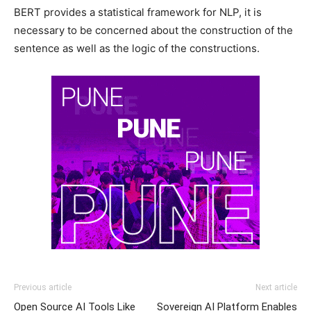
BERT provides a statistical framework for NLP, it is
necessary to be concerned about the construction of the
sentence as well as the logic of the constructions.
Previous article
Next article
Open Source AI Tools Like
Sovereign AI Platform Enables