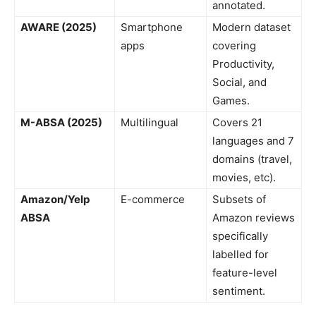
annotated.
AWARE (2025)
Smartphone
Modern dataset
apps
covering
Productivity,
Social, and
Games.
M-ABSA (2025)
Multilingual
Covers 21
languages and 7
domains (travel,
movies, etc).
Amazon/Yelp
E-commerce
Subsets of
ABSA
Amazon reviews
specifically
labelled for
feature-level
sentiment.