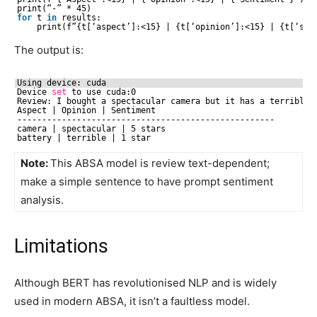
print(“-” * 45)
for
t 
in
results:
print(f”{t[‘aspect’]:<15} | {t[‘opinion’]:<15} | {t[‘sen
The output is:
Using device: cuda
Device 
set
to use cuda:0
Review: I bought a spectacular camera but it has a terrible 
Aspect | Opinion | Sentiment
----------------------------------------------------
camera | spectacular | 5 stars
battery | terrible | 1 star
Note:
This ABSA model is review text-dependent;
make a simple sentence to have prompt sentiment
analysis.
Limitations
Although BERT has revolutionised NLP and is widely
used in modern ABSA, it isn’t a faultless model.