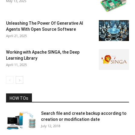
May 13, 2025
Unleashing The Power Of Generative AI
Agents With Open Source Software
April 21, 2025
Working with Apache SINGA, the Deep
Learning Library
April 11, 2025
HOW TOs
Search file and create backup according to
creation or modification date
July 12, 2018