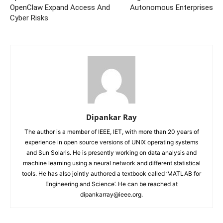
OpenClaw Expand Access And
Autonomous Enterprises
Cyber Risks
Dipankar Ray
The author is a member of IEEE, IET, with more than 20 years of
experience in open source versions of UNIX operating systems
and Sun Solaris. He is presently working on data analysis and
machine learning using a neural network and different statistical
tools. He has also jointly authored a textbook called ‘MATLAB for
Engineering and Science’. He can be reached at
dipankarray@ieee.org.