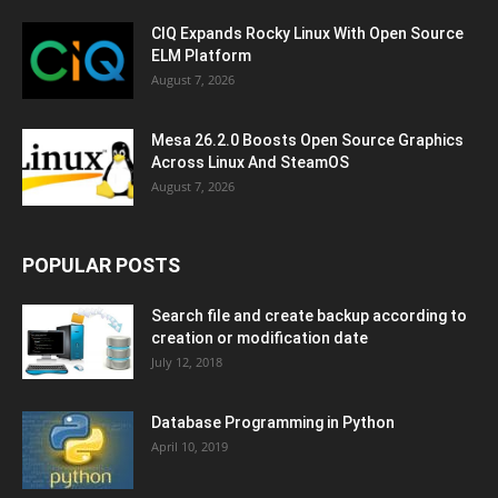
CIQ Expands Rocky Linux With Open Source
ELM Platform
August 7, 2026
Mesa 26.2.0 Boosts Open Source Graphics
Across Linux And SteamOS
August 7, 2026
POPULAR POSTS
Search file and create backup according to
creation or modification date
July 12, 2018
Database Programming in Python
April 10, 2019