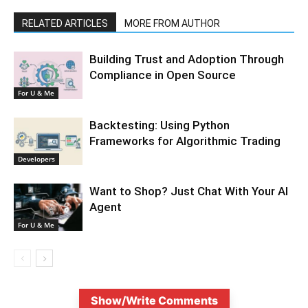
RELATED ARTICLES
MORE FROM AUTHOR
Building Trust and Adoption Through
Compliance in Open Source
For U & Me
Backtesting: Using Python
Frameworks for Algorithmic Trading
Developers
Want to Shop? Just Chat With Your AI
Agent
For U & Me
Show/Write Comments