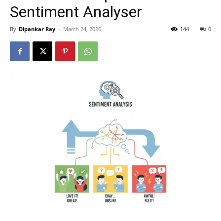
Sentiment Analyser
By
Dipankar Ray
-
March 24, 2026
144
0