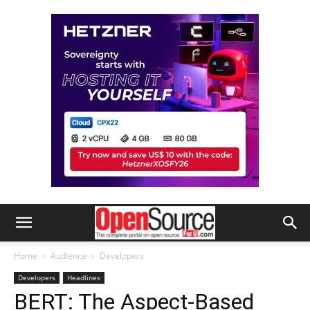
Home
Audience
Developers
Developers
Headlines
BERT: The Aspect-Based