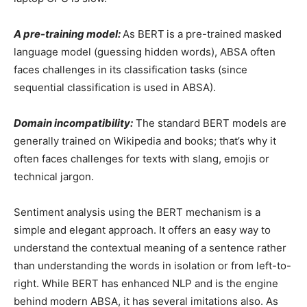
A pre-training model:
As BERT
is a pre-trained masked
language model (guessing hidden words), ABSA often
faces challenges in its classification tasks (since
sequential classification is used in ABSA).
Domain incompatibility:
The standard BERT models are
generally trained on Wikipedia and books; that’s why it
often faces challenges for texts with slang, emojis or
technical jargon.
Sentiment analysis using the BERT mechanism is a
simple and elegant approach. It offers an easy way to
understand the contextual meaning of a sentence rather
than understanding the words in isolation or from left-to-
right. While BERT has enhanced NLP and is the engine
behind modern ABSA, it has several imitations also. As