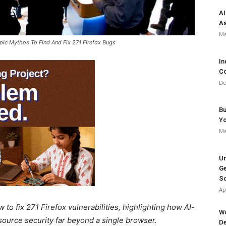
AI
As
Ma
pic Mythos To Find And Fix 271 Firefox Bugs
In
Co
De
Bu
Y
Ma
Un
Ge
So
Ap
to fix 271 Firefox vulnerabilities, highlighting how AI-
Wo
ource security far beyond a single browser.
De