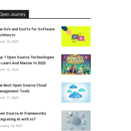
Open Journey
e Do’s and Don’ts for Software
chitects
rch 14, 2025
p 7 Open Source Technologies
 Learn And Master In 2025
rch 12, 2025
e Best Open Source Cloud
anagement Tools
rch 11, 2025
en Source AI Frameworks:
tegrating AI with IoT
bruary 18, 2025