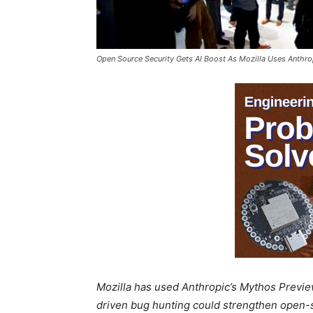
Open Source Security Gets AI Boost As Mozilla Uses Anthro
Mozilla has used Anthropic’s Mythos Preview 
driven bug hunting could strengthen open-s