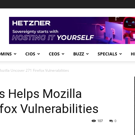
DMINS
CIOS
CEOS
BUZZ
SPECIALS
H
zilla Uncover 271 Firefox Vulnerabilities
s Helps Mozilla
ox Vulnerabilities
107
0