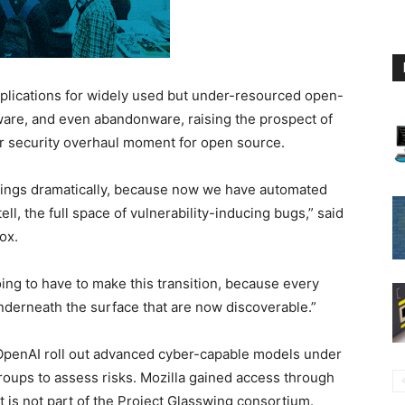
plications for widely used but under-resourced open-
ware, and even abandonware, raising the prospect of
r security overhaul moment for open source.
 things dramatically, because now we have automated
ell, the full space of vulnerability-inducing bugs,” said
ox.
oing to have to make this transition, because every
underneath the surface that are now discoverable.”
penAI roll out advanced cyber-capable models under
roups to assess risks. Mozilla gained access through
it is not part of the Project Glasswing consortium.