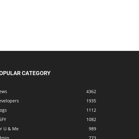
OPULAR CATEGORY
ews
4362
evelopers
1935
logs
1112
SFY
1082
or U & Me
989
dmin
773