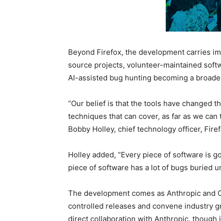
Beyond Firefox, the development carries im
source projects, volunteer-maintained soft
AI-assisted bug hunting becoming a broade
“Our belief is that the tools have changed
techniques that can cover, as far as we can t
Bobby Holley, chief technology officer, Firef
Holley added, “Every piece of software is g
piece of software has a lot of bugs buried 
The development comes as Anthropic and O
controlled releases and convene industry g
direct collaboration with Anthropic, though 