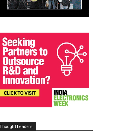
Thought Leaders