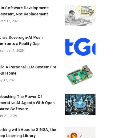
 In Software Development:
sistant, Not Replacement
rch 13, 2026
dia’s Sovereign-AI Push
nfronts a Reality Gap
cember 1, 2025
ild A Personal LLM System For
our Home
y 13, 2025
leashing The Power Of
nerative AI Agents With Open
urce Software
ril 21, 2025
rking with Apache SINGA, the
ep Learning Library