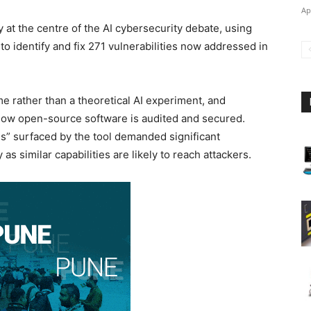
Ap
 at the centre of the AI cybersecurity debate, using
o identify and fix 271 vulnerabilities now addressed in
 rather than a theoretical AI experiment, and
ow open-source software is audited and secured.
gs” surfaced by the tool demanded significant
s similar capabilities are likely to reach attackers.