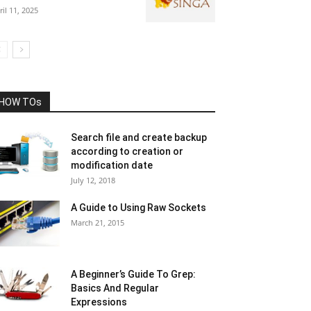
ril 11, 2025
HOW TOs
Search file and create backup
according to creation or
modification date
July 12, 2018
A Guide to Using Raw Sockets
March 21, 2015
A Beginner’s Guide To Grep:
Basics And Regular
Expressions