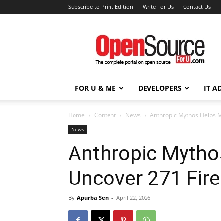
Subscribe to Print Edition
Write For Us
Contact Us
Open
Source
For
You
FOR U & ME
DEVELOPERS
IT A
Home
Content
News
Anthropic Mythos Helps Mo
News
Anthropic Mytho
Uncover 271 Firef
By
Apurba Sen
-
April 22, 2026