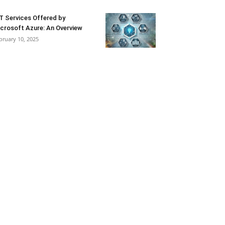
T Services Offered by
crosoft Azure: An Overview
bruary 10, 2025