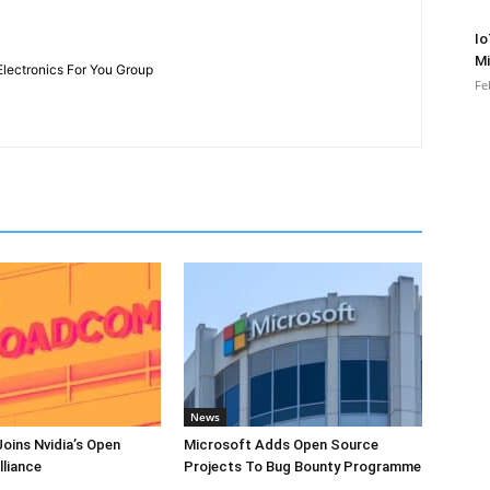
Io
Mi
Electronics For You Group
Fe
News
oins Nvidia’s Open
Microsoft Adds Open Source
lliance
Projects To Bug Bounty Programme