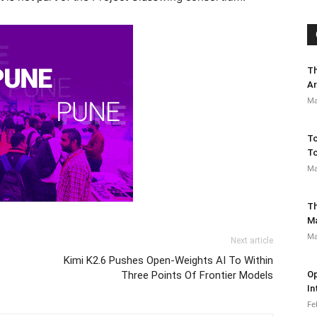
Th
Ar
Ma
To
To
Ma
Th
M
Ma
Next article
Kimi K2.6 Pushes Open-Weights AI To Within
Three Points Of Frontier Models
Op
In
Fe