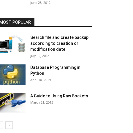
June 28, 2012
MOST POPULAR
Search file and create backup
according to creation or
modification date
July 12, 2018
Database Programming in
Python
April 10, 2019
A Guide to Using Raw Sockets
March 21, 2015