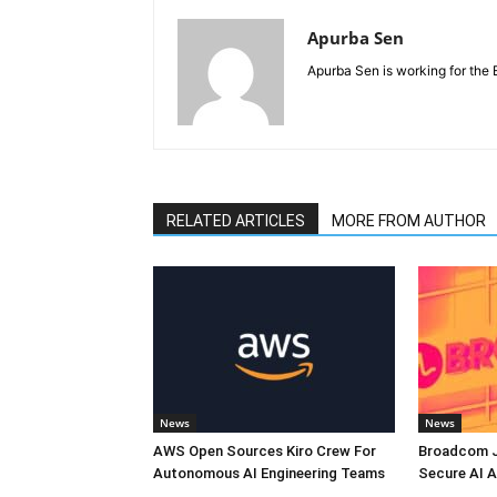
Apurba Sen
Apurba Sen is working for the 
RELATED ARTICLES
MORE FROM AUTHOR
News
News
AWS Open Sources Kiro Crew For
Broadcom J
Autonomous AI Engineering Teams
Secure AI A