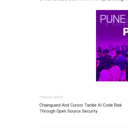
Previous article
Chainguard And Cursor Tackle AI Code Risk
Through Open Source Security