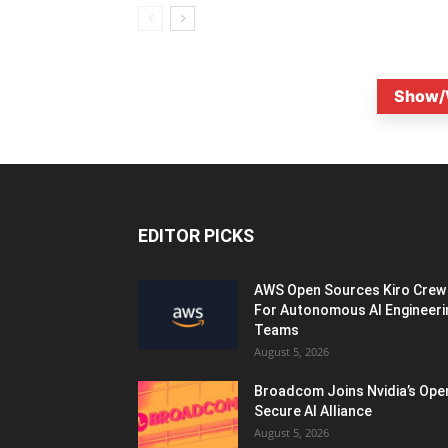
Show/
EDITOR PICKS
AWS Open Sources Kiro Crew
For Autonomous AI Engineeri
Teams
August 5, 2026
Broadcom Joins Nvidia’s Ope
Secure AI Alliance
August 5, 2026