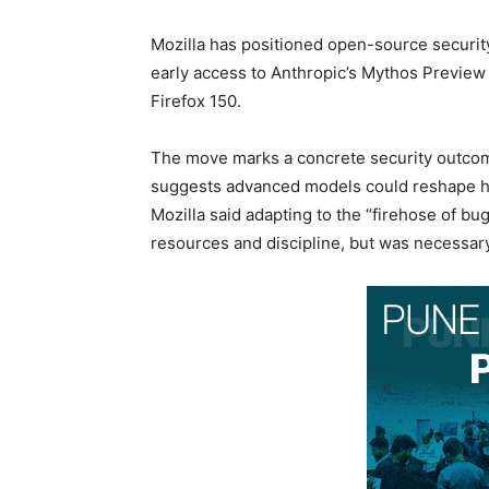
Mozilla has positioned open-source security
early access to Anthropic’s Mythos Preview t
Firefox 150.
The move marks a concrete security outcome
suggests advanced models could reshape h
Mozilla said adapting to the “firehose of bu
resources and discipline, but was necessary a