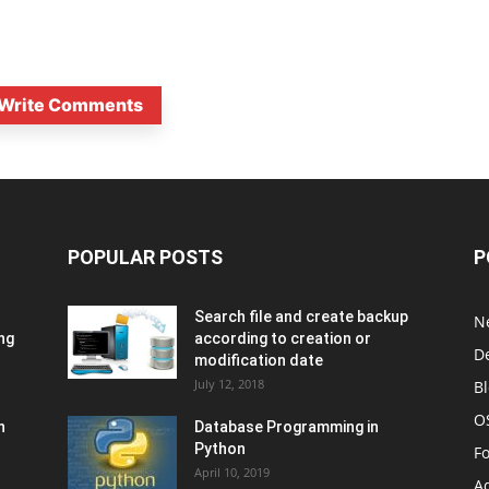
Write Comments
POPULAR POSTS
P
Search file and create backup
N
ng
according to creation or
D
modification date
July 12, 2018
B
O
n
Database Programming in
Python
F
April 10, 2019
A