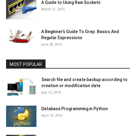
A Guide to Using Raw Sockets
March 21, 2015
A Beginner’s Guide To Grep: Basics And
Regular Expressions
June 28, 2012
MOST POPULAR
Search file and create backup according to
creation or modification date
July 12, 2018
Database Programming in Python
April 10, 2019