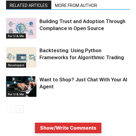
RELATED ARTICLES
MORE FROM AUTHOR
Building Trust and Adoption Through
Compliance in Open Source
For U & Me
Backtesting: Using Python
Frameworks for Algorithmic Trading
Developers
Want to Shop? Just Chat With Your AI
Agent
For U & Me
Show/Write Comments