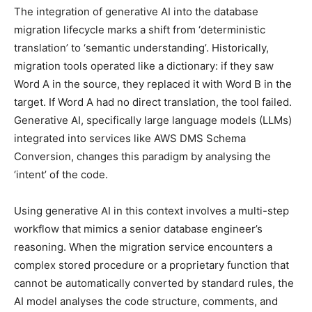
The integration of generative AI into the database
migration lifecycle marks a shift from ‘deterministic
translation’ to ‘semantic understanding’. Historically,
migration tools operated like a dictionary: if they saw
Word A in the source, they replaced it with Word B in the
target. If Word A had no direct translation, the tool failed.
Generative AI, specifically large language models (LLMs)
integrated into services like AWS DMS Schema
Conversion, changes this paradigm by analysing the
‘intent’ of the code.
Using generative AI in this context involves a multi-step
workflow that mimics a senior database engineer’s
reasoning. When the migration service encounters a
complex stored procedure or a proprietary function that
cannot be automatically converted by standard rules, the
AI model analyses the code structure, comments, and