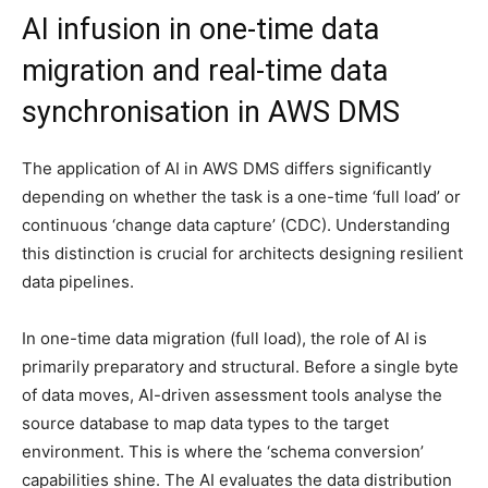
AI infusion in one-time data
migration and real-time data
synchronisation in AWS DMS
The application of AI in AWS DMS differs significantly
depending on whether the task is a one-time ‘full load’ or
continuous ‘change data capture’ (CDC). Understanding
this distinction is crucial for architects designing resilient
data pipelines.
In one-time data migration (full load), the role of AI is
primarily preparatory and structural. Before a single byte
of data moves, AI-driven assessment tools analyse the
source database to map data types to the target
environment. This is where the ‘schema conversion’
capabilities shine. The AI evaluates the data distribution