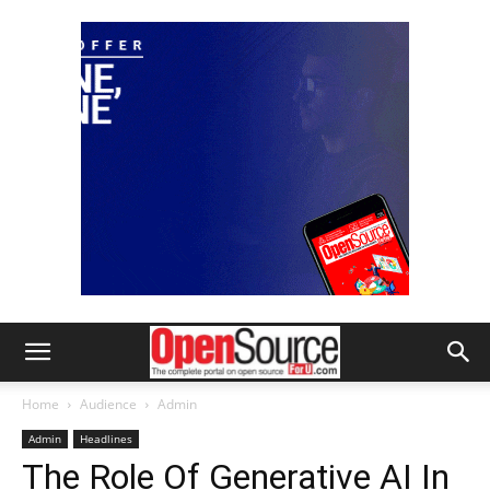
Home
Audience
Admin
Admin
Headlines
The Role Of Generative AI In