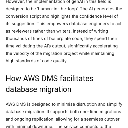
However, the implementation of genAI in this field is
designed to be ‘human-in-the-loop’. The AI generates the
conversion script and highlights the confidence level of
its suggestion. This empowers database engineers to act
as reviewers rather than writers. Instead of writing
thousands of lines of boilerplate code, they spend their
time validating the AI’s output, significantly accelerating
the velocity of the migration project while maintaining
high standards of code quality.
How AWS DMS facilitates
database migration
AWS DMS is designed to minimise disruption and simplify
database migration. It supports both one-time migrations
and ongoing replication, allowing for a seamless cutover
with minimal downtime. The service connects to the