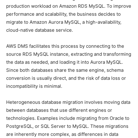
production workload on Amazon RDS MySQL. To improve
performance and scalability, the business decides to
migrate to Amazon Aurora MySQL, a high-availability,
cloud-native database service.
AWS DMS facilitates this process by connecting to the
source RDS MySQL instance, extracting and transforming
the data as needed, and loading it into Aurora MySQL.
Since both databases share the same engine, schema
conversion is usually direct, and the risk of data loss or
incompatibility is minimal.
Heterogeneous database migration involves moving data
between databases that use different engines or
technologies. Examples include migrating from Oracle to
PostgreSQL, or SQL Server to MySQL. These migrations
are inherently more complex, as differences in data