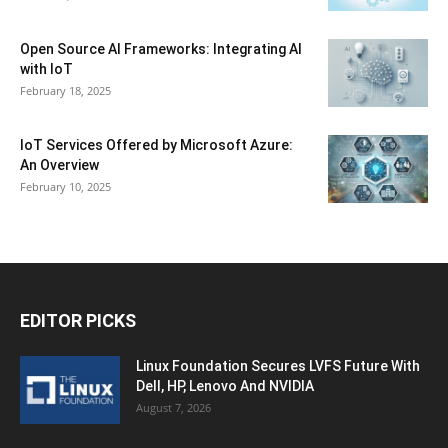
Open Source AI Frameworks: Integrating AI
with IoT
February 18, 2025
IoT Services Offered by Microsoft Azure:
An Overview
February 10, 2025
EDITOR PICKS
Linux Foundation Secures LVFS Future With
Dell, HP, Lenovo And NVIDIA
August 7, 2026