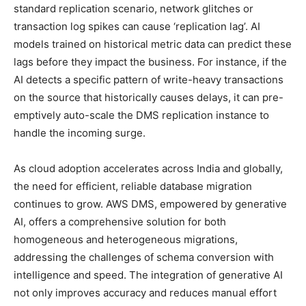
standard replication scenario, network glitches or
transaction log spikes can cause ‘replication lag’. AI
models trained on historical metric data can predict these
lags before they impact the business. For instance, if the
AI detects a specific pattern of write-heavy transactions
on the source that historically causes delays, it can pre-
emptively auto-scale the DMS replication instance to
handle the incoming surge.
As cloud adoption accelerates across India and globally,
the need for efficient, reliable database migration
continues to grow. AWS DMS, empowered by generative
AI, offers a comprehensive solution for both
homogeneous and heterogeneous migrations,
addressing the challenges of schema conversion with
intelligence and speed. The integration of generative AI
not only improves accuracy and reduces manual effort