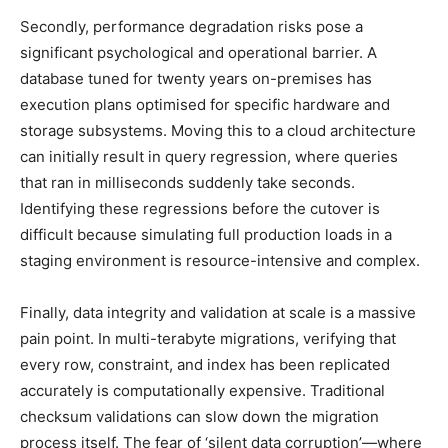
Secondly, performance degradation risks pose a
significant psychological and operational barrier. A
database tuned for twenty years on-premises has
execution plans optimised for specific hardware and
storage subsystems. Moving this to a cloud architecture
can initially result in query regression, where queries
that ran in milliseconds suddenly take seconds.
Identifying these regressions before the cutover is
difficult because simulating full production loads in a
staging environment is resource-intensive and complex.
Finally, data integrity and validation at scale is a massive
pain point. In multi-terabyte migrations, verifying that
every row, constraint, and index has been replicated
accurately is computationally expensive. Traditional
checksum validations can slow down the migration
process itself. The fear of ‘silent data corruption’—where