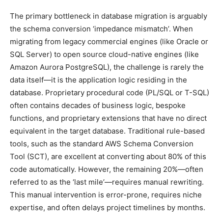
The primary bottleneck in database migration is arguably
the schema conversion ‘impedance mismatch’. When
migrating from legacy commercial engines (like Oracle or
SQL Server) to open source cloud-native engines (like
Amazon Aurora PostgreSQL), the challenge is rarely the
data itself—it is the application logic residing in the
database. Proprietary procedural code (PL/SQL or T-SQL)
often contains decades of business logic, bespoke
functions, and proprietary extensions that have no direct
equivalent in the target database. Traditional rule-based
tools, such as the standard AWS Schema Conversion
Tool (SCT), are excellent at converting about 80% of this
code automatically. However, the remaining 20%—often
referred to as the ‘last mile’—requires manual rewriting.
This manual intervention is error-prone, requires niche
expertise, and often delays project timelines by months.