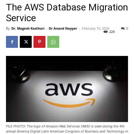
The AWS Database Migration
Service
By
Dr. Magesh Kasthuri
-
Dr Anand Nayyar
-
February 10, 2026
0
224
FILE PHOTO: The logo of Amazon Web Services (AWS) is seen during the 4th
annual America Digital Latin American Congress of Business and Technology in