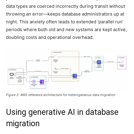
data types are coerced incorrectly during transit without
throwing an error—keeps database administrators up at
night. This anxiety often leads to extended ‘parallel run’
periods where both old and new systems are kept active,
doubling costs and operational overhead.
Figure 2: AWS reference architecture for heterogeneous data migration
Using generative AI in database
migration