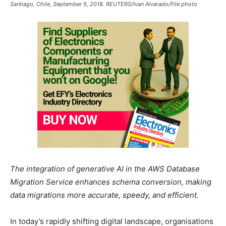
Santiago, Chile, September 5, 2018. REUTERS/Ivan Alvarado/File photo
The integration of generative AI in the AWS Database
Migration Service enhances schema conversion, making
data migrations more accurate, speedy, and efficient.
In today’s rapidly shifting digital landscape, organisations