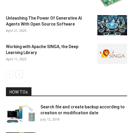
Unleashing The Power Of Generative AI
Agents With Open Source Software
April 21, 2025
Working with Apache SINGA, the Deep
Learning Library
April 11, 2025
HOW TOs
Search file and create backup according to
creation or modification date
July 12, 2018