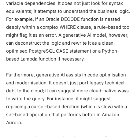
variable dependencies. It does not just look for syntax
equivalents; it attempts to understand the business logic.
For example, if an Oracle DECODE function is nested
deeply within a complex WHERE clause, a rule-based tool
might flag it as an error. A generative AI model, however,
can deconstruct the logic and rewrite it as a clean,
optimised PostgreSQL CASE statement or a Python-
based Lambda function if necessary.
Furthermore, generative AI assists in code optimisation
and modernisation. It doesn’t just port legacy technical
debt to the cloud; it can suggest more cloud-native ways
to write the query. For instance, it might suggest
replacing a cursor-based iteration (which is slow) with a
set-based operation that performs better in Amazon
Aurora.