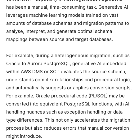
has been a manual, time-consuming task. Generative AI
leverages machine learning models trained on vast
amounts of database schemas and migration patterns to
analyse, interpret, and generate optimal schema
mappings between source and target databases.
For example,
during a heterogeneous migration, such as
Oracle to Aurora PostgreSQL, generative AI embedded
within AWS DMS or SCT evaluates the source schema,
understands complex relationships and procedural logic,
and automatically suggests or applies conversion scripts.
For example, Oracle procedural code (PL/SQL) may be
converted into equivalent PostgreSQL functions, with AI
handling nuances such as exception handling or data
type differences. This not only accelerates the migration
process but also reduces errors that manual conversion
might introduce.