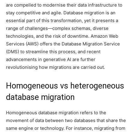
are compelled to modernise their data infrastructure to
stay competitive and agile. Database migration is an
essential part of this transformation, yet it presents a
range of challenges—complex schemas, diverse
technologies, and the risk of downtime. Amazon Web
Services (AWS) offers the Database Migration Service
(DMS) to streamline this process, and recent
advancements in generative AI are further
revolutionising how migrations are carried out.
Homogeneous vs heterogeneous
database migration
Homogeneous database migration refers to the
movement of data between two databases that share the
same engine or technology. For instance, migrating from