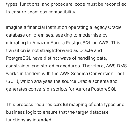
types, functions, and procedural code must be reconciled
to ensure seamless compatibility.
Imagine a financial institution operating a legacy Oracle
database on-premises, seeking to modernise by
migrating to Amazon Aurora PostgreSQL on AWS. This
transition is not straightforward as Oracle and
PostgreSQL have distinct ways of handling data,
constraints, and stored procedures. Therefore, AWS DMS
works in tandem with the AWS Schema Conversion Tool
(SCT), which analyses the source Oracle schema and
generates conversion scripts for Aurora PostgreSQL.
This process requires careful mapping of data types and
business logic to ensure that the target database
functions as intended.