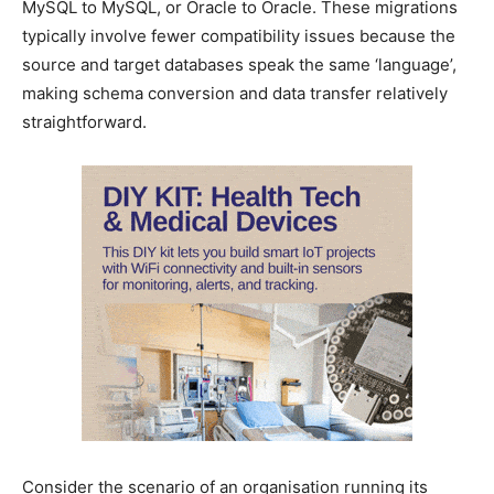
MySQL to MySQL, or Oracle to Oracle. These migrations
typically involve fewer compatibility issues because the
source and target databases speak the same ‘language’,
making schema conversion and data transfer relatively
straightforward.
Consider the scenario of an organisation running its