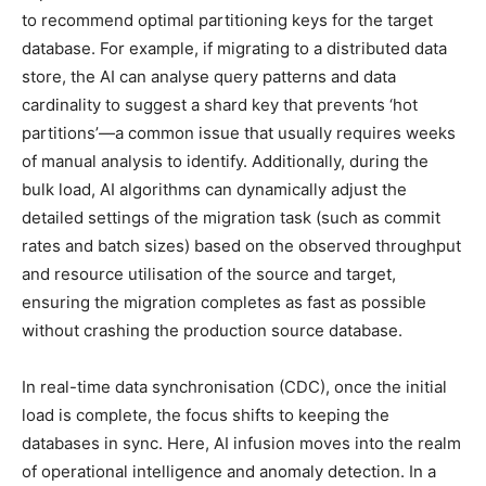
to recommend optimal partitioning keys for the target
database. For example, if migrating to a distributed data
store, the AI can analyse query patterns and data
cardinality to suggest a shard key that prevents ‘hot
partitions’—a common issue that usually requires weeks
of manual analysis to identify. Additionally, during the
bulk load, AI algorithms can dynamically adjust the
detailed settings of the migration task (such as commit
rates and batch sizes) based on the observed throughput
and resource utilisation of the source and target,
ensuring the migration completes as fast as possible
without crashing the production source database.
In real-time data synchronisation (CDC), once the initial
load is complete, the focus shifts to keeping the
databases in sync. Here, AI infusion moves into the realm
of operational intelligence and anomaly detection. In a