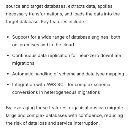
source and target databases, extracts data, applies
necessary transformations, and loads the data into the
target database. Key features include:
Support for a wide range of database engines, both
on-premises and in the cloud
Continuous data replication for near-zero downtime
migrations
Automatic handling of schema and data type mapping
Integration with AWS SCT for complex schema
conversions in heterogeneous migrations
By leveraging these features, organisations can migrate
large and complex databases with confidence, reducing
the risk of data loss and service interruption.