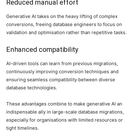
Reduced manual effort
Generative AI takes on the heavy lifting of complex
conversions, freeing database engineers to focus on
validation and optimisation rather than repetitive tasks.
Enhanced compatibility
AI-driven tools can learn from previous migrations,
continuously improving conversion techniques and
ensuring seamless compatibility between diverse
database technologies.
These advantages combine to make generative AI an
indispensable ally in large-scale database migrations,
especially for organisations with limited resources or
tight timelines.