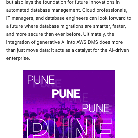
but also lays the foundation for future innovations in
automated database management. Cloud professionals,
IT managers, and database engineers can look forward to
a future where database migrations are smarter, faster,
and more secure than ever before. Ultimately, the
integration of generative AI into AWS DMS does more
than just move data; it acts as a catalyst for the AI-driven
enterprise.