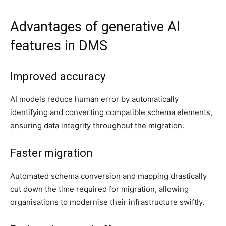
Advantages of generative AI
features in DMS
Improved accuracy
AI models reduce human error by automatically
identifying and converting compatible schema elements,
ensuring data integrity throughout the migration.
Faster migration
Automated schema conversion and mapping drastically
cut down the time required for migration, allowing
organisations to modernise their infrastructure swiftly.