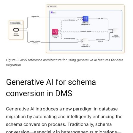
Figure 3: AWS reference architecture for using generative AI features for data
migration
Generative AI for schema
conversion in DMS
Generative AI introduces a new paradigm in database
migration by automating and intelligently enhancing the
schema conversion process. Traditionally, schema
conversion—especially in heterogeneous migrations—