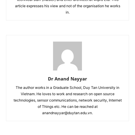
article expresses his view and not of the organisation he works
in.
Dr Anand Nayyar
The author works in a Graduate School, Duy Tan University in
Vietnam. He loves to work and research on open source
technologies, sensor communications, network security, Internet
of Things etc. He can be reached at
anandnayyar@duytan.edu.vn.