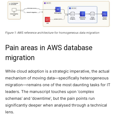
Figure 1: AWS reference architecture for homogeneous data migration
Pain areas in AWS database
migration
While cloud adoption is a strategic imperative, the actual
mechanism of moving data—specifically heterogeneous
migration—remains one of the most daunting tasks for IT
leaders. The manuscript touches upon ‘complex
schemas’ and ‘downtime’, but the pain points run
significantly deeper when analysed through a technical
lens.