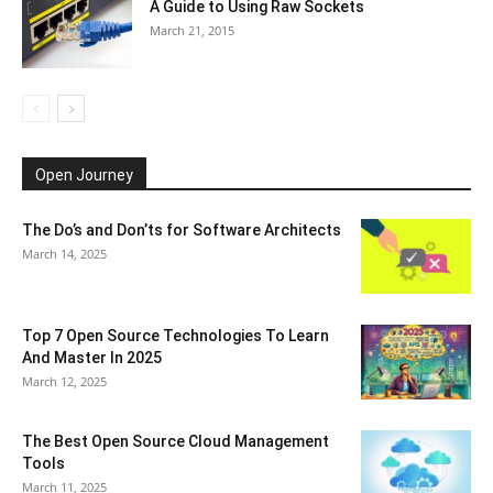
A Guide to Using Raw Sockets
March 21, 2015
Open Journey
The Do’s and Don’ts for Software Architects
March 14, 2025
Top 7 Open Source Technologies To Learn
And Master In 2025
March 12, 2025
The Best Open Source Cloud Management
Tools
March 11, 2025