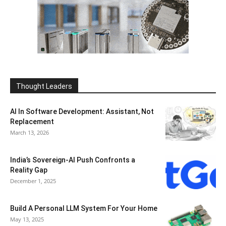
Thought Leaders
AI In Software Development: Assistant, Not
Replacement
March 13, 2026
India’s Sovereign-AI Push Confronts a
Reality Gap
December 1, 2025
Build A Personal LLM System For Your Home
May 13, 2025