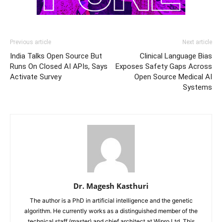
Previous article
Next article
India Talks Open Source But
Clinical Language Bias
Runs On Closed AI APIs, Says
Exposes Safety Gaps Across
Activate Survey
Open Source Medical AI
Systems
Dr. Magesh Kasthuri
The author is a PhD in artificial intelligence and the genetic
algorithm. He currently works as a distinguished member of the
technical staff (master) and chief architect at Wipro Ltd. This