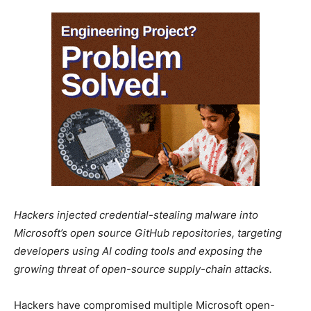
Hackers injected credential-stealing malware into
Microsoft’s open source GitHub repositories, targeting
developers using AI coding tools and exposing the
growing threat of open-source supply-chain attacks.
Hackers have compromised multiple Microsoft open-