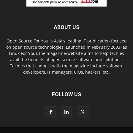
ABOUT US
Open Source For You is Asia's leading IT publication focused
on open source technologies. Launched in February 2003 (as
Linux For You), the magazine/website aims to help techies
avail the benefits of open source software and solutions.
Techies that connect with the magazine include software
developers, IT managers, CIOs, hackers, etc.
FOLLOW US