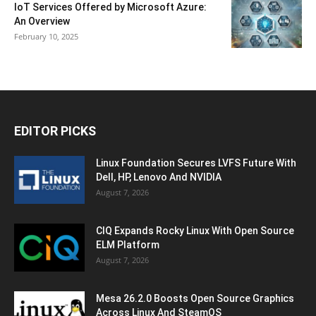
IoT Services Offered by Microsoft Azure:
An Overview
February 10, 2025
EDITOR PICKS
Linux Foundation Secures LVFS Future With
Dell, HP, Lenovo And NVIDIA
August 7, 2026
CIQ Expands Rocky Linux With Open Source
ELM Platform
August 7, 2026
Mesa 26.2.0 Boosts Open Source Graphics
Across Linux And SteamOS