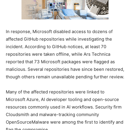
In response, Microsoft disabled access to dozens of
affected GitHub repositories while investigating the
incident. According to GitHub notices, at least 70
repositories were taken offline, while Ars Technica
reported that 73 Microsoft packages were flagged as
malicious. Several repositories have since been restored,
though others remain unavailable pending further review.
Many of the affected repositories were linked to
Microsoft Azure, AI developer tooling and open-source
resources commonly used in AI workflows. Security firm
Cloudsmith and malware-tracking community
OpenSourceMalware were among the first to identify and
flag the compromise.