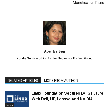
Monetisation Plans
Apurba Sen
Apurba Sen is working for the Electronics For You Group
RELATED ARTICLES
MORE FROM AUTHOR
Linux Foundation Secures LVFS Future
With Dell, HP, Lenovo And NVIDIA
News