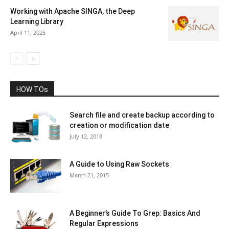
Working with Apache SINGA, the Deep
Learning Library
April 11, 2025
HOW TOs
Search file and create backup according to
creation or modification date
July 12, 2018
A Guide to Using Raw Sockets
March 21, 2015
A Beginner’s Guide To Grep: Basics And
Regular Expressions