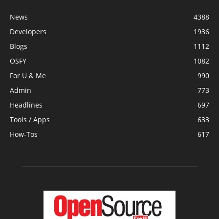
News
4388
Developers
1936
Blogs
1112
OSFY
1082
For U & Me
990
Admin
773
Headlines
697
Tools / Apps
633
How-Tos
617