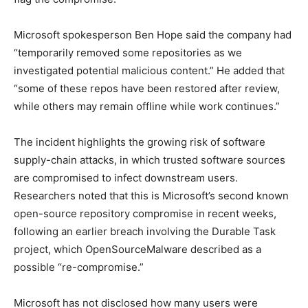
Microsoft spokesperson Ben Hope said the company had
“temporarily removed some repositories as we
investigated potential malicious content.” He added that
“some of these repos have been restored after review,
while others may remain offline while work continues.”
The incident highlights the growing risk of software
supply-chain attacks, in which trusted software sources
are compromised to infect downstream users.
Researchers noted that this is Microsoft’s second known
open-source repository compromise in recent weeks,
following an earlier breach involving the Durable Task
project, which OpenSourceMalware described as a
possible “re-compromise.”
Microsoft has not disclosed how many users were