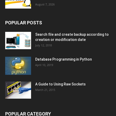
August 7, 2026
POPULAR POSTS
Search file and create backup according to
creation or modification date
July 12, 2018
Database Programming in Python
April 10, 2019
A Guide to Using Raw Sockets
March 21, 2015
POPULAR CATEGORY