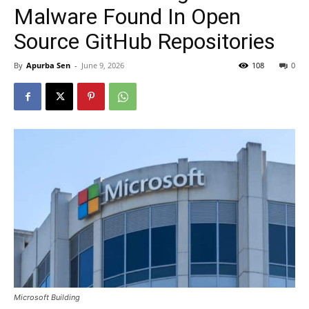
Malware Found In Open
Source GitHub Repositories
By
Apurba Sen
-
June 9, 2026
108
0
Microsoft Building