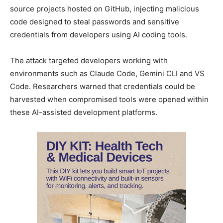
source projects hosted on GitHub, injecting malicious
code designed to steal passwords and sensitive
credentials from developers using AI coding tools.
The attack targeted developers working with
environments such as Claude Code, Gemini CLI and VS
Code. Researchers warned that credentials could be
harvested when compromised tools were opened within
these AI-assisted development platforms.