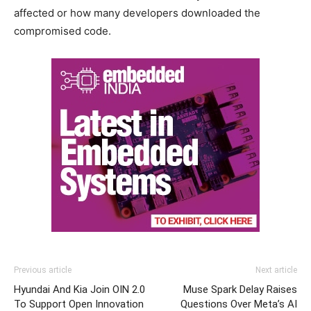
affected or how many developers downloaded the
compromised code.
Previous article
Next article
Hyundai And Kia Join OIN 2.0
Muse Spark Delay Raises
To Support Open Innovation
Questions Over Meta’s AI