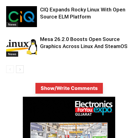
CIQ Expands Rocky Linux With Open
Source ELM Platform
News
Mesa 26.2.0 Boosts Open Source
Graphics Across Linux And SteamOS
News
Show/Write Comments