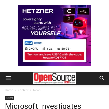
Home
Content
News
News
Microsoft Investigates