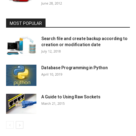
June 28, 2012
MOST POPULAR
Search file and create backup according to
creation or modification date
July 12, 2018
Database Programming in Python
April 10, 2019
A Guide to Using Raw Sockets
March 21, 2015