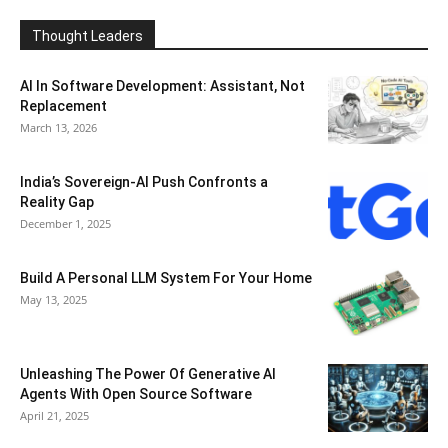
Thought Leaders
AI In Software Development: Assistant, Not
Replacement
March 13, 2026
India’s Sovereign-AI Push Confronts a
Reality Gap
December 1, 2025
Build A Personal LLM System For Your Home
May 13, 2025
Unleashing The Power Of Generative AI
Agents With Open Source Software
April 21, 2025