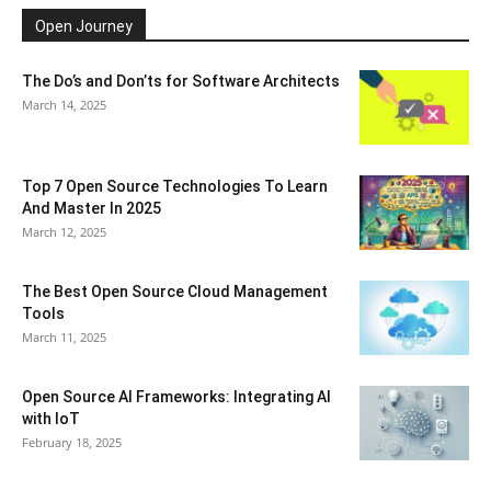
Open Journey
The Do’s and Don’ts for Software Architects
March 14, 2025
Top 7 Open Source Technologies To Learn
And Master In 2025
March 12, 2025
The Best Open Source Cloud Management
Tools
March 11, 2025
Open Source AI Frameworks: Integrating AI
with IoT
February 18, 2025