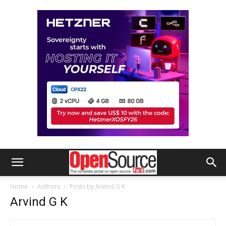
Home
Authors
Posts by Arvind G K
Arvind G K