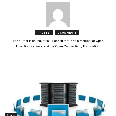
1 POSTS
0 COMMENTS
The author is an industrial IT consultant, and a member of Open
Invention Network and the Open Connectivity Foundation.
Admin