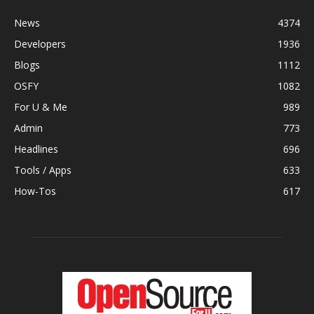
News
4374
Developers
1936
Blogs
1112
OSFY
1082
For U & Me
989
Admin
773
Headlines
696
Tools / Apps
633
How-Tos
617