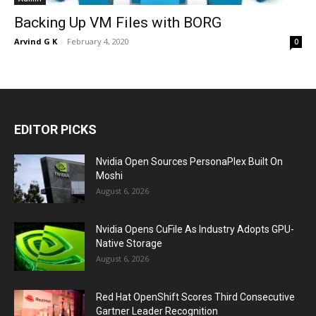
Backing Up VM Files with BORG
Arvind G K
-
February 4, 2020
0
EDITOR PICKS
Nvidia Open Sources PersonaPlex Built On
Moshi
August 6, 2026
Nvidia Opens CuFile As Industry Adopts GPU-
Native Storage
August 6, 2026
Red Hat OpenShift Scores Third Consecutive
Gartner Leader Recognition