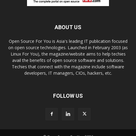
ABOUT US
Open Source For You is Asia's leading IT publication focused
on open source technologies. Launched in February 2003 (as
Linux For You), the magazine/website aims to help techies
avail the benefits of open source software and solutions.
Techies that connect with the magazine include software
developers, IT managers, CIOs, hackers, etc.
FOLLOW US