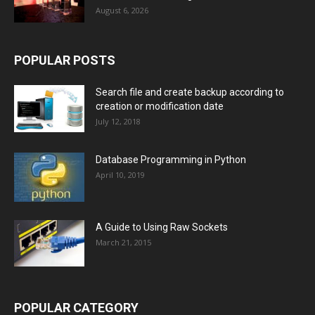
August 6, 2026
POPULAR POSTS
Search file and create backup according to
creation or modification date
July 12, 2018
Database Programming in Python
April 10, 2019
A Guide to Using Raw Sockets
March 21, 2015
POPULAR CATEGORY