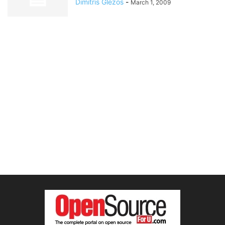
Dimitris Glezos
-
March 1, 2009