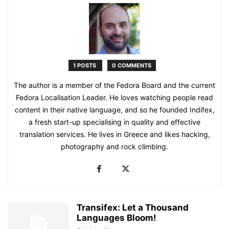
1 POSTS
0 COMMENTS
The author is a member of the Fedora Board and the current
Fedora Localisation Leader. He loves watching people read
content in their native language, and so he founded Indifex,
a fresh start-up specialising in quality and effective
translation services. He lives in Greece and likes hacking,
photography and rock climbing.
Transifex: Let a Thousand
Languages Bloom!