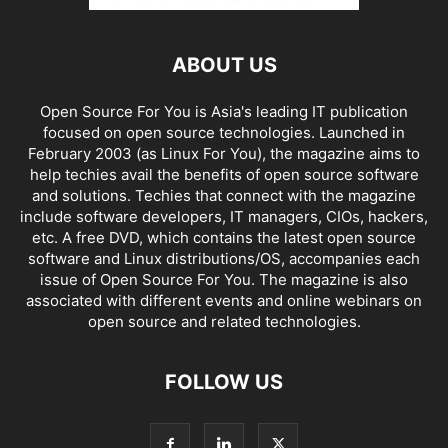
ABOUT US
Open Source For You is Asia's leading IT publication
focused on open source technologies. Launched in
February 2003 (as Linux For You), the magazine aims to
help techies avail the benefits of open source software
and solutions. Techies that connect with the magazine
include software developers, IT managers, CIOs, hackers,
etc. A free DVD, which contains the latest open source
software and Linux distributions/OS, accompanies each
issue of Open Source For You. The magazine is also
associated with different events and online webinars on
open source and related technologies.
FOLLOW US