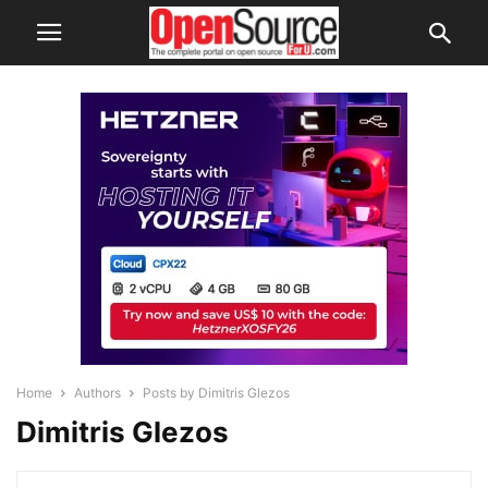
Home
Authors
Posts by Dimitris Glezos
Dimitris Glezos