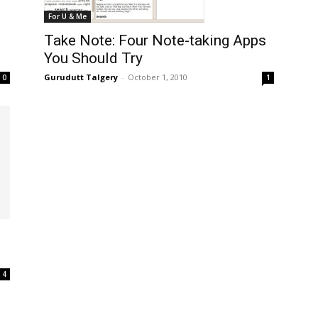
For U & Me
Take Note: Four Note-taking Apps
You Should Try
Gurudutt Talgery
-
October 1, 2010
0
1
4