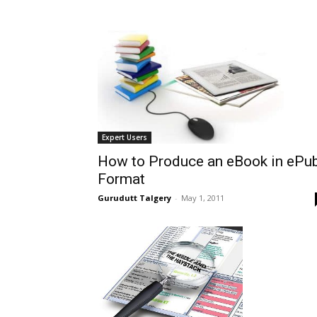
Expert Users
How to Produce an eBook in ePu
Format
Gurudutt Talgery
-
May 1, 2011