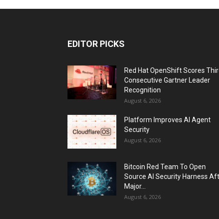
EDITOR PICKS
Red Hat OpenShift Scores Thi
Consecutive Gartner Leader
Recognition
August 6, 2026
Platform Improves AI Agent
Security
August 6, 2026
Bitcoin Red Team To Open
Source AI Security Harness Af
Major...
August 6, 2026