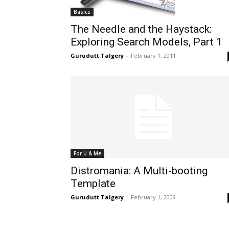
Basics
The Needle and the Haystack:
Exploring Search Models, Part 1
Gurudutt Talgery
-
February 1, 2011
For U & Me
Distromania: A Multi-booting
Template
Gurudutt Talgery
-
February 1, 2009