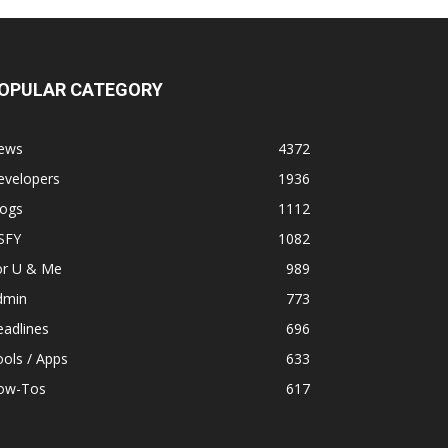
OPULAR CATEGORY
ews
4372
evelopers
1936
logs
1112
SFY
1082
or U & Me
989
dmin
773
adlines
696
ols / Apps
633
ow-Tos
617