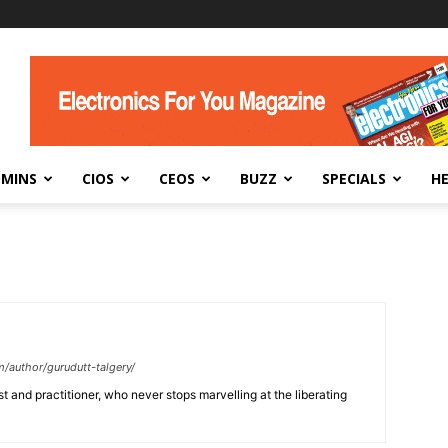
DMINS
CIOS
CEOS
BUZZ
SPECIALS
H
/author/gurudutt-talgery/
 and practitioner, who never stops marvelling at the liberating