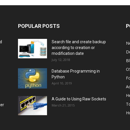
POPULAR POSTS
P
rd
Search file and create backup
N
according to creation or
D
modification date
July 12, 2018
B
O
Database Programming in
Python
F
April 10, 2019
A
He
A Guide to Using Raw Sockets
To
ter
March 21, 2015
H