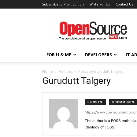
Subscribe to Print Edition
Write For Us
Contact Us
Open
Source
For
You
FOR U & ME
DEVELOPERS
IT A
Home
Authors
Posts by Gurudutt Talgery
Gurudutt Talgery
5 POSTS
0 COMMENTS
https://www.opensourceforu.com
The author is a FOSS enthusiast
ideology of FOSS.