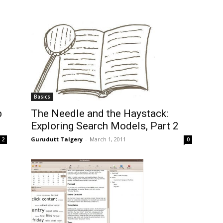
Basics
b
The Needle and the Haystack:
Exploring Search Models, Part 2
Gurudutt Talgery
-
March 1, 2011
2
0