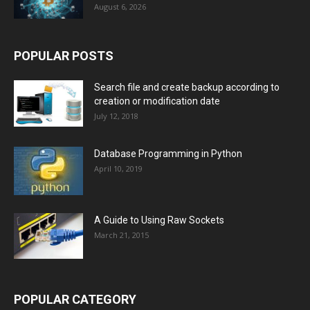
August 6, 2026
POPULAR POSTS
Search file and create backup according to
creation or modification date
July 12, 2018
Database Programming in Python
April 10, 2019
A Guide to Using Raw Sockets
March 21, 2015
POPULAR CATEGORY