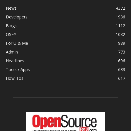
News
4372
Developers
1936
Blogs
1112
OSFY
1082
For U & Me
989
Admin
773
Headlines
696
Tools / Apps
633
How-Tos
617