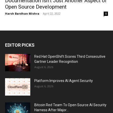
Documentation Isn’t Just Another Aspect of
Open Source Development
Harsh Bardhan Mishra
-
April 22, 2022
0
EDITOR PICKS
Red Hat OpenShift Scores Third Consecutive
Gartner Leader Recognition
August 6, 2026
Platform Improves AI Agent Security
August 6, 2026
Bitcoin Red Team To Open Source AI Security
Harness After Major...