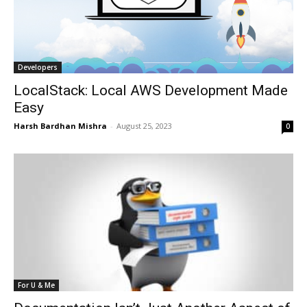
Developers
LocalStack: Local AWS Development Made
Easy
Harsh Bardhan Mishra
-
August 25, 2023
0
For U & Me