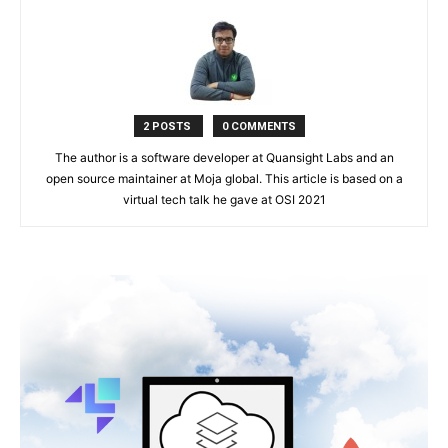
2 POSTS
0 COMMENTS
The author is a software developer at Quansight Labs and an
open source maintainer at Moja global. This article is based on a
virtual tech talk he gave at OSI 2021