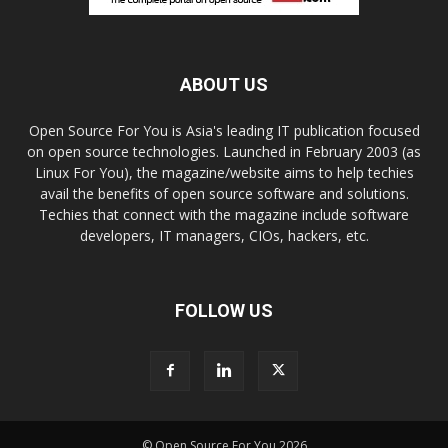
ABOUT US
Open Source For You is Asia's leading IT publication focused
on open source technologies. Launched in February 2003 (as
Linux For You), the magazine/website aims to help techies
avail the benefits of open source software and solutions.
Techies that connect with the magazine include software
developers, IT managers, CIOs, hackers, etc.
FOLLOW US
© Open Source For You 2026