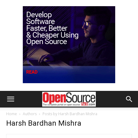
Home
Authors
Posts by Harsh Bardhan Mishra
Harsh Bardhan Mishra