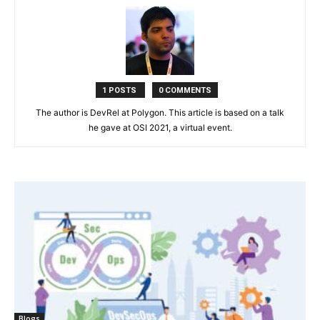
1 POSTS
0 COMMENTS
The author is DevRel at Polygon. This article is based on a talk
he gave at OSI 2021, a virtual event.
Blogs