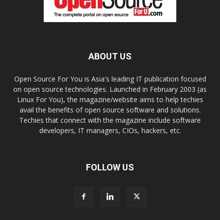
ABOUT US
Open Source For You is Asia's leading IT publication focused
on open source technologies. Launched in February 2003 (as
Linux For You), the magazine/website aims to help techies
avail the benefits of open source software and solutions.
Techies that connect with the magazine include software
developers, IT managers, CIOs, hackers, etc.
FOLLOW US