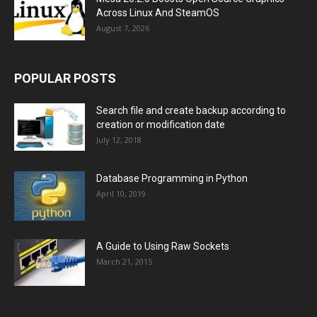
Across Linux And SteamOS
August 7, 2026
POPULAR POSTS
Search file and create backup according to
creation or modification date
July 12, 2018
Database Programming in Python
April 10, 2019
A Guide to Using Raw Sockets
March 21, 2015