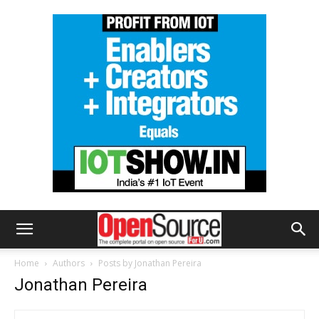
Home
Authors
Posts by Jonathan Pereira
Jonathan Pereira