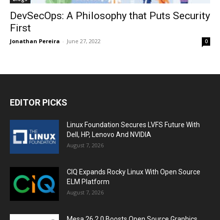
DevSecOps: A Philosophy that Puts Security
First
Jonathan Pereira
-
June 27, 2022
0
EDITOR PICKS
Linux Foundation Secures LVFS Future With
Dell, HP, Lenovo And NVIDIA
August 7, 2026
CIQ Expands Rocky Linux With Open Source
ELM Platform
August 7, 2026
Mesa 26.2.0 Boosts Open Source Graphics