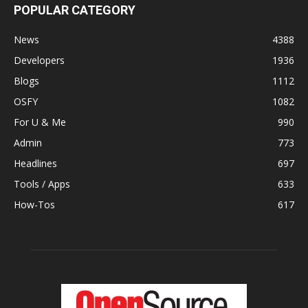
POPULAR CATEGORY
News
4388
Developers
1936
Blogs
1112
OSFY
1082
For U & Me
990
Admin
773
Headlines
697
Tools / Apps
633
How-Tos
617