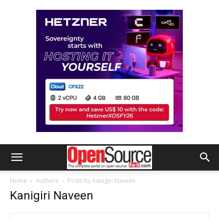
Home
Authors
Posts by Kanigiri Naveen
Kanigiri Naveen