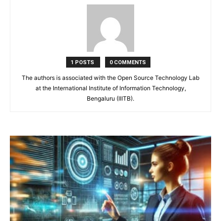
1 POSTS
0 COMMENTS
The authors is associated with the Open Source Technology Lab
at the International Institute of Information Technology,
Bengaluru (IIITB).