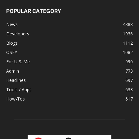
POPULAR CATEGORY
News
4388
Developers
1936
Blogs
1112
OSFY
1082
For U & Me
990
Admin
773
Headlines
697
Tools / Apps
633
How-Tos
617