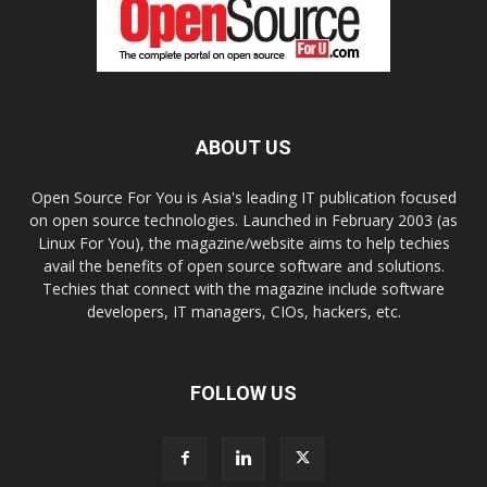
ABOUT US
Open Source For You is Asia's leading IT publication focused
on open source technologies. Launched in February 2003 (as
Linux For You), the magazine/website aims to help techies
avail the benefits of open source software and solutions.
Techies that connect with the magazine include software
developers, IT managers, CIOs, hackers, etc.
FOLLOW US