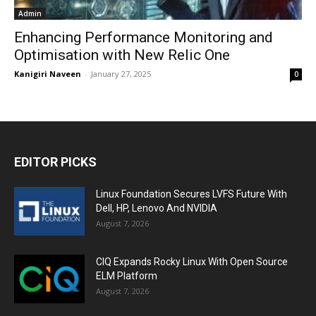
Admin
Enhancing Performance Monitoring and
Optimisation with New Relic One
Kanigiri Naveen
-
January 27, 2025
0
EDITOR PICKS
Linux Foundation Secures LVFS Future With
Dell, HP, Lenovo And NVIDIA
August 7, 2026
CIQ Expands Rocky Linux With Open Source
ELM Platform
August 7, 2026