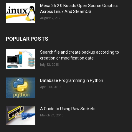
Mesa 26.2.0 Boosts Open Source Graphics
Across Linux And SteamOS
August 7, 2026
POPULAR POSTS
Search file and create backup according to
creation or modification date
July 12, 2018
Database Programming in Python
April 10, 2019
A Guide to Using Raw Sockets
March 21, 2015