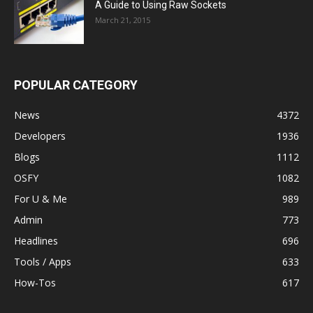
A Guide to Using Raw Sockets
March 21, 2015
POPULAR CATEGORY
News
4372
Developers
1936
Blogs
1112
OSFY
1082
For U & Me
989
Admin
773
Headlines
696
Tools / Apps
633
How-Tos
617