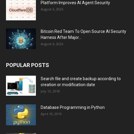
Platform Improves AI Agent Security
August 6, 2026
Bitcoin Red Team To Open Source AI Security
Harness After Major...
August 6, 2026
POPULAR POSTS
Search file and create backup according to
creation or modification date
July 12, 2018
Database Programming in Python
April 10, 2019