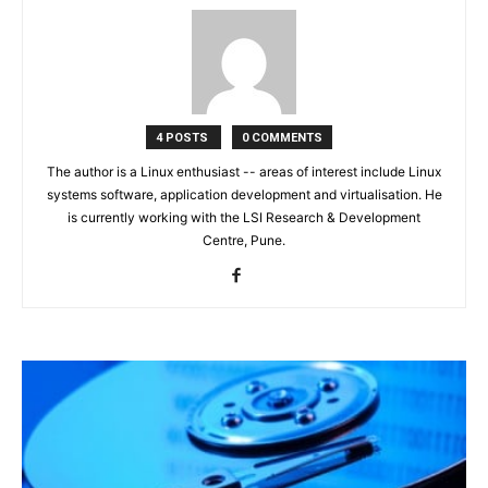
4 POSTS
0 COMMENTS
The author is a Linux enthusiast -- areas of interest include Linux
systems software, application development and virtualisation. He
is currently working with the LSI Research & Development
Centre, Pune.