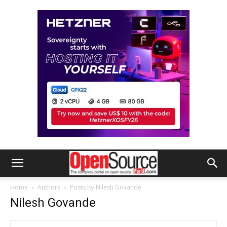
Home
Authors
Posts by Nilesh Govande
Nilesh Govande