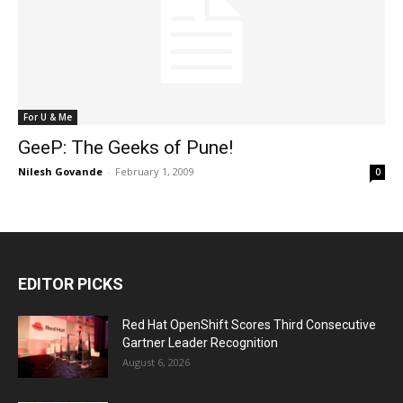
For U & Me
GeeP: The Geeks of Pune!
Nilesh Govande
-
February 1, 2009
0
EDITOR PICKS
Red Hat OpenShift Scores Third Consecutive
Gartner Leader Recognition
August 6, 2026