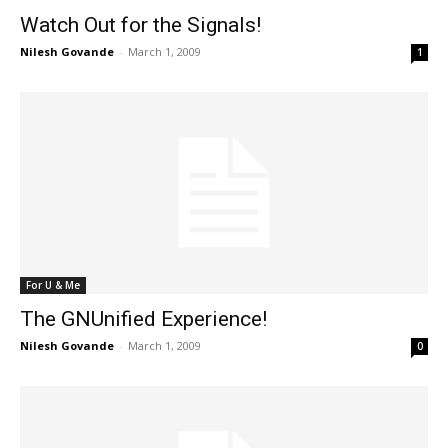
Watch Out for the Signals!
Nilesh Govande
-
March 1, 2009
1
For U & Me
The GNUnified Experience!
Nilesh Govande
-
March 1, 2009
0