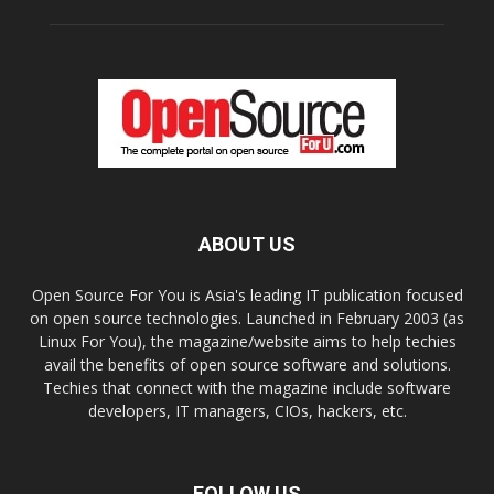
ABOUT US
Open Source For You is Asia's leading IT publication focused
on open source technologies. Launched in February 2003 (as
Linux For You), the magazine/website aims to help techies
avail the benefits of open source software and solutions.
Techies that connect with the magazine include software
developers, IT managers, CIOs, hackers, etc.
FOLLOW US