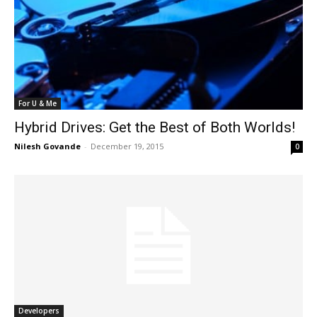
For U & Me
Hybrid Drives: Get the Best of Both Worlds!
Nilesh Govande
-
December 19, 2015
0
Developers