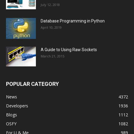
July 12, 2018
Database Programming in Python
April 10, 2019
A Guide to Using Raw Sockets
March 21, 2015
POPULAR CATEGORY
News
4372
Developers
1936
Blogs
1112
OSFY
1082
For U & Me
989