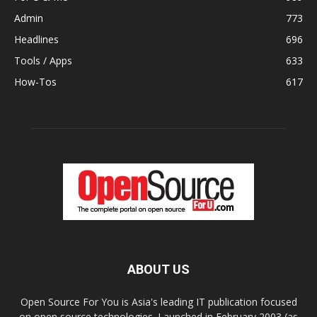
Admin
773
Headlines
696
Tools / Apps
633
How-Tos
617
ABOUT US
Open Source For You is Asia's leading IT publication focused
on open source technologies. Launched in February 2003 (as