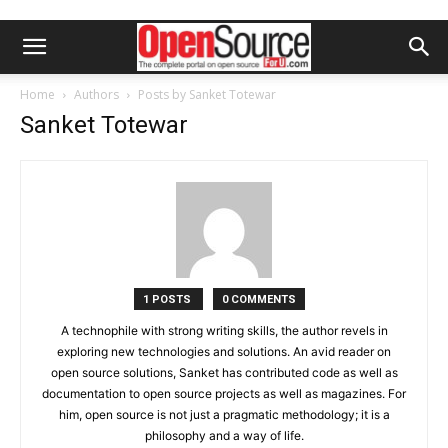
Home
Authors
Posts by Sanket Totewar
Sanket Totewar
1 POSTS
0 COMMENTS
A technophile with strong writing skills, the author revels in
exploring new technologies and solutions. An avid reader on
open source solutions, Sanket has contributed code as well as
documentation to open source projects as well as magazines. For
him, open source is not just a pragmatic methodology; it is a
philosophy and a way of life.