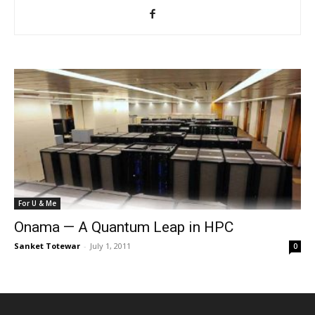
For U & Me
Onama — A Quantum Leap in HPC
Sanket Totewar
-
July 1, 2011
0