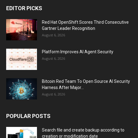
EDITOR PICKS
Red Hat OpenShift Scores Third Consecutive
Gartner Leader Recognition
August 6, 2026
Platform Improves AI Agent Security
August 6, 2026
Bitcoin Red Team To Open Source AI Security
Harness After Major...
August 6, 2026
POPULAR POSTS
Search file and create backup according to
creation or modification date