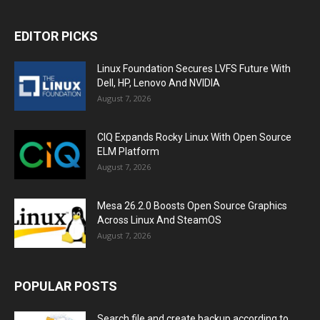
EDITOR PICKS
Linux Foundation Secures LVFS Future With
Dell, HP, Lenovo And NVIDIA
August 7, 2026
CIQ Expands Rocky Linux With Open Source
ELM Platform
August 7, 2026
Mesa 26.2.0 Boosts Open Source Graphics
Across Linux And SteamOS
August 7, 2026
POPULAR POSTS
Search file and create backup according to