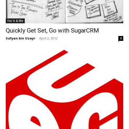
For U & Me
Quickly Get Set, Go with SugarCRM
Sufyan bin Uzayr
-
April 2, 2012
0