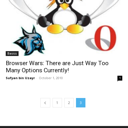
Basics
Browser Wars: There are Just Way Too
Many Options Currently!
Sufyan bin Uzayr
-
October 1, 2010
1
1
2
3