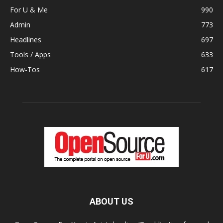
For U & Me
990
Admin
773
Headlines
697
Tools / Apps
633
How-Tos
617
ABOUT US