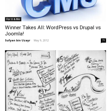
For U & Me
Winner Takes All: WordPress vs Drupal vs
Joomla!
Sufyan bin Uzayr
-
May 9, 2012
71