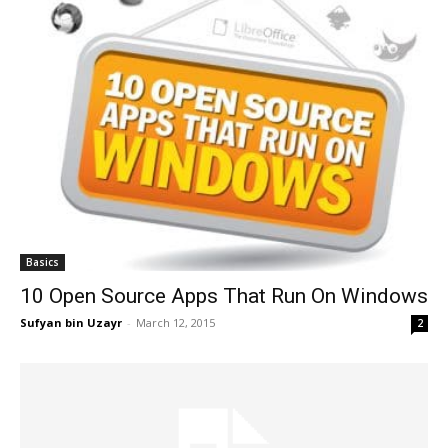
Basics
10 Open Source Apps That Run On Windows
Sufyan bin Uzayr
-
March 12, 2015
2