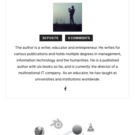
30 POSTS
0 COMMENTS
The author is a writer, educator and entrepreneur. He writes for
various publications and holds multiple degrees in management,
information technology and the humanities. He is a published
author with six books so far, and is currently the director of a
multinational IT company. As an educator, he has taught at
universities and institutions worldwide.