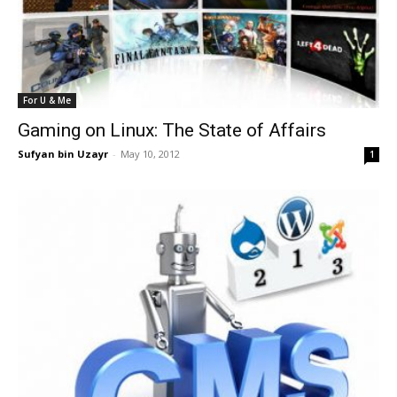
For U & Me
Gaming on Linux: The State of Affairs
Sufyan bin Uzayr
-
May 10, 2012
1