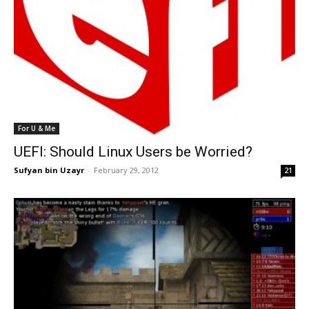
For U & Me
UEFI: Should Linux Users be Worried?
Sufyan bin Uzayr
-
February 29, 2012
21