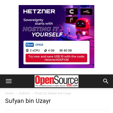
Home
Authors
Posts by Sufyan bin Uzayr
Sufyan bin Uzayr