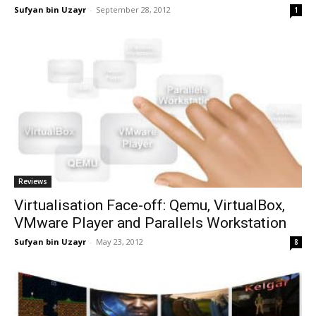
Sufyan bin Uzayr
-
September 28, 2012
1
Reviews
Virtualisation Face-off: Qemu, VirtualBox,
VMware Player and Parallels Workstation
Sufyan bin Uzayr
-
May 23, 2012
8