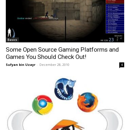
Basics
Some Open Source Gaming Platforms and
Games You Should Check Out!
Sufyan bin Uzayr
-
December 28, 2010
4