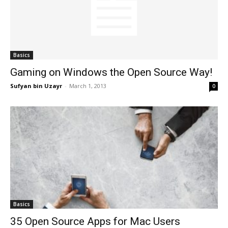
Basics
Gaming on Windows the Open Source Way!
Sufyan bin Uzayr
-
March 1, 2013
0
Basics
35 Open Source Apps for Mac Users