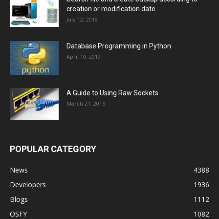
creation or modification date
July 12, 2018
Database Programming in Python
April 10, 2019
A Guide to Using Raw Sockets
March 21, 2015
POPULAR CATEGORY
News
4388
Developers
1936
Blogs
1112
OSFY
1082