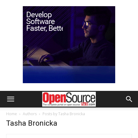
Home
Authors
Posts by Tasha Bronicka
Tasha Bronicka