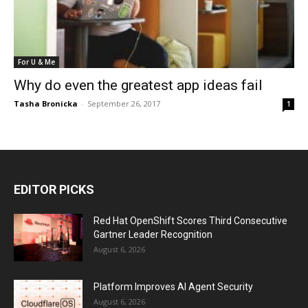
For U & Me
Why do even the greatest app ideas fail
Tasha Bronicka
-
September 26, 2017
1
EDITOR PICKS
Red Hat OpenShift Scores Third Consecutive
Gartner Leader Recognition
August 6, 2026
Platform Improves AI Agent Security
August 6, 2026