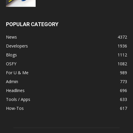
POPULAR CATEGORY
News
4372
Developers
1936
Blogs
1112
OSFY
1082
For U & Me
989
Admin
773
Headlines
696
Tools / Apps
633
How-Tos
617