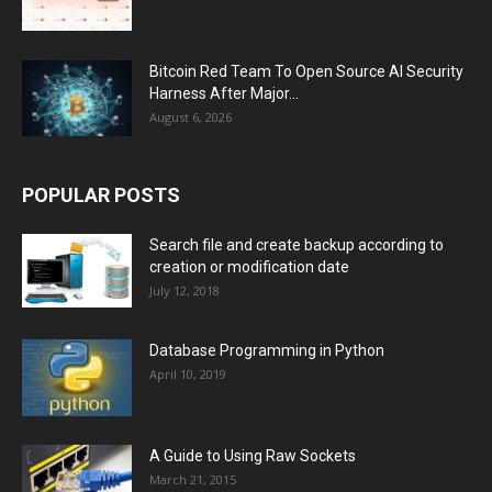
Bitcoin Red Team To Open Source AI Security
Harness After Major...
August 6, 2026
POPULAR POSTS
Search file and create backup according to
creation or modification date
July 12, 2018
Database Programming in Python
April 10, 2019
A Guide to Using Raw Sockets
March 21, 2015