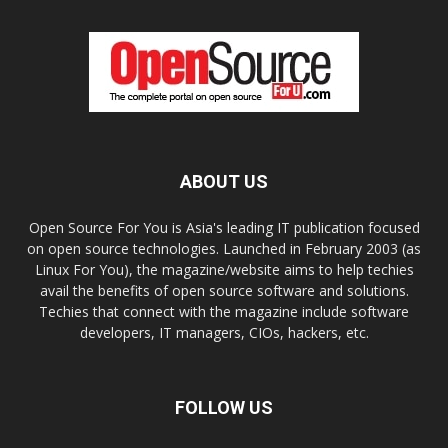
ABOUT US
Open Source For You is Asia's leading IT publication focused
on open source technologies. Launched in February 2003 (as
Linux For You), the magazine/website aims to help techies
avail the benefits of open source software and solutions.
Techies that connect with the magazine include software
developers, IT managers, CIOs, hackers, etc.
FOLLOW US