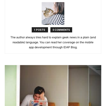
1 POSTS
0 COMMENTS
The author always tries hard to explain geek news in a plain (and
readable) language. You can read her coverage on the mobile
app development through IDAP Blog.