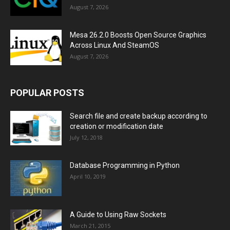
August 7, 2026
Mesa 26.2.0 Boosts Open Source Graphics
Across Linux And SteamOS
August 7, 2026
POPULAR POSTS
Search file and create backup according to
creation or modification date
July 12, 2018
Database Programming in Python
April 10, 2019
A Guide to Using Raw Sockets
March 21, 2015