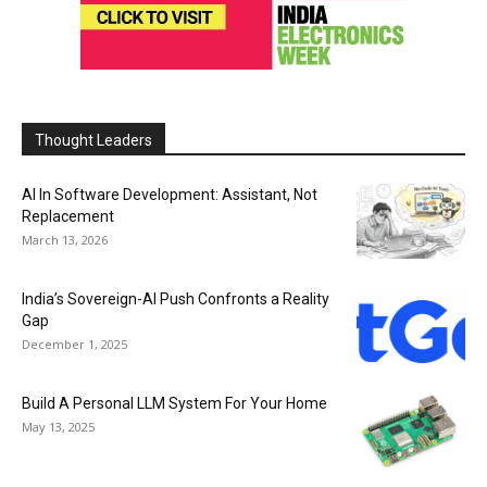
Thought Leaders
AI In Software Development: Assistant, Not
Replacement
March 13, 2026
India’s Sovereign-AI Push Confronts a Reality
Gap
December 1, 2025
Build A Personal LLM System For Your Home
May 13, 2025