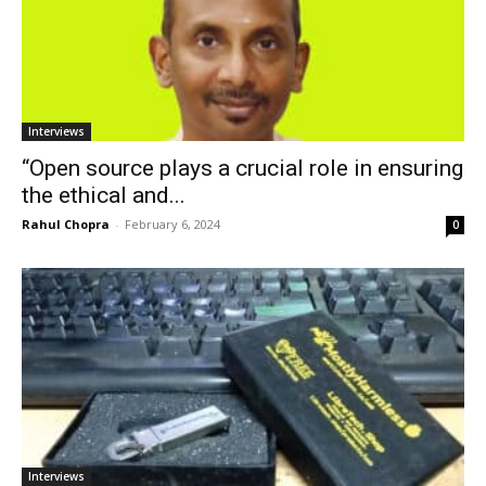
Interviews
“Open source plays a crucial role in ensuring
the ethical and...
Rahul Chopra
-
February 6, 2024
0
Interviews