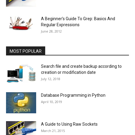
A Beginner’s Guide To Grep: Basics And
Regular Expressions
June 28, 2012
MOST POPULAR
Search file and create backup according to
creation or modification date
July 12, 2018
Database Programming in Python
April 10, 2019
A Guide to Using Raw Sockets
March 21, 2015