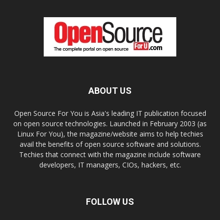
ABOUT US
Open Source For You is Asia's leading IT publication focused
on open source technologies. Launched in February 2003 (as
Linux For You), the magazine/website aims to help techies
avail the benefits of open source software and solutions.
Techies that connect with the magazine include software
developers, IT managers, CIOs, hackers, etc.
FOLLOW US