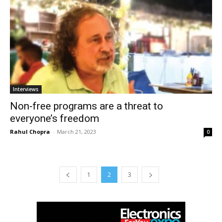
Interviews
Non-free programs are a threat to
everyone’s freedom
Rahul Chopra
-
March 21, 2023
0
1
2
3