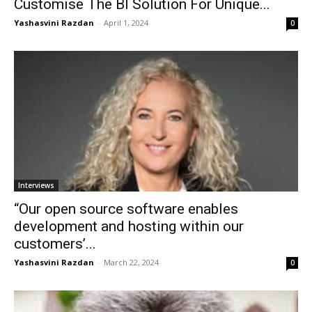
Customise The BI Solution For Unique...
Yashasvini Razdan
-
April 1, 2024
0
Interviews
“Our open source software enables
development and hosting within our
customers’...
Yashasvini Razdan
-
March 22, 2024
0