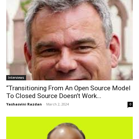
Interviews
“Transitioning From An Open Source Model
To Closed Source Doesn’t Work...
Yashasvini Razdan
-
March 2, 2024
0