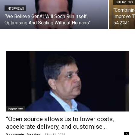
INTERVIEWS
INTERVIEWS
“Combinin
“We Believe GenAI Will Soon Run Itself,
Improve T
Optimising And Scaling Without Humans”
54.2%!”
Interviews
“Open source allows us to lower costs,
accelerate delivery, and customise...
Yashasvini Razdan
-
May 11, 2024
0