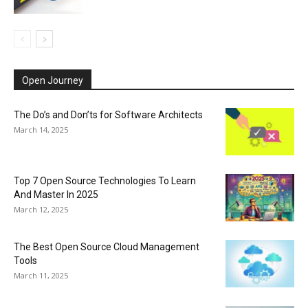
Open Journey
The Do’s and Don’ts for Software Architects
March 14, 2025
Top 7 Open Source Technologies To Learn
And Master In 2025
March 12, 2025
The Best Open Source Cloud Management
Tools
March 11, 2025