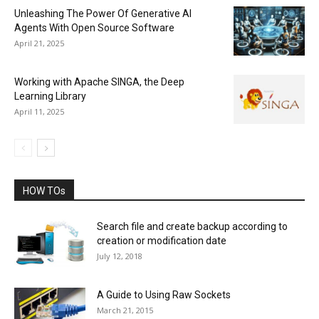
Unleashing The Power Of Generative AI
Agents With Open Source Software
April 21, 2025
Working with Apache SINGA, the Deep
Learning Library
April 11, 2025
HOW TOs
Search file and create backup according to
creation or modification date
July 12, 2018
A Guide to Using Raw Sockets
March 21, 2015