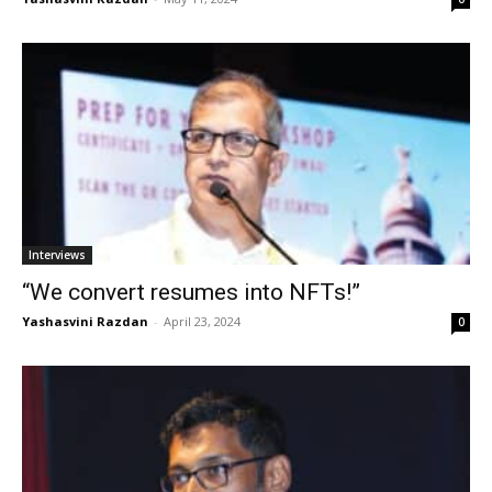
Interviews
“We convert resumes into NFTs!”
Yashasvini Razdan
-
April 23, 2024
0