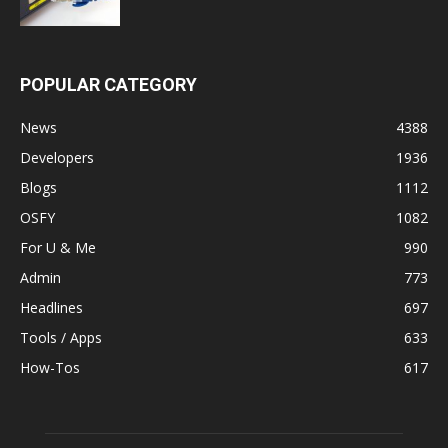
POPULAR CATEGORY
News
4388
Developers
1936
Blogs
1112
OSFY
1082
For U & Me
990
Admin
773
Headlines
697
Tools / Apps
633
How-Tos
617