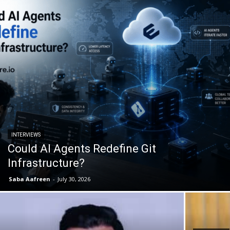
INTERVIEWS
Could AI Agents Redefine Git
Infrastructure?
Saba Aafreen
-
July 30, 2026