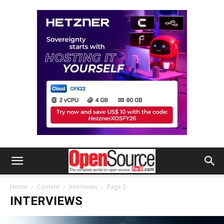
Home
Content
Interviews
Page 2
INTERVIEWS