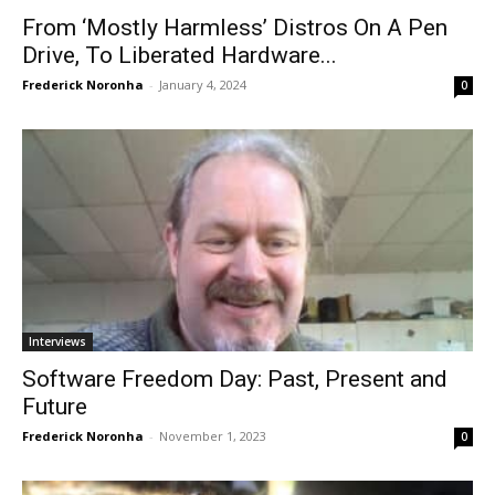
From ‘Mostly Harmless’ Distros On A Pen
Drive, To Liberated Hardware...
Frederick Noronha
-
January 4, 2024
0
Interviews
Software Freedom Day: Past, Present and
Future
Frederick Noronha
-
November 1, 2023
0