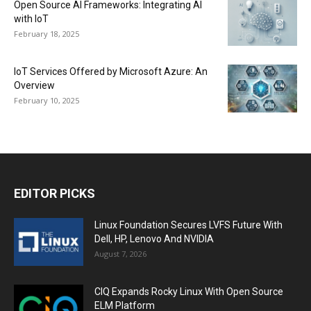
Open Source AI Frameworks: Integrating AI
with IoT
February 18, 2025
IoT Services Offered by Microsoft Azure: An
Overview
February 10, 2025
EDITOR PICKS
Linux Foundation Secures LVFS Future With
Dell, HP, Lenovo And NVIDIA
August 7, 2026
CIQ Expands Rocky Linux With Open Source
ELM Platform