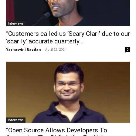
Interviews
“Customers called us ‘Scary Clari’ due to our
‘scarily’ accurate quarterly...
Yashasvini Razdan
-
April 22, 2024
0
Interviews
“Open Source Allows Developers To