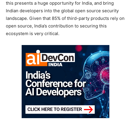
this presents a huge opportunity for India, and bring
Indian developers into the global open source security
landscape. Given that 85% of third-party products rely on
open source, India’s contribution to securing this
ecosystem is very critical.