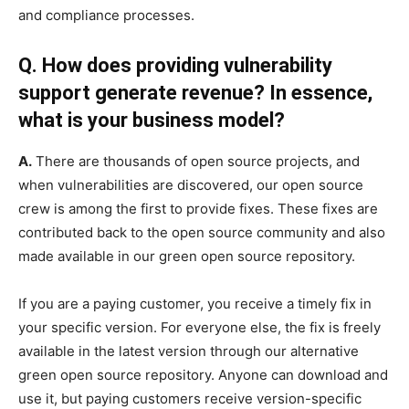
and compliance processes.
Q. How does providing vulnerability
support generate revenue? In essence,
what is your business model?
A.
There are thousands of open source projects, and
when vulnerabilities are discovered, our open source
crew is among the first to provide fixes. These fixes are
contributed back to the open source community and also
made available in our green open source repository.
If you are a paying customer, you receive a timely fix in
your specific version. For everyone else, the fix is freely
available in the latest version through our alternative
green open source repository. Anyone can download and
use it, but paying customers receive version-specific