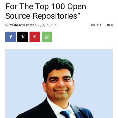
For The Top 100 Open
Source Repositories”
By
Yashasvini Razdan
-
July 21, 2025
363
0