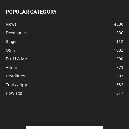
POPULAR CATEGORY
News
4388
Developers
1936
Blogs
1112
OSFY
1082
For U & Me
990
Admin
773
Headlines
697
Tools / Apps
633
How-Tos
617