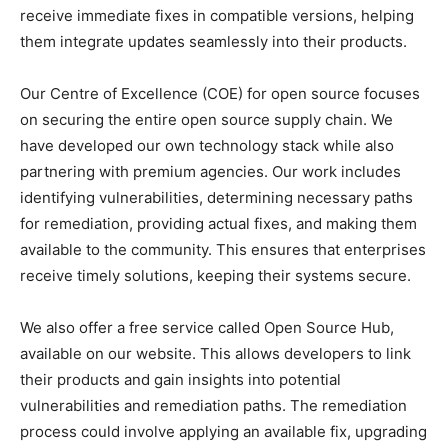
receive immediate fixes in compatible versions, helping
them integrate updates seamlessly into their products.
Our Centre of Excellence (COE) for open source focuses
on securing the entire open source supply chain. We
have developed our own technology stack while also
partnering with premium agencies. Our work includes
identifying vulnerabilities, determining necessary paths
for remediation, providing actual fixes, and making them
available to the community. This ensures that enterprises
receive timely solutions, keeping their systems secure.
We also offer a free service called Open Source Hub,
available on our website. This allows developers to link
their products and gain insights into potential
vulnerabilities and remediation paths. The remediation
process could involve applying an available fix, upgrading