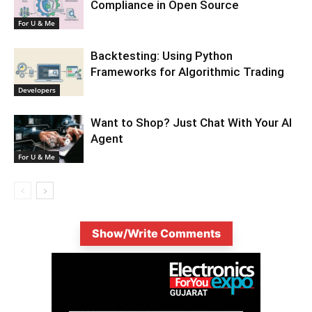
Compliance in Open Source
For U & Me
Backtesting: Using Python
Frameworks for Algorithmic Trading
Developers
Want to Shop? Just Chat With Your AI
Agent
For U & Me
Show/Write Comments