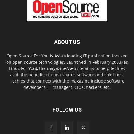
ABOUT US
Open Source For You is Asia's leading IT publication focused
on open source technologies. Launched in February 2003 (as
Linux For You), the magazine/website aims to help techies
avail the benefits of open source software and solutions.
Techies that connect with the magazine include software
developers, IT managers, CIOs, hackers, etc.
FOLLOW US