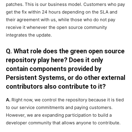
patches. This is our business model. Customers who pay
get the fix within 24 hours depending on the SLA and
their agreement with us, while those who do not pay
receive it whenever the open source community
integrates the update.
Q. What role does the green open source
repository play here? Does it only
contain components provided by
Persistent Systems, or do other external
contributors also contribute to it?
A.
Right now, we control the repository because it is tied
to our service commitments and paying customers.
However, we are expanding participation to build a
developer community that allows anyone to contribute.