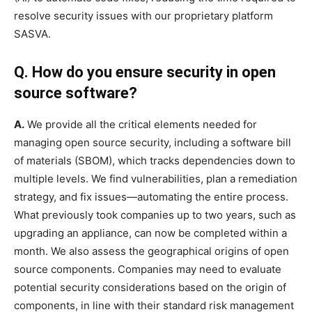
resolve security issues with our proprietary platform
SASVA.
Q. How do you ensure security in open
source software?
A.
We provide all the critical elements needed for
managing open source security, including a software bill
of materials (SBOM), which tracks dependencies down to
multiple levels. We find vulnerabilities, plan a remediation
strategy, and fix issues—automating the entire process.
What previously took companies up to two years, such as
upgrading an appliance, can now be completed within a
month. We also assess the geographical origins of open
source components. Companies may need to evaluate
potential security considerations based on the origin of
components, in line with their standard risk management