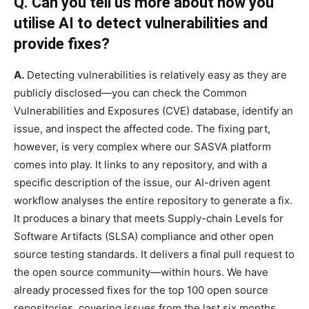
Q. Can you tell us more about how you
utilise AI to detect vulnerabilities and
provide fixes?
A.
Detecting vulnerabilities is relatively easy as they are
publicly disclosed—you can check the Common
Vulnerabilities and Exposures (CVE) database, identify an
issue, and inspect the affected code. The fixing part,
however, is very complex where our SASVA platform
comes into play. It links to any repository, and with a
specific description of the issue, our AI-driven agent
workflow analyses the entire repository to generate a fix.
It produces a binary that meets Supply-chain Levels for
Software Artifacts (SLSA) compliance and other open
source testing standards. It delivers a final pull request to
the open source community—within hours. We have
already processed fixes for the top 100 open source
repositories, covering issues from the last six months.