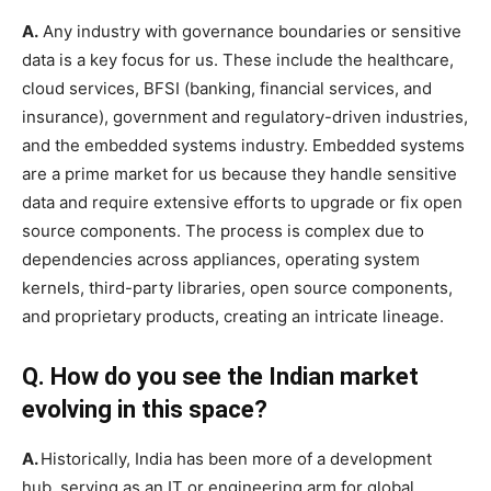
A.
Any industry with governance boundaries or sensitive
data is a key focus for us. These include the healthcare,
cloud services, BFSI (banking, financial services, and
insurance), government and regulatory-driven industries,
and the embedded systems industry. Embedded systems
are a prime market for us because they handle sensitive
data and require extensive efforts to upgrade or fix open
source components. The process is complex due to
dependencies across appliances, operating system
kernels, third-party libraries, open source components,
and proprietary products, creating an intricate lineage.
Q. How do you see the Indian market
evolving in this space?
A.
Historically, India has been more of a development
hub, serving as an IT or engineering arm for global