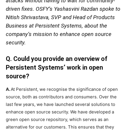
attacks without having to wait for community-
driven fixes. OSFY’s Yashasvini Razdan spoke to
Nitish Shrivastava, SVP and Head of Products
Business at Persistent Systems, about the
company’s mission to enhance open source
security.
Q. Could you provide an overview of
Persistent Systems’ work in open
source?
A.
At Persistent, we recognise the significance of open
source, both as contributors and consumers. Over the
last few years, we have launched several solutions to
enhance open source security. We have developed a
green open source repository, which serves as an
alternative for our customers. This ensures that they