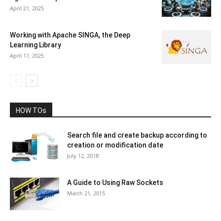
April 21, 2025
Working with Apache SINGA, the Deep
Learning Library
April 11, 2025
HOW TOs
Search file and create backup according to
creation or modification date
July 12, 2018
A Guide to Using Raw Sockets
March 21, 2015