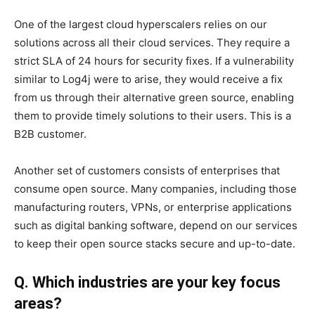
One of the largest cloud hyperscalers relies on our
solutions across all their cloud services. They require a
strict SLA of 24 hours for security fixes. If a vulnerability
similar to Log4j were to arise, they would receive a fix
from us through their alternative green source, enabling
them to provide timely solutions to their users. This is a
B2B customer.
Another set of customers consists of enterprises that
consume open source. Many companies, including those
manufacturing routers, VPNs, or enterprise applications
such as digital banking software, depend on our services
to keep their open source stacks secure and up-to-date.
Q. Which industries are your key focus
areas?