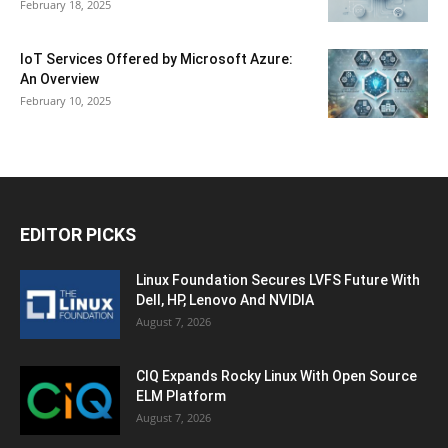
February 18, 2025
IoT Services Offered by Microsoft Azure:
An Overview
February 10, 2025
EDITOR PICKS
Linux Foundation Secures LVFS Future With
Dell, HP, Lenovo And NVIDIA
August 7, 2026
CIQ Expands Rocky Linux With Open Source
ELM Platform
August 7, 2026