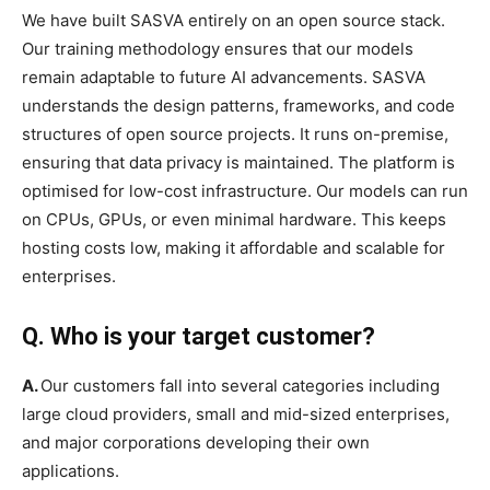
We have built SASVA entirely on an open source stack.
Our training methodology ensures that our models
remain adaptable to future AI advancements. SASVA
understands the design patterns, frameworks, and code
structures of open source projects. It runs on-premise,
ensuring that data privacy is maintained. The platform is
optimised for low-cost infrastructure. Our models can run
on CPUs, GPUs, or even minimal hardware. This keeps
hosting costs low, making it affordable and scalable for
enterprises.
Q. Who is your target customer?
A.
Our customers fall into several categories including
large cloud providers, small and mid-sized enterprises,
and major corporations developing their own
applications.