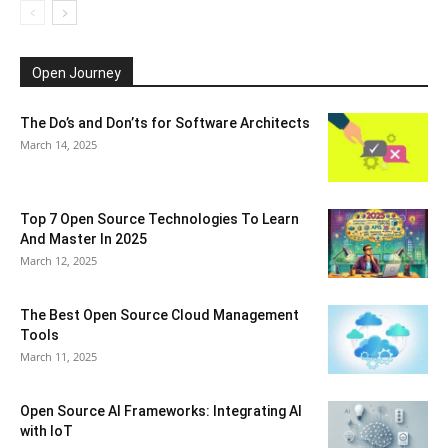
Open Journey
The Do’s and Don’ts for Software Architects
March 14, 2025
Top 7 Open Source Technologies To Learn
And Master In 2025
March 12, 2025
The Best Open Source Cloud Management
Tools
March 11, 2025
Open Source AI Frameworks: Integrating AI
with IoT