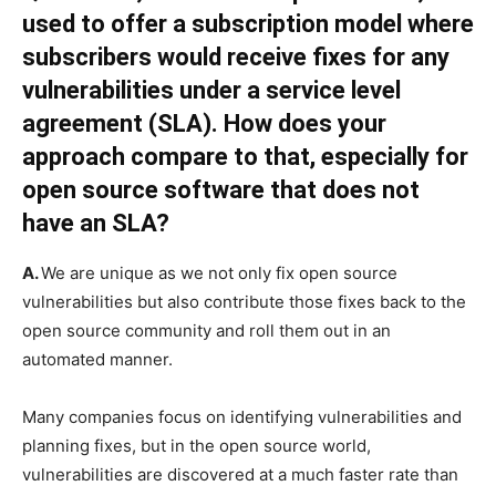
used to offer a subscription model where
subscribers would receive fixes for any
vulnerabilities under a service level
agreement (SLA). How does your
approach compare to that, especially for
open source software that does not
have an SLA?
A.
We are unique as we not only fix open source
vulnerabilities but also contribute those fixes back to the
open source community and roll them out in an
automated manner.
Many companies focus on identifying vulnerabilities and
planning fixes, but in the open source world,
vulnerabilities are discovered at a much faster rate than