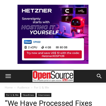
Home
Audience
For U & Me
For U & Me
Headlines
Interviews
“We Have Processed Fixes