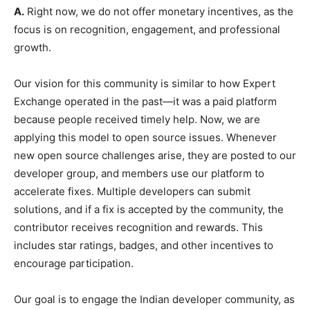
A.
Right now, we do not offer monetary incentives, as the
focus is on recognition, engagement, and professional
growth.
Our vision for this community is similar to how Expert
Exchange operated in the past—it was a paid platform
because people received timely help. Now, we are
applying this model to open source issues. Whenever
new open source challenges arise, they are posted to our
developer group, and members use our platform to
accelerate fixes. Multiple developers can submit
solutions, and if a fix is accepted by the community, the
contributor receives recognition and rewards. This
includes star ratings, badges, and other incentives to
encourage participation.
Our goal is to engage the Indian developer community, as