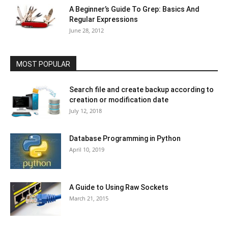
A Beginner’s Guide To Grep: Basics And
Regular Expressions
June 28, 2012
MOST POPULAR
Search file and create backup according to
creation or modification date
July 12, 2018
Database Programming in Python
April 10, 2019
A Guide to Using Raw Sockets
March 21, 2015