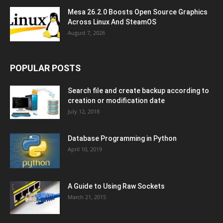
Mesa 26.2.0 Boosts Open Source Graphics
Across Linux And SteamOS
August 7, 2026
POPULAR POSTS
Search file and create backup according to
creation or modification date
July 12, 2018
Database Programming in Python
April 10, 2019
A Guide to Using Raw Sockets
March 21, 2015