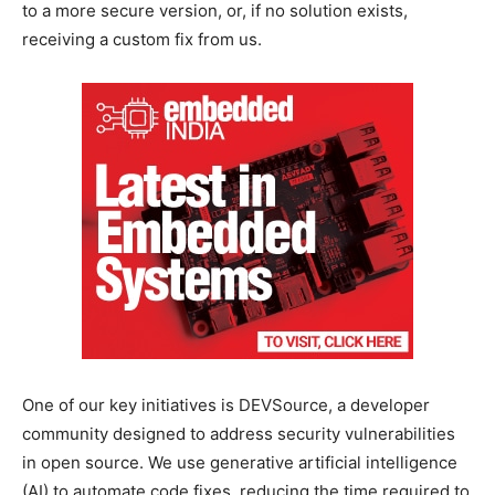
to a more secure version, or, if no solution exists,
receiving a custom fix from us.
One of our key initiatives is DEVSource, a developer
community designed to address security vulnerabilities
in open source. We use generative artificial intelligence
(AI) to automate code fixes, reducing the time required to