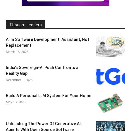
Thought Leaders
AI In Software Development: Assistant, Not
Replacement
March 13, 2026
India’s Sovereign-AI Push Confronts a
Reality Gap
December 1, 2025
Build A Personal LLM System For Your Home
May 13, 2025
Unleashing The Power Of Generative AI
Agents With Open Source Software