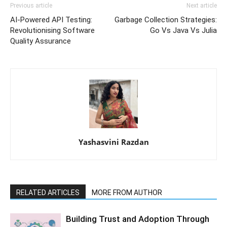
Previous article
Next article
AI-Powered API Testing:
Garbage Collection Strategies:
Revolutionising Software
Go Vs Java Vs Julia
Quality Assurance
Yashasvini Razdan
RELATED ARTICLES
MORE FROM AUTHOR
Building Trust and Adoption Through