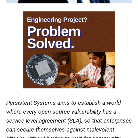
Persistent Systems aims to establish a world
where every open source vulnerability has a
service level agreement (SLA), so that enterprises
can secure themselves against malevolent