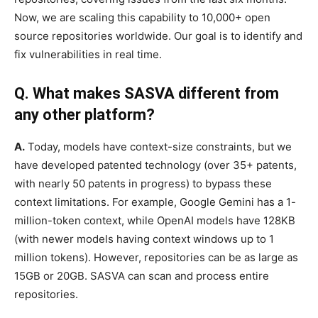
Now, we are scaling this capability to 10,000+ open
source repositories worldwide. Our goal is to identify and
fix vulnerabilities in real time.
Q. What makes SASVA different from
any other platform?
A.
Today, models have context-size constraints, but we
have developed patented technology (over 35+ patents,
with nearly 50 patents in progress) to bypass these
context limitations. For example, Google Gemini has a 1-
million-token context, while OpenAI models have 128KB
(with newer models having context windows up to 1
million tokens). However, repositories can be as large as
15GB or 20GB. SASVA can scan and process entire
repositories.