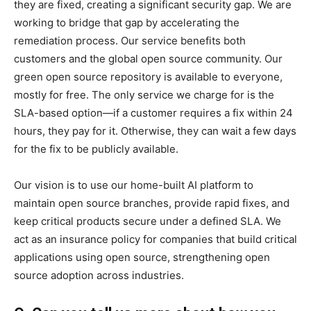
they are fixed, creating a significant security gap. We are
working to bridge that gap by accelerating the
remediation process. Our service benefits both
customers and the global open source community. Our
green open source repository is available to everyone,
mostly for free. The only service we charge for is the
SLA-based option—if a customer requires a fix within 24
hours, they pay for it. Otherwise, they can wait a few days
for the fix to be publicly available.
Our vision is to use our home-built AI platform to
maintain open source branches, provide rapid fixes, and
keep critical products secure under a defined SLA. We
act as an insurance policy for companies that build critical
applications using open source, strengthening open
source adoption across industries.