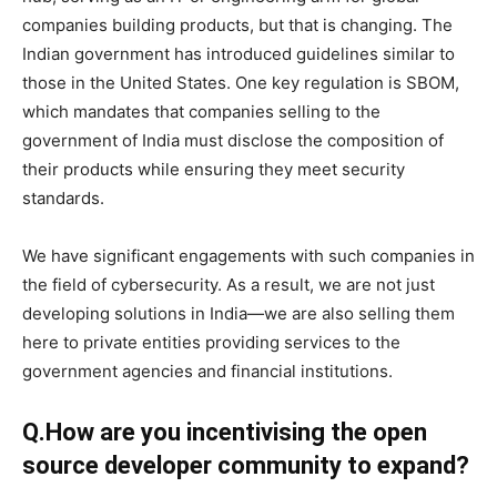
companies building products, but that is changing. The
Indian government has introduced guidelines similar to
those in the United States. One key regulation is SBOM,
which mandates that companies selling to the
government of India must disclose the composition of
their products while ensuring they meet security
standards.
We have significant engagements with such companies in
the field of cybersecurity. As a result, we are not just
developing solutions in India—we are also selling them
here to private entities providing services to the
government agencies and financial institutions.
Q.How are you incentivising the open
source developer community to expand?