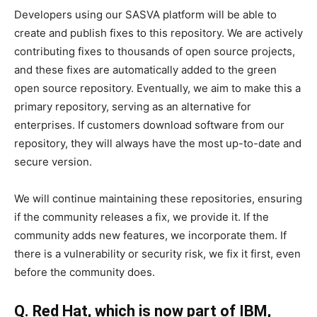
Developers using our SASVA platform will be able to
create and publish fixes to this repository. We are actively
contributing fixes to thousands of open source projects,
and these fixes are automatically added to the green
open source repository. Eventually, we aim to make this a
primary repository, serving as an alternative for
enterprises. If customers download software from our
repository, they will always have the most up-to-date and
secure version.
We will continue maintaining these repositories, ensuring
if the community releases a fix, we provide it. If the
community adds new features, we incorporate them. If
there is a vulnerability or security risk, we fix it first, even
before the community does.
Q. Red Hat, which is now part of IBM,