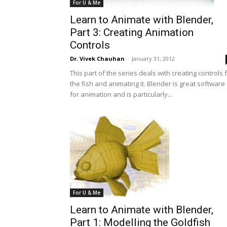
For U & Me
Learn to Animate with Blender,
Part 3: Creating Animation
Controls
Dr. Vivek Chauhan
-
January 31, 2012
This part of the series deals with creating controls 
the fish and animating it. Blender is great software
for animation and is particularly...
For U & Me
Learn to Animate with Blender,
Part 1: Modelling the Goldfish