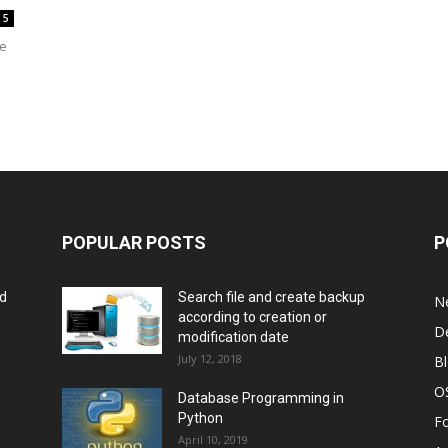
5
he
POPULAR POSTS
P
rd
Search file and create backup
N
according to creation or
D
modification date
July 12, 2018
B
O
Database Programming in
Python
F
April 10, 2019