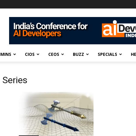
DMINS
CIOS
CEOS
BUZZ
SPECIALS
H
 Series