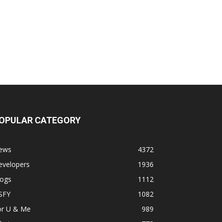
OPULAR CATEGORY
ews
4372
evelopers
1936
logs
1112
SFY
1082
or U & Me
989