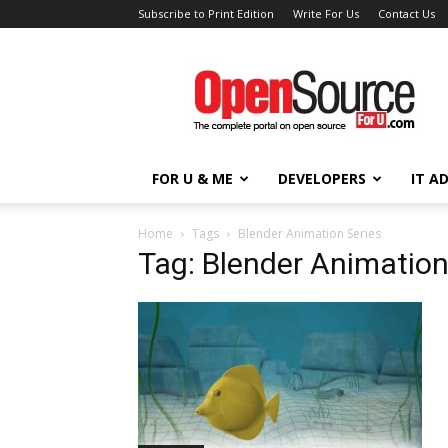
Subscribe to Print Edition
Write For Us
Contact Us
Open
Source
For
You
FOR U & ME
DEVELOPERS
IT A
Home
Tags
Blender Animation Series
Tag: Blender Animation