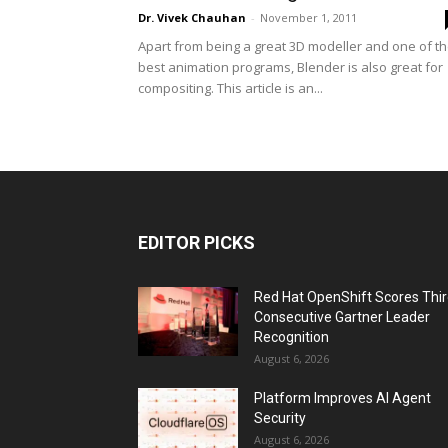
Dr. Vivek Chauhan
-
November 1, 2011
Apart from being a great 3D modeller and one of t
best animation programs, Blender is also great for
compositing. This article is an...
EDITOR PICKS
Red Hat OpenShift Scores Thi
Consecutive Gartner Leader
Recognition
August 6, 2026
Platform Improves AI Agent
Security
August 6, 2026