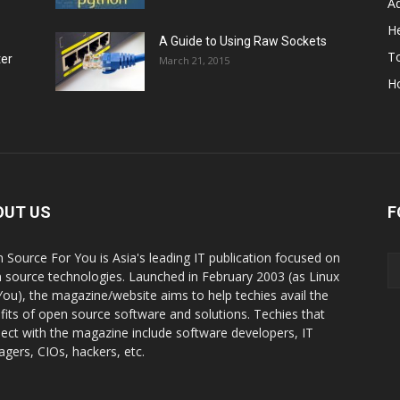
A
He
A Guide to Using Raw Sockets
To
ter
March 21, 2015
H
OUT US
F
 Source For You is Asia's leading IT publication focused on
 source technologies. Launched in February 2003 (as Linux
You), the magazine/website aims to help techies avail the
fits of open source software and solutions. Techies that
ect with the magazine include software developers, IT
gers, CIOs, hackers, etc.