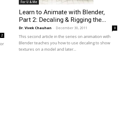
For U & Me
Learn to Animate with Blender,
Part 2: Decaling & Rigging the...
Dr. Vivek Chauhan
-
December 30, 2011
0
2
This second article in the series on animation with
Blender teaches you how to use decaling to show
for
textures on a model and later...