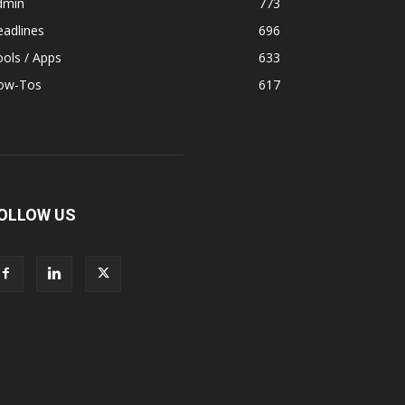
dmin
773
adlines
696
ols / Apps
633
ow-Tos
617
OLLOW US