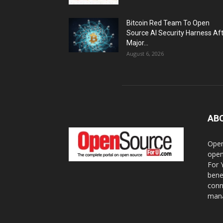
Bitcoin Red Team To Open
Source AI Security Harness Af
Major...
August 6, 2026
AB
Open
open
For 
bene
conn
mana