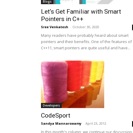
Blogs
Let’s Get Familiar with Smart
Pointers in C++
Sree Venkatesh
-
October 30, 2020
Many readers have probably heard about smart
pointers and their benefits. One of the features of
C++11, smart pointers are quite useful and have...
Developers
CodeSport
Sandya Mannarswamy
-
April 23, 2012
In this month's column, we continue our discussion