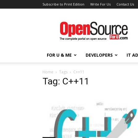
Subscribe to Print Edition
Write For Us
Contact Us
Open
Source
For
You
FOR U & ME
DEVELOPERS
IT A
Home
Tags
C++11
Tag: C++11