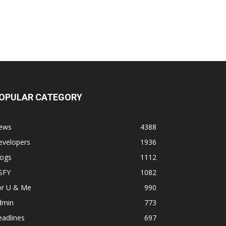
OPULAR CATEGORY
ews
4388
evelopers
1936
logs
1112
SFY
1082
or U & Me
990
dmin
773
adlines
697