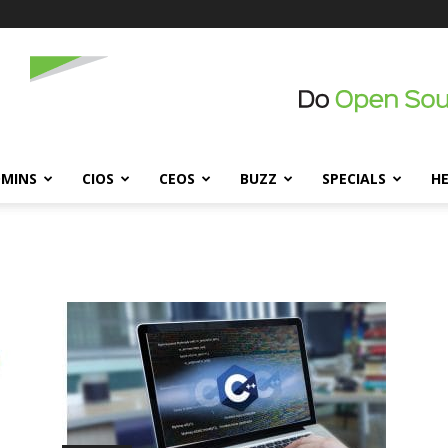
DMINS
CIOS
CEOS
BUZZ
SPECIALS
H