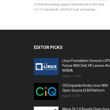
on the threading support introduced in the new
C++11 standards. We first look at how we...
EDITOR PICKS
Linux Foundation Secures LVF
Future With Dell, HP, Lenovo A
NVIDIA
August 7, 2026
CIQ Expands Rocky Linux With
Open Source ELM Platform
August 7, 2026
Mesa 26.2.0 Boosts Open Sou