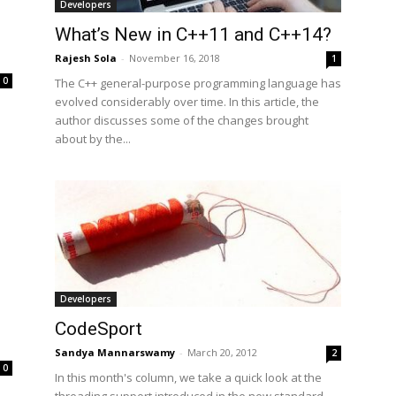
Developers
What’s New in C++11 and C++14?
Rajesh Sola
-
November 16, 2018
1
0
The C++ general-purpose programming language has
evolved considerably over time. In this article, the
author discusses some of the changes brought
about by the...
Developers
CodeSport
Sandya Mannarswamy
-
March 20, 2012
2
0
In this month's column, we take a quick look at the