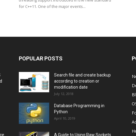
threading support introduced in the new standard
for C++11. One of the major events...
POPULAR POSTS
P
S
Search file and create backup
N
nd
according to creation or
D
modification date
July 12, 2018
B
O
Database Programming in
Python
F
April 10, 2019
A
He
rce
A Guide to Using Raw Sockets