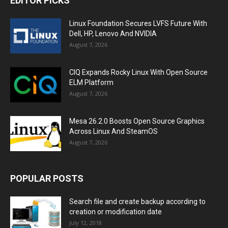
EDITOR PICKS
Linux Foundation Secures LVFS Future With
Dell, HP, Lenovo And NVIDIA
August 7, 2026
CIQ Expands Rocky Linux With Open Source
ELM Platform
August 7, 2026
Mesa 26.2.0 Boosts Open Source Graphics
Across Linux And SteamOS
August 7, 2026
POPULAR POSTS
Search file and create backup according to
creation or modification date
July 12, 2018