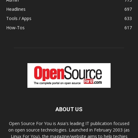
Headlines
697
Tools / Apps
633
How-Tos
617
ABOUT US
Open Source For You is Asia's leading IT publication focused
on open source technologies. Launched in February 2003 (as
Linux For You), the magazine/website aims to help techies