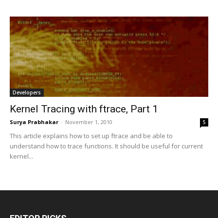
Developers
Kernel Tracing with ftrace, Part 1
Surya Prabhakar
-
November 1, 2010
5
This article explains how to set up ftrace and be able to
understand how to trace functions. It should be useful for current
kernel...