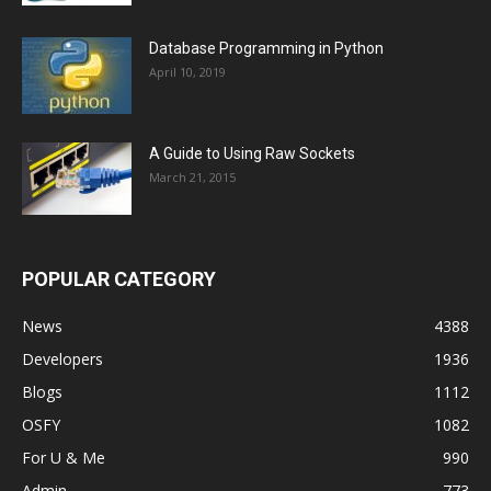
Database Programming in Python
April 10, 2019
A Guide to Using Raw Sockets
March 21, 2015
POPULAR CATEGORY
News
4388
Developers
1936
Blogs
1112
OSFY
1082
For U & Me
990
Admin
773