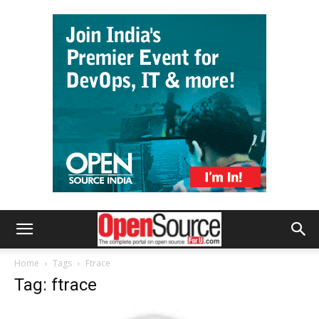
Home
Tags
Ftrace
Tag: ftrace