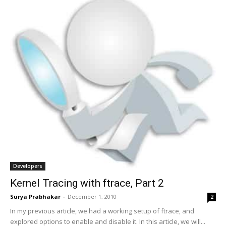
Developers
Kernel Tracing with ftrace, Part 2
Surya Prabhakar
-
December 1, 2010
2
In my previous article, we had a working setup of ftrace, and
explored options to enable and disable it. In this article, we will...