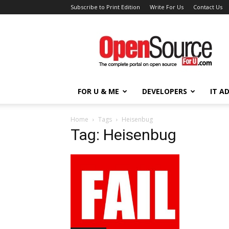
Subscribe to Print Edition
Write For Us
Contact Us
Open
Source
For
You
FOR U & ME
DEVELOPERS
IT A
Home
Tags
Heisenbug
Tag: Heisenbug