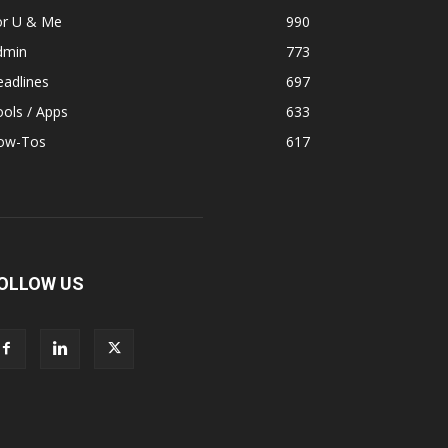
or U & Me
990
dmin
773
adlines
697
ols / Apps
633
ow-Tos
617
OLLOW US