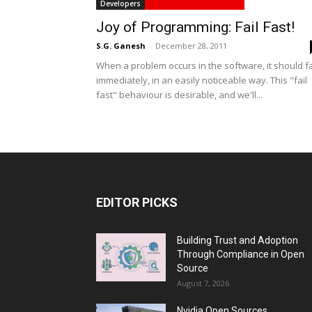
Developers
Joy of Programming: Fail Fast!
S.G. Ganesh
-
December 28, 2011
When a problem occurs in the software, it should fa
immediately, in an easily noticeable way. This "fail
fast" behaviour is desirable, and we'll...
EDITOR PICKS
Building Trust and Adoption
Through Compliance in Open
Source
August 7, 2026
Nvidia Open Sources