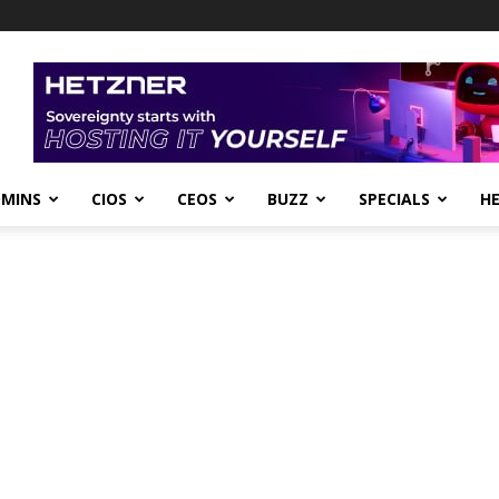
DMINS
CIOS
CEOS
BUZZ
SPECIALS
H