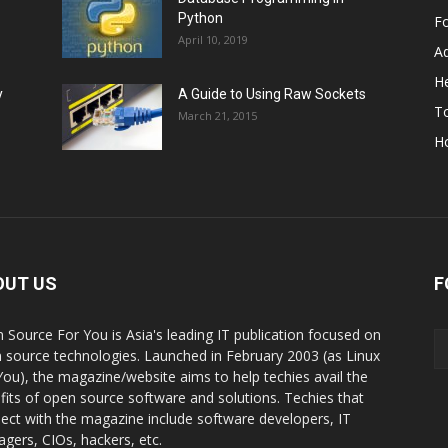
Python
F
April 10, 2019
A
He
y
A Guide to Using Raw Sockets
To
March 21, 2015
H
OUT US
F
 Source For You is Asia's leading IT publication focused on
 source technologies. Launched in February 2003 (as Linux
You), the magazine/website aims to help techies avail the
fits of open source software and solutions. Techies that
ect with the magazine include software developers, IT
gers, CIOs, hackers, etc.