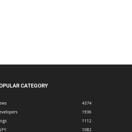
OPULAR CATEGORY
ews
4374
evelopers
1936
logs
1112
SFY
1082