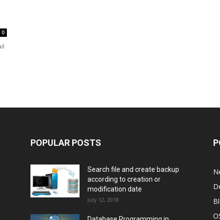
0
il
POPULAR POSTS
P
Search file and create backup
N
according to creation or
D
modification date
July 12, 2018
B
O
Database Programming in