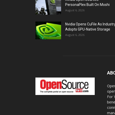
PersonaPlex Built On Moshi
August 6, 2026
Nvidia Opens CuFile As Industr
Adopts GPU-Native Storage
August 6, 2026
AB
Open
open
For 
bene
conn
mana