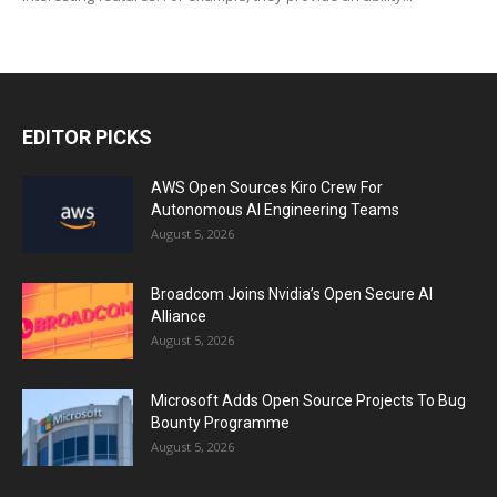
EDITOR PICKS
AWS Open Sources Kiro Crew For
Autonomous AI Engineering Teams
August 5, 2026
Broadcom Joins Nvidia’s Open Secure AI
Alliance
August 5, 2026
Microsoft Adds Open Source Projects To Bug
Bounty Programme
August 5, 2026