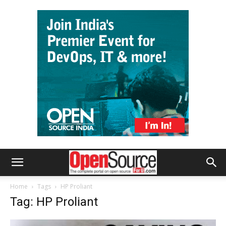
Home
Tags
HP Proliant
Tag: HP Proliant