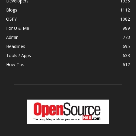
Developers
1935
Blogs
1112
OSFY
1082
For U & Me
989
Admin
773
Headlines
695
Tools / Apps
633
How-Tos
617