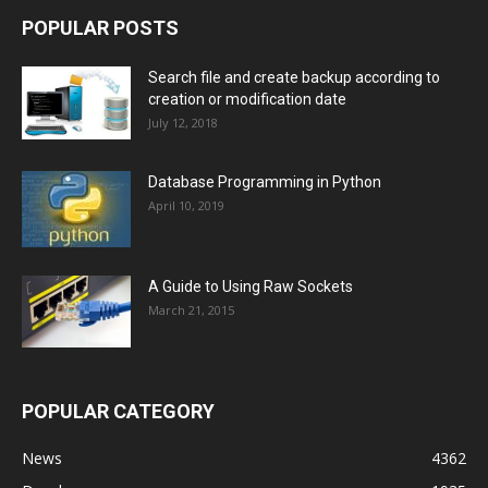
POPULAR POSTS
Search file and create backup according to
creation or modification date
July 12, 2018
Database Programming in Python
April 10, 2019
A Guide to Using Raw Sockets
March 21, 2015
POPULAR CATEGORY
News
4362