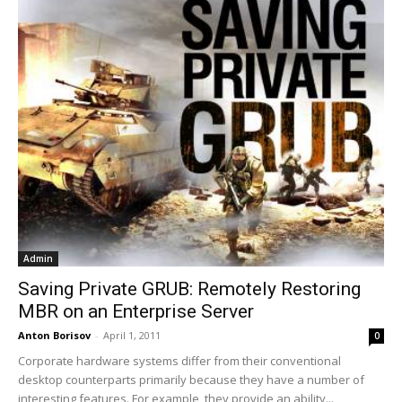
Admin
Saving Private GRUB: Remotely Restoring
MBR on an Enterprise Server
Anton Borisov
-
April 1, 2011
0
Corporate hardware systems differ from their conventional
desktop counterparts primarily because they have a number of
interesting features. For example, they provide an ability...