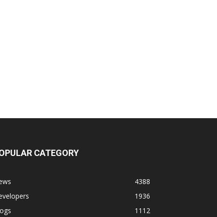
OPULAR CATEGORY
ews
4388
evelopers
1936
logs
1112