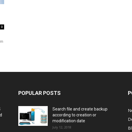
0
em
POPULAR POSTS
P
S
Search file and create backup
N
nd
according to creation or
D
modification date
July 12, 2018
B