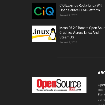
CIQ Expands Rocky Linux With
Open Source ELM Platform
August 7, 2026
Mesa 26.2.0 Boosts Open Sou
Graphics Across Linux And
SteamOS
August 7, 2026
AB
Open
open
For 
bene
conn