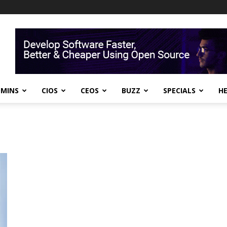
DMINS
CIOS
CEOS
BUZZ
SPECIALS
H