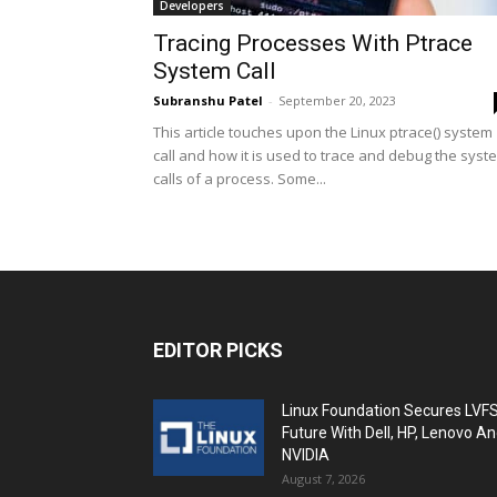
Developers
Tracing Processes With Ptrace
System Call
Subranshu Patel
-
September 20, 2023
This article touches upon the Linux ptrace() system
call and how it is used to trace and debug the syst
calls of a process. Some...
EDITOR PICKS
Linux Foundation Secures LVF
Future With Dell, HP, Lenovo A
NVIDIA
August 7, 2026