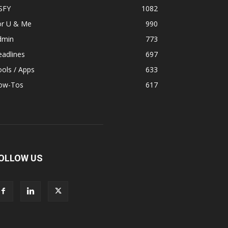
SFY
1082
or U & Me
990
dmin
773
adlines
697
ols / Apps
633
ow-Tos
617
OLLOW US