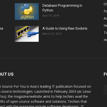
O
Database Programming in
Python
F
April 10, 2019
A
He
rce
A Guide to Using Raw Sockets
To
March 21, 2015
H
OUT US
F
 Source For You is Asia's leading IT publication focused on
 source technologies. Launched in February 2003 (as Linux
You), the magazine/website aims to help techies avail the
fits of open source software and solutions. Techies that
ect with the magazine include software developers, IT