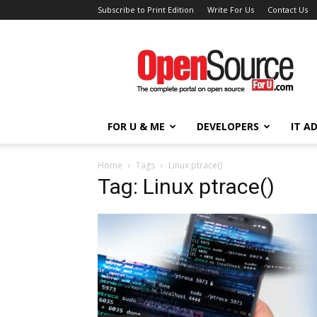
Subscribe to Print Edition
Write For Us
Contact Us
Open
Source
For
You
FOR U & ME
DEVELOPERS
IT A
Home
Tags
Linux ptrace()
Tag: Linux ptrace()