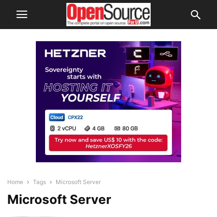
Home
Tags
Microsoft Server
Microsoft Server