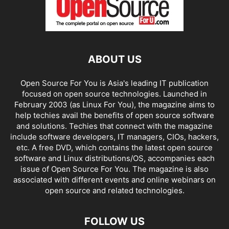
ABOUT US
Open Source For You is Asia's leading IT publication
focused on open source technologies. Launched in
February 2003 (as Linux For You), the magazine aims to
help techies avail the benefits of open source software
and solutions. Techies that connect with the magazine
include software developers, IT managers, CIOs, hackers,
etc. A free DVD, which contains the latest open source
software and Linux distributions/OS, accompanies each
issue of Open Source For You. The magazine is also
associated with different events and online webinars on
open source and related technologies.
FOLLOW US