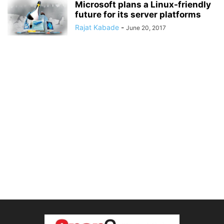
Microsoft plans a Linux-friendly
future for its server platforms
Rajat Kabade
-
June 20, 2017