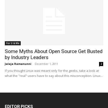
For U & Me
Some Myths About Open Source Get Busted
by Industry Leaders
Jalaja Ramanunni
-
December 1, 2011
2
If you thought Linux was meant only for the geeks, take a look at
what the "real" users have to say about this misconception. Linux...
EDITOR PICKS