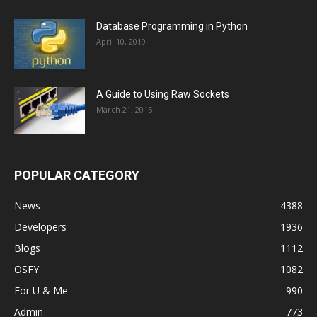
Database Programming in Python
April 10, 2019
A Guide to Using Raw Sockets
March 21, 2015
POPULAR CATEGORY
News
4388
Developers
1936
Blogs
1112
OSFY
1082
For U & Me
990
Admin
773