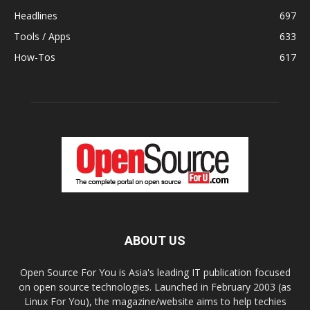
Headlines
697
Tools / Apps
633
How-Tos
617
ABOUT US
Open Source For You is Asia's leading IT publication focused
on open source technologies. Launched in February 2003 (as
Linux For You), the magazine/website aims to help techies