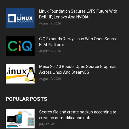
Linux Foundation Secures LVFS Future With
Dell, HP, Lenovo And NVIDIA
August 7, 2026
CIQ Expands Rocky Linux With Open Source
ELM Platform
August 7, 2026
Mesa 26.2.0 Boosts Open Source Graphics
Across Linux And SteamOS
August 7, 2026
POPULAR POSTS
Search file and create backup according to
creation or modification date
July 12, 2018