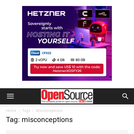
Home
Tags
Misconceptions
Tag: misconceptions