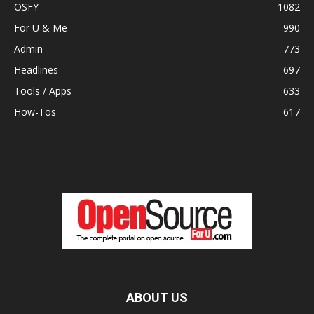
OSFY
1082
For U & Me
990
Admin
773
Headlines
697
Tools / Apps
633
How-Tos
617
ABOUT US