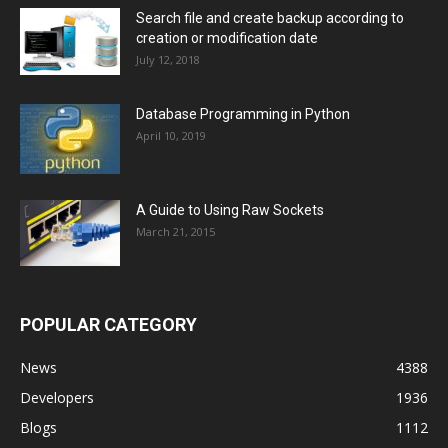
Search file and create backup according to
creation or modification date
July 12, 2018
Database Programming in Python
April 10, 2019
A Guide to Using Raw Sockets
March 21, 2015
POPULAR CATEGORY
News
4388
Developers
1936
Blogs
1112