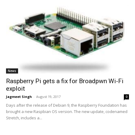
News
Raspberry Pi gets a fix for Broadpwn Wi-Fi
exploit
Jagmeet Singh
-
August 19, 2017
0
Days after the release of Debian 9, the Raspberry Foundation has
brought a new Raspbian OS version. The new update, codenamed
Stretch, includes a...