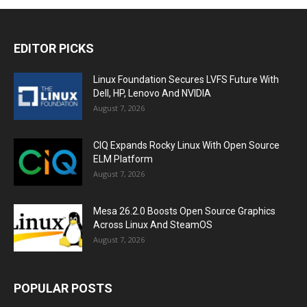
EDITOR PICKS
Linux Foundation Secures LVFS Future With
Dell, HP, Lenovo And NVIDIA
August 7, 2026
CIQ Expands Rocky Linux With Open Source
ELM Platform
August 7, 2026
Mesa 26.2.0 Boosts Open Source Graphics
Across Linux And SteamOS
August 7, 2026
POPULAR POSTS