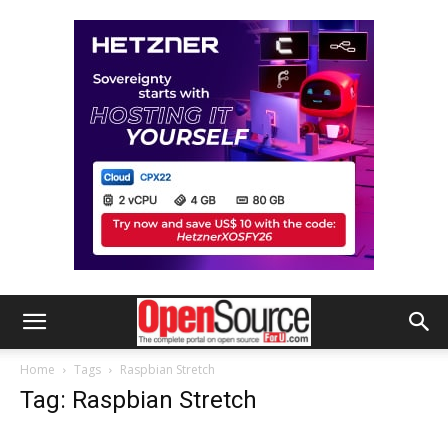
Home
Tags
Raspbian Stretch
Tag: Raspbian Stretch