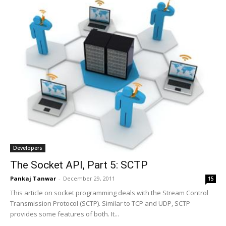
Developers
The Socket API, Part 5: SCTP
Pankaj Tanwar
-
December 29, 2011
15
This article on socket programming deals with the Stream Control
Transmission Protocol (SCTP). Similar to TCP and UDP, SCTP
provides some features of both. It...