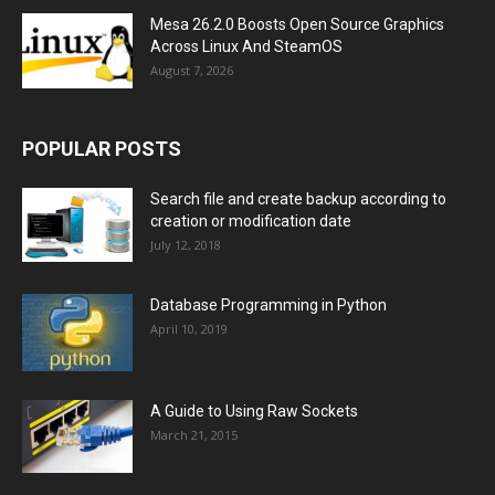
Mesa 26.2.0 Boosts Open Source Graphics
Across Linux And SteamOS
August 7, 2026
POPULAR POSTS
Search file and create backup according to
creation or modification date
July 12, 2018
Database Programming in Python
April 10, 2019
A Guide to Using Raw Sockets
March 21, 2015