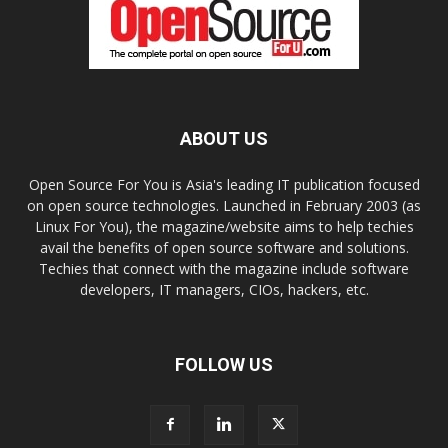
ABOUT US
Open Source For You is Asia's leading IT publication focused
on open source technologies. Launched in February 2003 (as
Linux For You), the magazine/website aims to help techies
avail the benefits of open source software and solutions.
Techies that connect with the magazine include software
developers, IT managers, CIOs, hackers, etc.
FOLLOW US