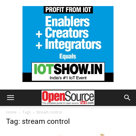
Home
Tags
Stream control
Tag: stream control