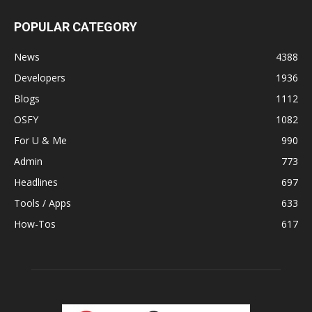
POPULAR CATEGORY
News
4388
Developers
1936
Blogs
1112
OSFY
1082
For U & Me
990
Admin
773
Headlines
697
Tools / Apps
633
How-Tos
617