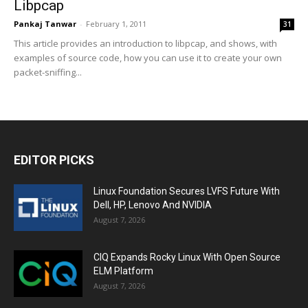
Libpcap
Pankaj Tanwar
-
February 1, 2011
31
This article provides an introduction to libpcap, and shows, with
examples of source code, how you can use it to create your own
packet-sniffing...
EDITOR PICKS
Linux Foundation Secures LVFS Future With
Dell, HP, Lenovo And NVIDIA
August 7, 2026
CIQ Expands Rocky Linux With Open Source
ELM Platform
August 7, 2026