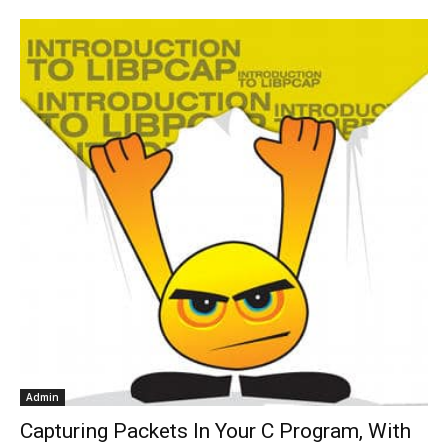
Admin
Capturing Packets In Your C Program, With