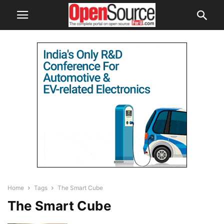
Home
Tags
The Smart Cube
The Smart Cube