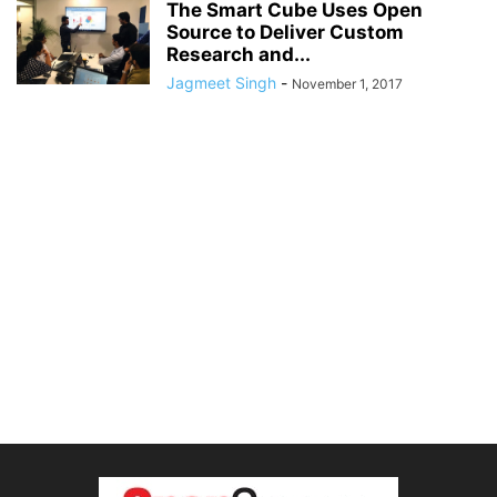
The Smart Cube Uses Open
Source to Deliver Custom
Research and...
Jagmeet Singh
-
November 1, 2017