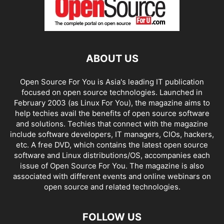
ABOUT US
Open Source For You is Asia's leading IT publication
focused on open source technologies. Launched in
February 2003 (as Linux For You), the magazine aims to
help techies avail the benefits of open source software
and solutions. Techies that connect with the magazine
include software developers, IT managers, CIOs, hackers,
etc. A free DVD, which contains the latest open source
software and Linux distributions/OS, accompanies each
issue of Open Source For You. The magazine is also
associated with different events and online webinars on
open source and related technologies.
FOLLOW US