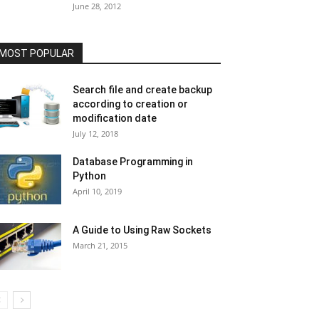
June 28, 2012
MOST POPULAR
Search file and create backup
according to creation or
modification date
July 12, 2018
Database Programming in
Python
April 10, 2019
A Guide to Using Raw Sockets
March 21, 2015