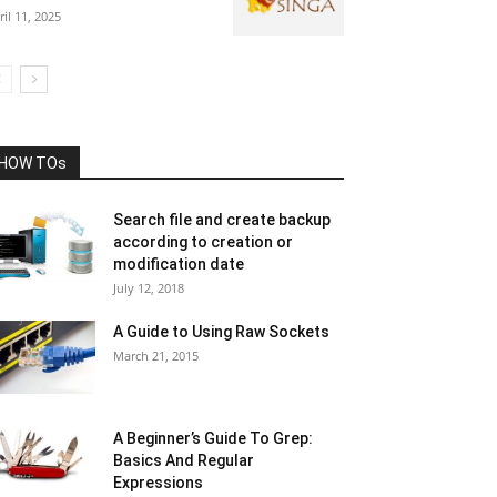
ril 11, 2025
HOW TOs
Search file and create backup
according to creation or
modification date
July 12, 2018
A Guide to Using Raw Sockets
March 21, 2015
A Beginner’s Guide To Grep:
Basics And Regular
Expressions