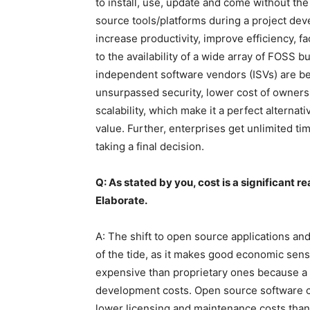
to install, use, update and come without th
source tools/platforms during a project de
increase productivity, improve efficiency, f
to the availability of a wide array of FOSS 
independent software vendors (ISVs) are be
unsurpassed security, lower cost of ownershi
scalability, which make it a perfect alterna
value. Further, enterprises get unlimited ti
taking a final decision.
Q: As stated by you, cost is a significant 
Elaborate.
A: The shift to open source applications and
of the tide, as it makes good economic sens
expensive than proprietary ones because a 
development costs. Open source software ca
lower licensing and maintenance costs than