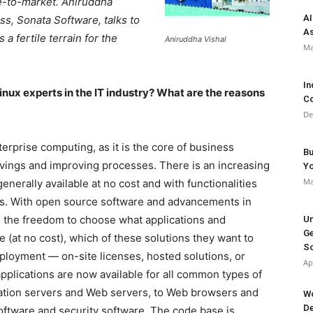
me-to-market. Aniruddha
AI
s, Sonata Software, talks to
As
 fertile terrain for the
Aniruddha Vishal
Ma
In
inux experts in the IT industry? What are the reasons
Co
De
erprise computing, as it is the core of business
Bu
savings and improving processes. There is an increasing
Y
Ma
enerally available at no cost and with functionalities
ols. With open source software and advancements in
in the freedom to choose what applications and
Un
Ge
e (at no cost), which of these solutions they want to
So
ployment — on-site licenses, hosted solutions, or
Ap
pplications are now available for all common types of
cation servers and Web servers, to Web browsers and
Wo
De
software and security software. The code base is