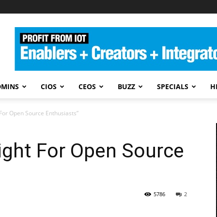
DMINS
CIOS
CEOS
BUZZ
SPECIALS
H
 For Open Source Enthusiasts”
right For Open Source
5786
2