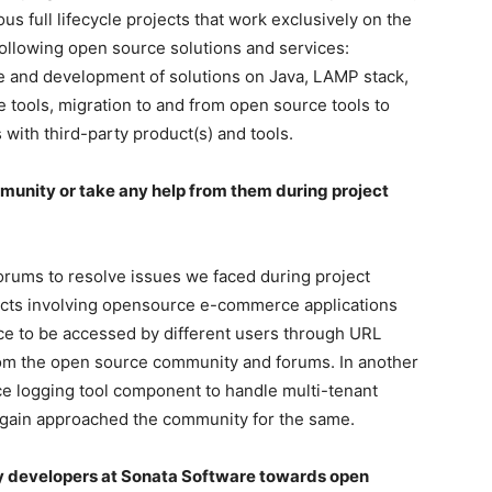
us full lifecycle projects that work exclusively on the
following open source solutions and services:
re and development of solutions on Java, LAMP stack,
 tools, migration to and from open source tools to
 with third-party product(s) and tools.
munity or take any help from them during project
ums to resolve issues we faced during project
jects involving opensource e-commerce applications
nce to be accessed by different users through URL
from the open source community and forums. In another
e logging tool component to handle multi-tenant
again approached the community for the same.
by developers at Sonata Software towards open