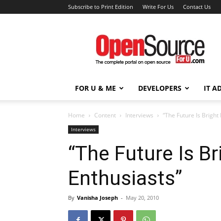
Subscribe to Print Edition
Write For Us
Contact Us
Open
Source
For
You
FOR U & ME
DEVELOPERS
IT A
Home
Content
Interviews
“The Future Is Bright
Interviews
“The Future Is B
Enthusiasts”
By
Vanisha Joseph
-
May 20, 2010