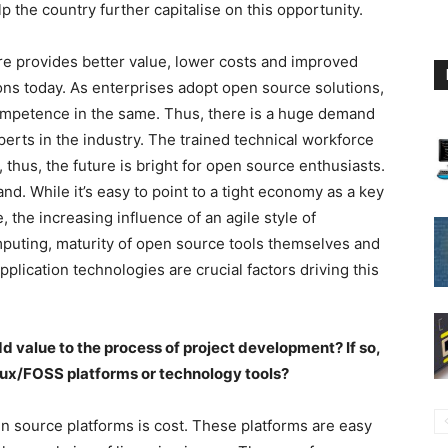
the country further capitalise on this opportunity.
re provides better value, lower costs and improved
ons today. As enterprises adopt open source solutions,
ompetence in the same. Thus, there is a huge demand
rts in the industry. The trained technical workforce
, thus, the future is bright for open source enthusiasts.
nd. While it’s easy to point to a tight economy as a key
 the increasing influence of an agile style of
mputing, maturity of open source tools themselves and
lication technologies are crucial factors driving this
d value to the process of project development? If so,
nux/FOSS platforms or technology tools?
n source platforms is cost. These platforms are easy