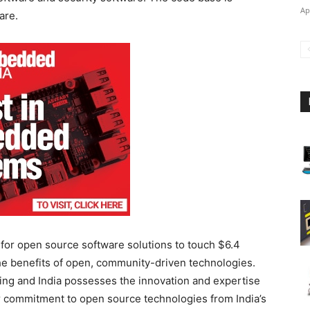
Ap
are.
 for open source software solutions to touch $6.4
p the benefits of open, community-driven technologies.
ng and India possesses the innovation and expertise
r commitment to open source technologies from India’s