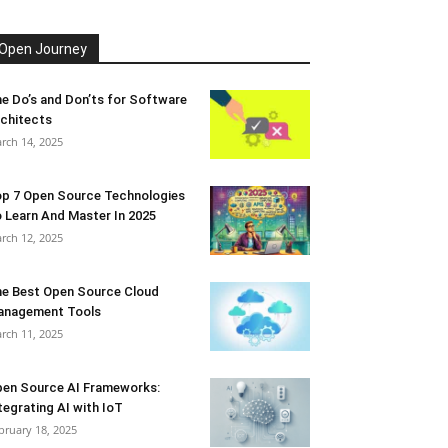
Open Journey
e Do’s and Don’ts for Software
chitects
rch 14, 2025
p 7 Open Source Technologies
 Learn And Master In 2025
rch 12, 2025
e Best Open Source Cloud
anagement Tools
rch 11, 2025
en Source AI Frameworks:
tegrating AI with IoT
bruary 18, 2025