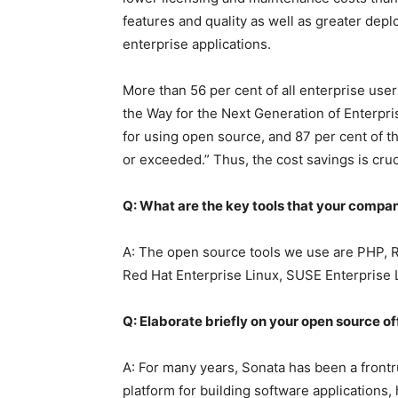
features and quality as well as greater depl
enterprise applications.
More than 56 per cent of all enterprise us
the Way for the Next Generation of Enterpris
for using open source, and 87 per cent of t
or exceeded.” Thus, the cost savings is cruc
Q: What are the key tools that your compan
A: The open source tools we use are PHP, R
Red Hat Enterprise Linux, SUSE Enterprise 
Q: Elaborate briefly on your open source of
A: For many years, Sonata has been a front
platform for building software applications,