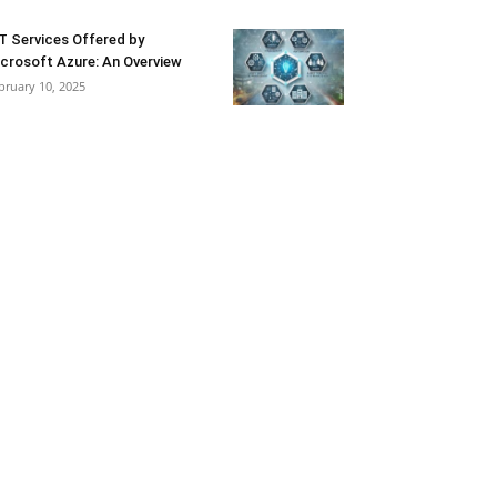
T Services Offered by
crosoft Azure: An Overview
bruary 10, 2025