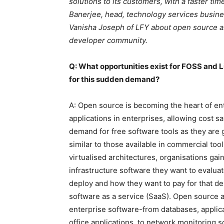
solutions to its customers, with a faster ti
Banerjee, head, technology services busines
Vanisha Joseph of LFY about open source as a
developer community.
Q: What opportunities exist for FOSS and L
for this sudden demand?
A: Open source is becoming the heart of ent
applications in enterprises, allowing cost 
demand for free software tools as they are g
similar to those available in commercial to
virtualised architectures, organisations ga
infrastructure software they want to evaluat
deploy and how they want to pay for that de
software as a service (SaaS). Open source a
enterprise software-from databases, appli
office applications, to network monitoring 