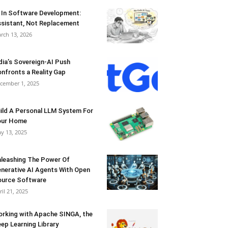
 In Software Development:
sistant, Not Replacement
rch 13, 2026
dia’s Sovereign-AI Push
nfronts a Reality Gap
cember 1, 2025
ild A Personal LLM System For
our Home
y 13, 2025
leashing The Power Of
nerative AI Agents With Open
urce Software
ril 21, 2025
rking with Apache SINGA, the
ep Learning Library