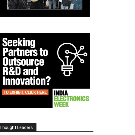
Thought Leaders