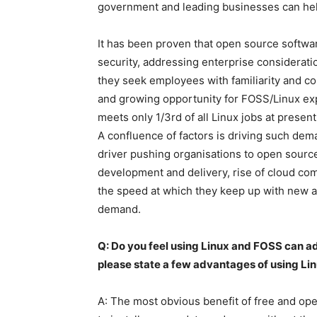
government and leading businesses can help 
It has been proven that open source softwa
security, addressing enterprise considerati
they seek employees with familiarity and c
and growing opportunity for FOSS/Linux expe
meets only 1/3rd of all Linux jobs at present
A confluence of factors is driving such dema
driver pushing organisations to open source,
development and delivery, rise of cloud co
the speed at which they keep up with new app
demand.
Q: Do you feel using Linux and FOSS can ad
please state a few advantages of using Li
A: The most obvious benefit of free and ope