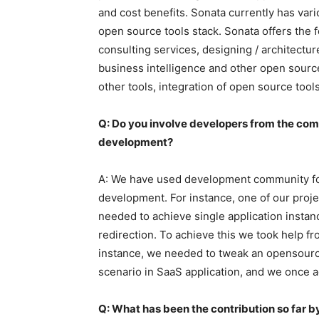
and cost benefits. Sonata currently has vario
open source tools stack. Sonata offers the 
consulting services, designing / architectu
business intelligence and other open source
other tools, integration of open source tools
Q: Do you involve developers from the com
development?
A: We have used development community for
development. For instance, one of our pro
needed to achieve single application insta
redirection. To achieve this we took help 
instance, we needed to tweak an opensourc
scenario in SaaS application, and we once 
Q: What has been the contribution so far 