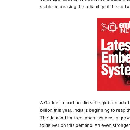
stable, increasing the reliability of the softw
A Gartner report predicts the global market
billion this year. India is beginning to rea
The demand for free, open systems is growi
to deliver on this demand. An even stronge