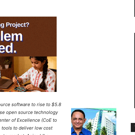
rce software to rise to $5.8
mise open source technology
nter of Excellence (CoE to
tools to deliver low cost