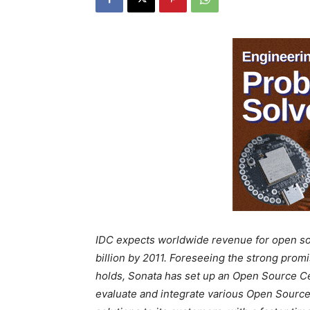
IDC expects worldwide revenue for open sou
billion by 2011. Foreseeing the strong pro
holds, Sonata has set up an Open Source Ce
evaluate and integrate various Open Source 