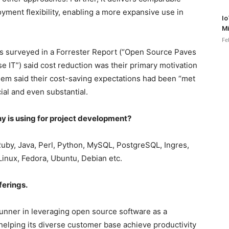
oyment flexibility, enabling a more expansive use in
Io
Mi
Fe
ers surveyed in a Forrester Report (“Open Source Paves
e IT”) said cost reduction was their primary motivation
hem said their cost-saving expectations had been “met
ial and even substantial.
y is using for project development?
uby, Java, Perl, Python, MySQL, PostgreSQL, Ingres,
Linux, Fedora, Ubuntu, Debian etc.
ferings.
runner in leveraging open source software as a
 helping its diverse customer base achieve productivity