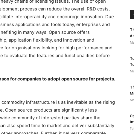
e heavy chains of licensing issues. The use of open
velopment process can reduce the overall R&D costs,
acilitate interoperability and encourage innovation. Due
business applications and tools today, enterprises and
Th
nefiting in many ways. Open source offers
Ar
p, application flexibility, and innovation and
Ma
tive for organisations looking for high performance and
me to evaluate the features and functionalities before
To
To
Ma
reason for companies to adopt open source for projects.
Th
M
Ma
 commodity infrastructure is as inevitable as the rising
e. Open source products are significantly less
Op
wide community of interested parties share the
In
n also speed time to market and deliver substantially
Fe
 other approaches. Further, it delivers comparable